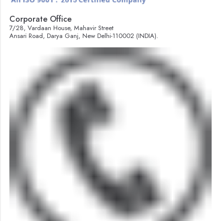
Corporate Office
7/28, Vardaan House, Mahavir Street
Ansari Road, Darya Ganj, New Delhi-110002 (INDIA).