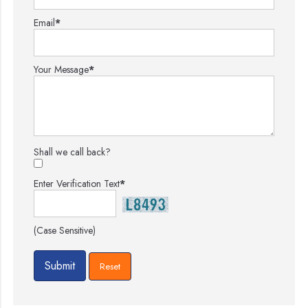
Email
*
Your Message
*
Shall we call back?
Enter Verification Text
*
(Case Sensitive)