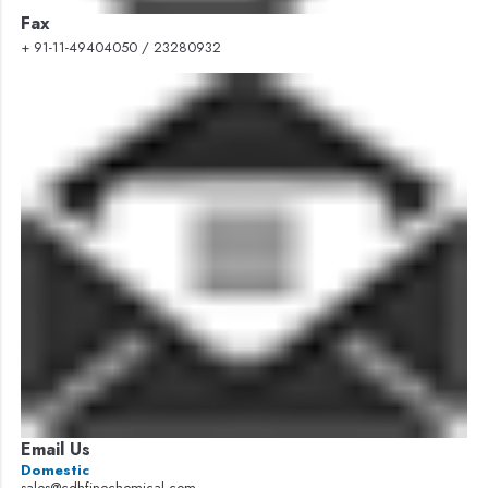
Fax
+ 91-11-49404050 / 23280932
Email Us
Domestic
sales@cdhfinechemical.com