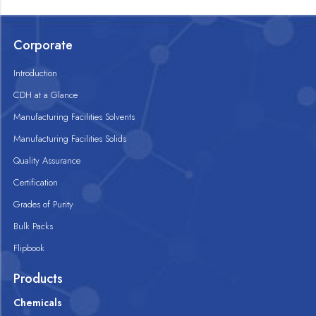
Corporate
Introduction
CDH at a Glance
Manufacturing Facilities Solvents
Manufacturing Facilities Solids
Quality Assurance
Certification
Grades of Purity
Bulk Packs
Flipbook
Products
Chemicals