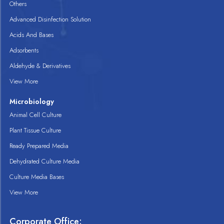
Others
Advanced Disinfection Solution
Acids And Bases
Adsorbents
Aldehyde & Derivatives
View More
Microbiology
Animal Cell Culture
Plant Tissue Culture
Ready Prepared Media
Dehydrated Culture Media
Culture Media Bases
View More
Corporate Office: