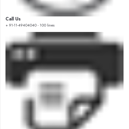
Call Us
+ 91-11-49404040 - 100 lines