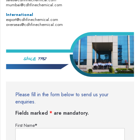
mumbai@cdhfinechemical.com
International
export@cdhfinechemical.com
overseas@cdhfinechemical.com
Please fill in the form below to send us your
enquiries.
Fields marked
*
are mandatory.
First Name
*