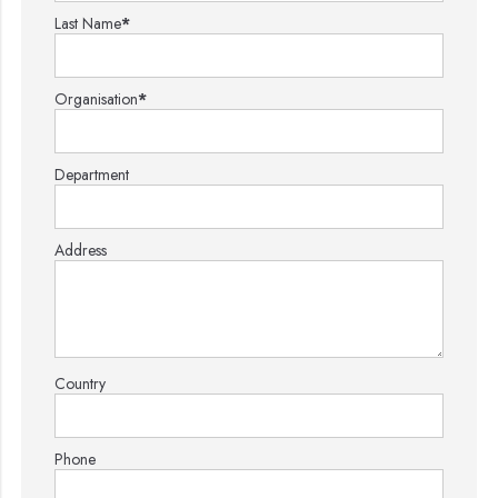
Last Name
*
Organisation
*
Department
Address
Country
Phone