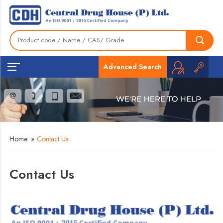
Advanced Search
Home
»
Contact Us
Contact Us