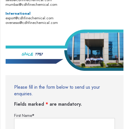
mumbai@cdhfinechemical.com
International
export@cdhfinechemical.com
overseas@cdhfinechemical.com
Please fill in the form below to send us your
enquiries.
Fields marked
*
are mandatory.
First Name
*