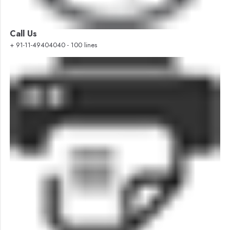
Call Us
+ 91-11-49404040 - 100 lines