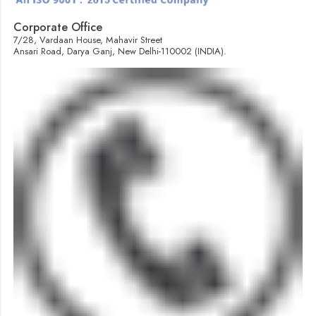
Corporate Office
7/28, Vardaan House, Mahavir Street
Ansari Road, Darya Ganj, New Delhi-110002 (INDIA).