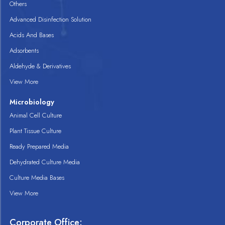
Others
Advanced Disinfection Solution
Acids And Bases
Adsorbents
Aldehyde & Derivatives
View More
Microbiology
Animal Cell Culture
Plant Tissue Culture
Ready Prepared Media
Dehydrated Culture Media
Culture Media Bases
View More
Corporate Office: