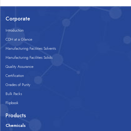
Corporate
Introduction
CDH at a Glance
Manufacturing Facilities Solvents
Manufacturing Facilities Solids
Quality Assurance
Certification
Grades of Purity
Bulk Packs
Flipbook
Products
Chemicals