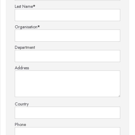
Last Name
*
Organisation
*
Department
Address
Country
Phone