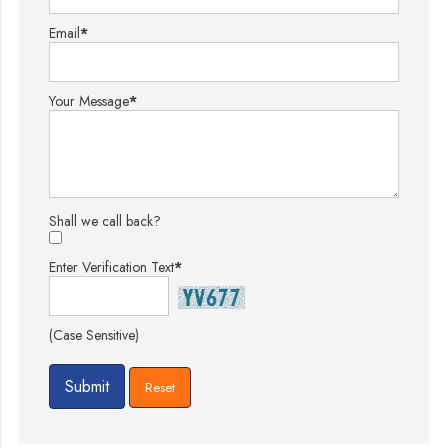
Email
*
Your Message
*
Shall we call back?
Enter Verification Text
*
(Case Sensitive)