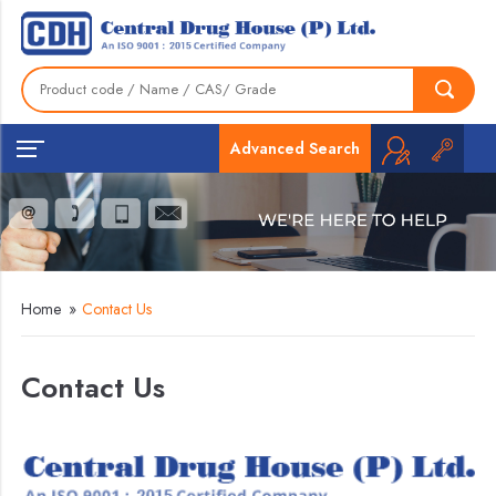
Advanced Search
Home
»
Contact Us
Contact Us