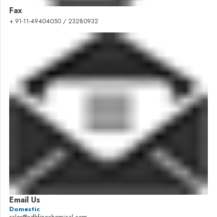
Fax
+ 91-11-49404050 / 23280932
Email Us
Domestic
sales@cdhfinechemical.com