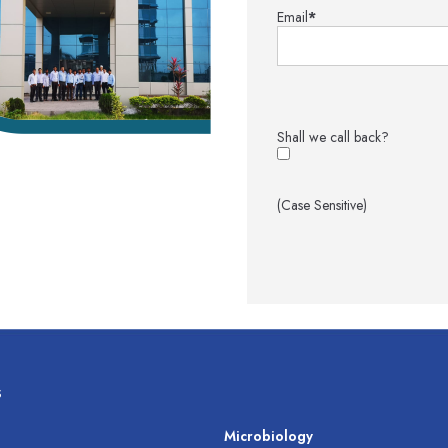
Email
*
Shall we call back?
(Case Sensitive)
s
s
Microbiology