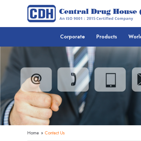
Corporate
Products
Worl
Home
»
Contact Us