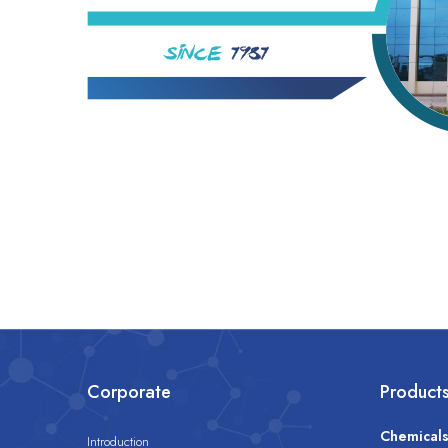
Corporate
Product
Chemical
Introduction