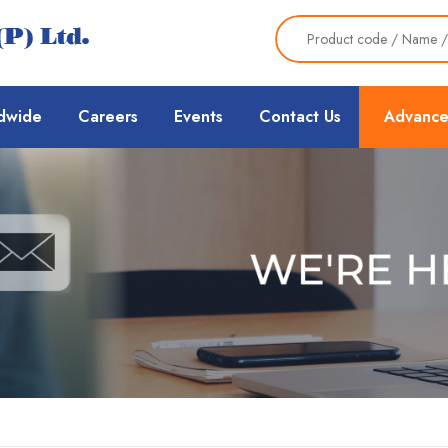
dwide
Careers
Events
Contact Us
Advance