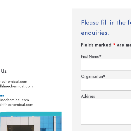
Please fill in th
enquiries.
Fields marked
*
are ma
First Name
*
 Us
Organisation
*
inechemical.com
hfinechemical.com
nal
Address
finechemical.com
dhfinechemical.com