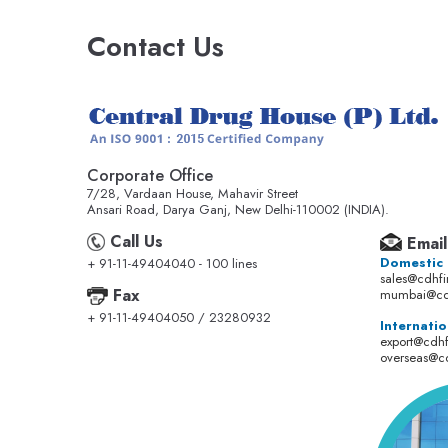
Contact Us
Corporate Office
7/28, Vardaan House, Mahavir Street
Ansari Road, Darya Ganj, New Delhi-110002 (INDIA).
Call Us
Email
Domestic
+ 91-11-49404040 - 100 lines
sales@cdhf
Fax
mumbai@cd
+ 91-11-49404050 / 23280932
Internatio
export@cdh
overseas@c