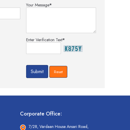
Your Message
*
Enter Verification Text
*
Corporate Office:
7/28, Vardaan House Ansari Road,