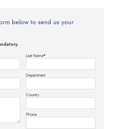
e form below to send us your
ndatory.
Last Name
*
Department
Country
Phone