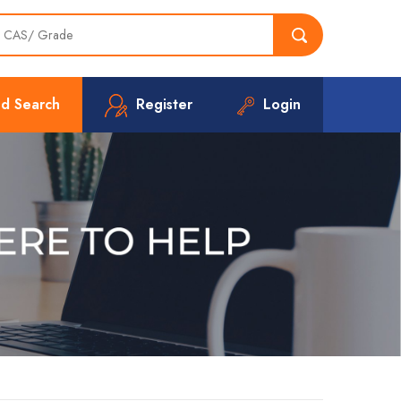
d Search
Register
Login