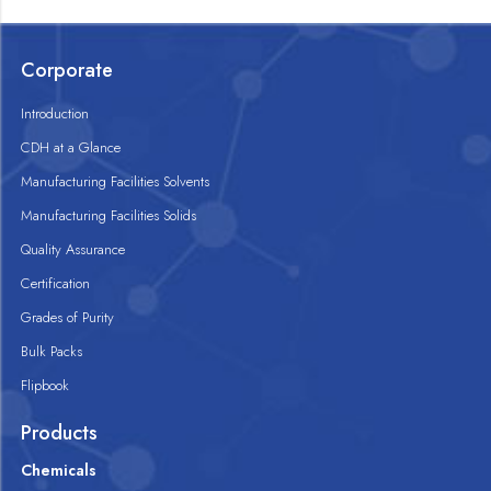
Corporate
Introduction
CDH at a Glance
Manufacturing Facilities Solvents
Manufacturing Facilities Solids
Quality Assurance
Certification
Grades of Purity
Bulk Packs
Flipbook
Products
Chemicals