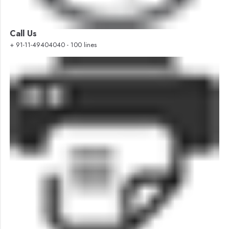
Call Us
+ 91-11-49404040 - 100 lines