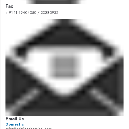
Fax
+ 91-11-49404050 / 23280932
Email Us
Domestic
sales@cdhfinechemical.com