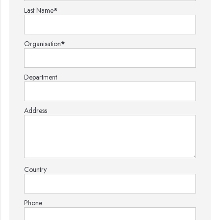
Last Name
*
Organisation
*
Department
Address
Country
Phone