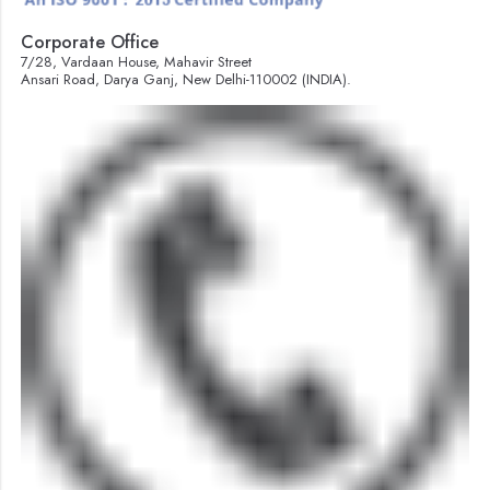
Corporate Office
7/28, Vardaan House, Mahavir Street
Ansari Road, Darya Ganj, New Delhi-110002 (INDIA).