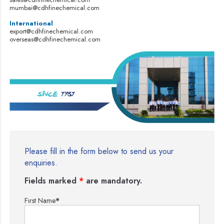
mumbai@cdhfinechemical.com
International
export@cdhfinechemical.com
overseas@cdhfinechemical.com
Please fill in the form below to send us your
enquiries.
Fields marked
*
are mandatory.
First Name
*