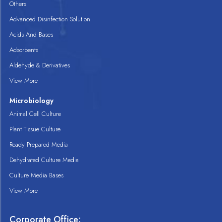
Others
Advanced Disinfection Solution
Acids And Bases
Adsorbents
Aldehyde & Derivatives
View More
Microbiology
Animal Cell Culture
Plant Tissue Culture
Ready Prepared Media
Dehydrated Culture Media
Culture Media Bases
View More
Corporate Office: