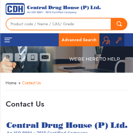
Advanced Search
Home
»
Contact Us
Contact Us