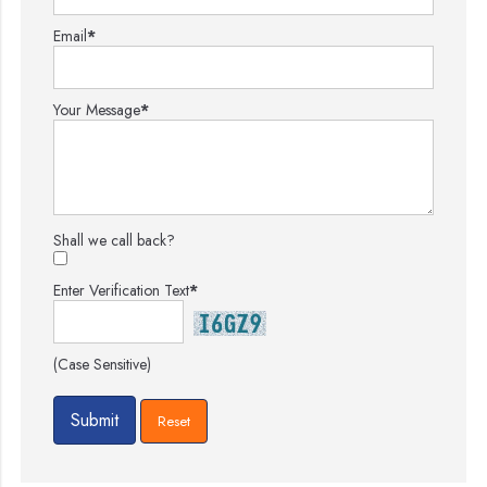
Email
*
Your Message
*
Shall we call back?
Enter Verification Text
*
(Case Sensitive)