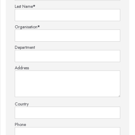
Last Name
*
Organisation
*
Department
Address
Country
Phone