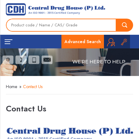
Advanced Search
Home
»
Contact Us
Contact Us