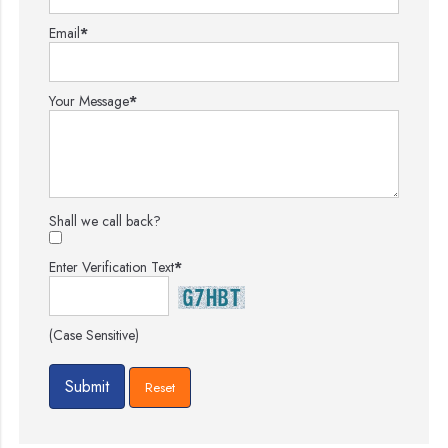
Email
*
Your Message
*
Shall we call back?
Enter Verification Text
*
(Case Sensitive)