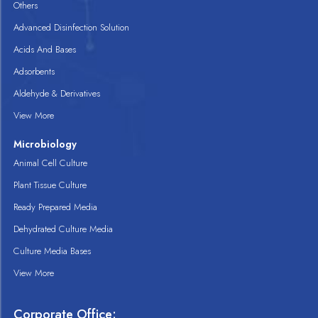
Others
Advanced Disinfection Solution
Acids And Bases
Adsorbents
Aldehyde & Derivatives
View More
Microbiology
Animal Cell Culture
Plant Tissue Culture
Ready Prepared Media
Dehydrated Culture Media
Culture Media Bases
View More
Corporate Office: