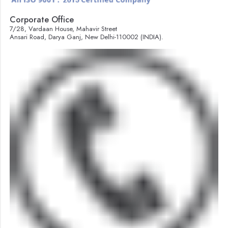
Corporate Office
7/28, Vardaan House, Mahavir Street
Ansari Road, Darya Ganj, New Delhi-110002 (INDIA).