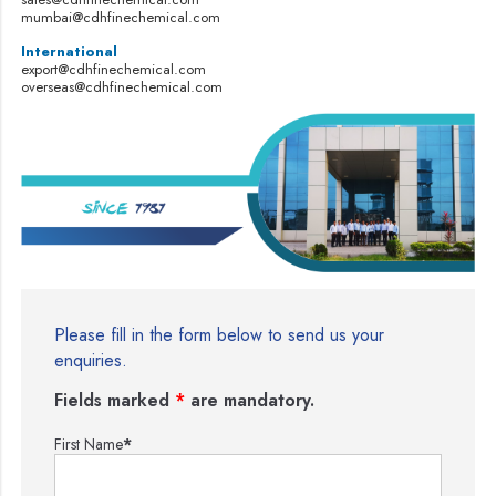
mumbai@cdhfinechemical.com
International
export@cdhfinechemical.com
overseas@cdhfinechemical.com
Please fill in the form below to send us your
enquiries.
Fields marked
*
are mandatory.
First Name
*