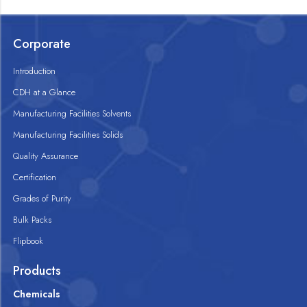
Corporate
Introduction
CDH at a Glance
Manufacturing Facilities Solvents
Manufacturing Facilities Solids
Quality Assurance
Certification
Grades of Purity
Bulk Packs
Flipbook
Products
Chemicals