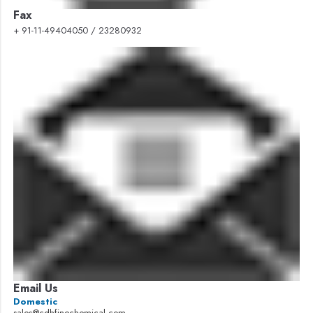
Fax
+ 91-11-49404050 / 23280932
Email Us
Domestic
sales@cdhfinechemical.com