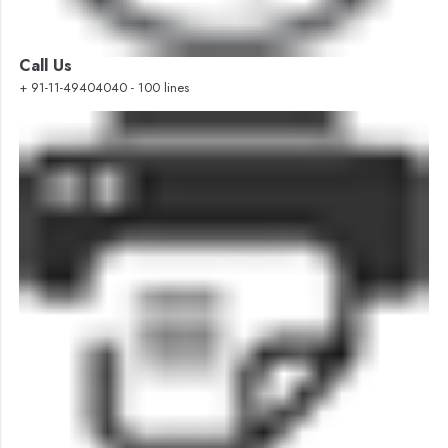
Call Us
+ 91-11-49404040 - 100 lines