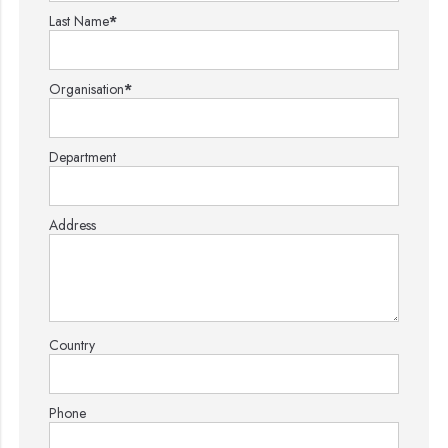
Last Name
*
Organisation
*
Department
Address
Country
Phone