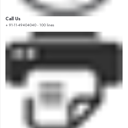
Call Us
+ 91-11-49404040 - 100 lines