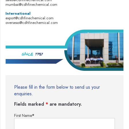
mumbai@cdhfinechemical.com
International
export@cdhfinechemical.com
overseas@cdhfinechemical.com
Please fill in the form below to send us your
enquiries.
Fields marked
*
are mandatory.
First Name
*