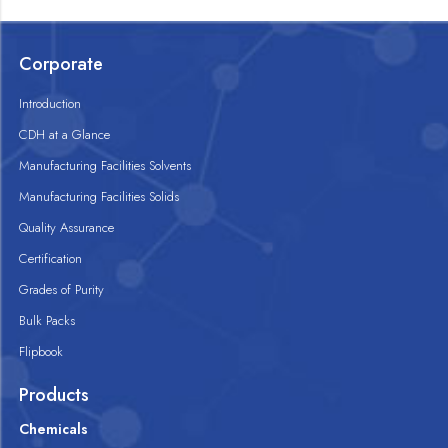
Corporate
Introduction
CDH at a Glance
Manufacturing Facilities Solvents
Manufacturing Facilities Solids
Quality Assurance
Certification
Grades of Purity
Bulk Packs
Flipbook
Products
Chemicals