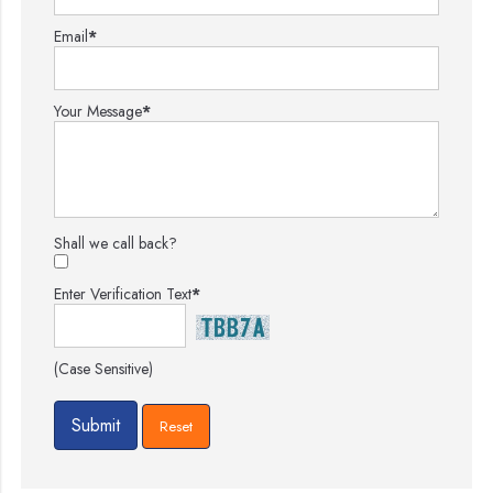
Email
*
Your Message
*
Shall we call back?
Enter Verification Text
*
(Case Sensitive)