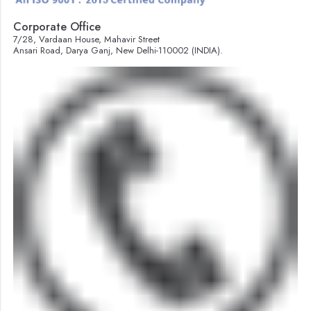
Corporate Office
7/28, Vardaan House, Mahavir Street
Ansari Road, Darya Ganj, New Delhi-110002 (INDIA).