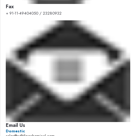
Fax
+ 91-11-49404050 / 23280932
Email Us
Domestic
sales@cdhfinechemical.com