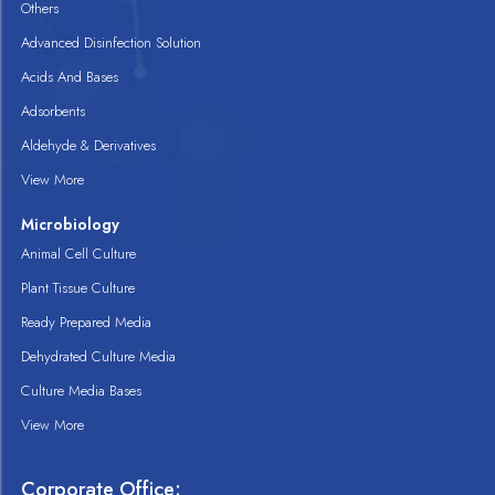
Others
Advanced Disinfection Solution
Acids And Bases
Adsorbents
Aldehyde & Derivatives
View More
Microbiology
Animal Cell Culture
Plant Tissue Culture
Ready Prepared Media
Dehydrated Culture Media
Culture Media Bases
View More
Corporate Office: