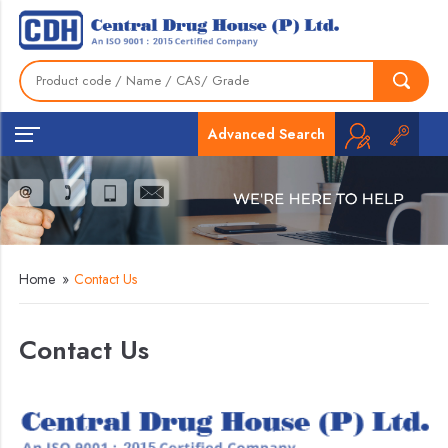
Advanced Search
Home
»
Contact Us
Contact Us