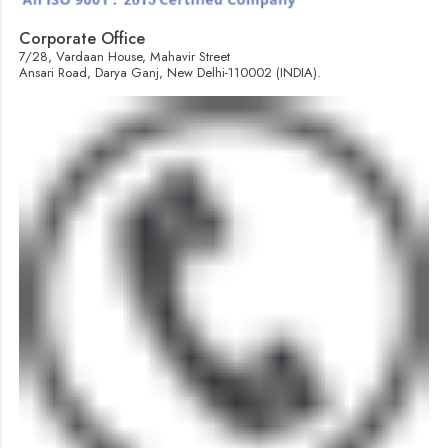
Corporate Office
7/28, Vardaan House, Mahavir Street
Ansari Road, Darya Ganj, New Delhi-110002 (INDIA).