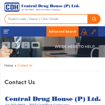
Advanced Search
Home
»
Contact Us
Contact Us