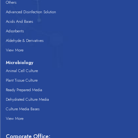
Others
Advanced Disinfection Solution
Acids And Bases
Adsorbents
Aldehyde & Derivatives
View More
Microbiology
Animal Cell Culture
Plant Tissue Culture
Ready Prepared Media
Dehydrated Culture Media
Culture Media Bases
View More
Corporate Office: