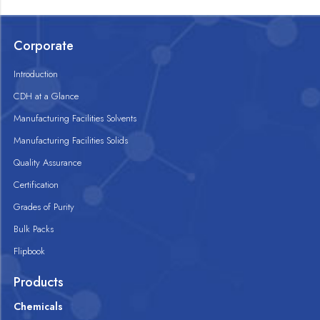
Corporate
Introduction
CDH at a Glance
Manufacturing Facilities Solvents
Manufacturing Facilities Solids
Quality Assurance
Certification
Grades of Purity
Bulk Packs
Flipbook
Products
Chemicals