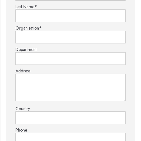
Last Name
*
Organisation
*
Department
Address
Country
Phone