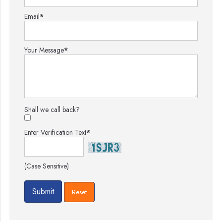
Email
*
Your Message
*
Shall we call back?
Enter Verification Text
*
(Case Sensitive)