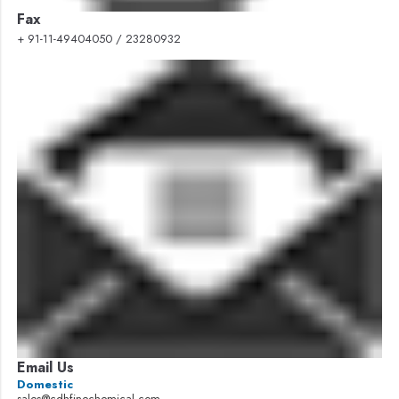
Fax
+ 91-11-49404050 / 23280932
Email Us
Domestic
sales@cdhfinechemical.com