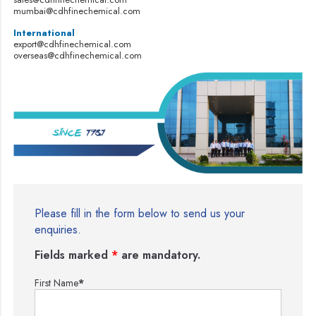
mumbai@cdhfinechemical.com
International
export@cdhfinechemical.com
overseas@cdhfinechemical.com
Please fill in the form below to send us your
enquiries.
Fields marked
*
are mandatory.
First Name
*