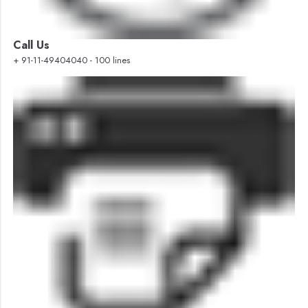
Call Us
+ 91-11-49404040 - 100 lines