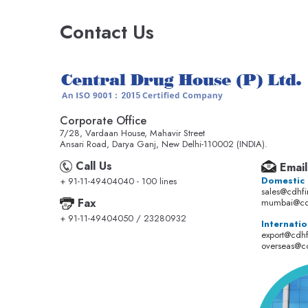
Contact Us
Corporate Office
7/28, Vardaan House, Mahavir Street
Ansari Road, Darya Ganj, New Delhi-110002 (INDIA).
Call Us
Email
Domestic
+ 91-11-49404040 - 100 lines
sales@cdhf
Fax
mumbai@cd
+ 91-11-49404050 / 23280932
Internatio
export@cdh
overseas@c