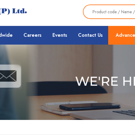
dwide
Careers
Events
Contact Us
Advance