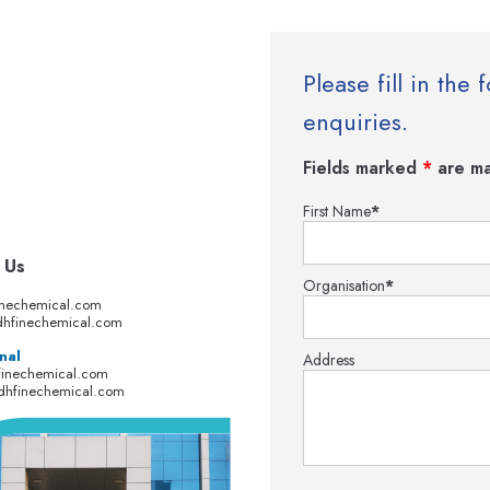
Please fill in th
enquiries.
Fields marked
*
are ma
First Name
*
 Us
Organisation
*
inechemical.com
hfinechemical.com
nal
Address
finechemical.com
dhfinechemical.com