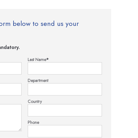
e form below to send us your
ndatory.
Last Name
*
Department
Country
Phone