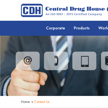
Corporate
Products
Worl
Home
»
Contact Us