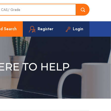
d Search
Register
Login