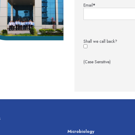
Email
*
Shall we call back?
(Case Sensitive)
s
s
Microbiology