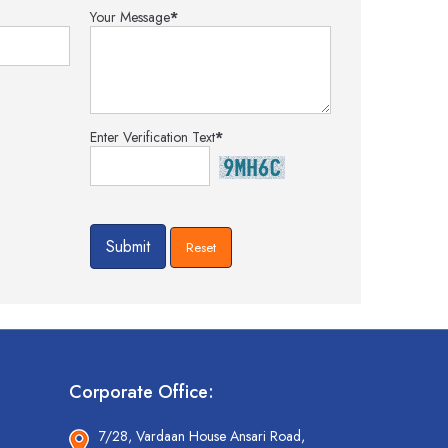
Your Message
*
Enter Verification Text
*
Corporate Office:
7/28, Vardaan House Ansari Road,