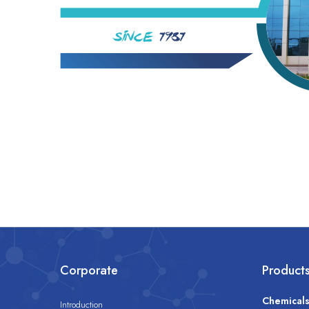
Corporate
Product
Chemical
Introduction