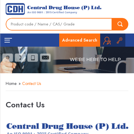
Advanced Search
Home
»
Contact Us
Contact Us