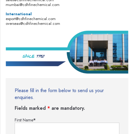
mumbai@cdhfinechemical.com
International
export@cdhfinechemical.com
overseas@cdhfinechemical.com
Please fill in the form below to send us your
enquiries.
Fields marked
*
are mandatory.
First Name
*