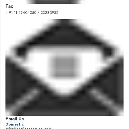
Fax
+ 91-11-49404050 / 23280932
Email Us
Domestic
sales@cdhfinechemical.com