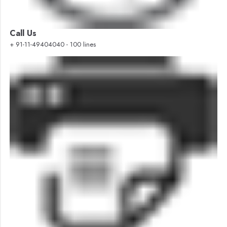
Call Us
+ 91-11-49404040 - 100 lines