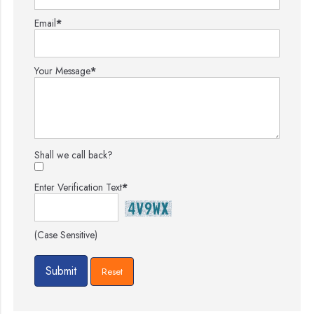
Email
*
Your Message
*
Shall we call back?
Enter Verification Text
*
(Case Sensitive)