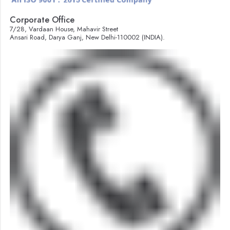
Corporate Office
7/28, Vardaan House, Mahavir Street
Ansari Road, Darya Ganj, New Delhi-110002 (INDIA).