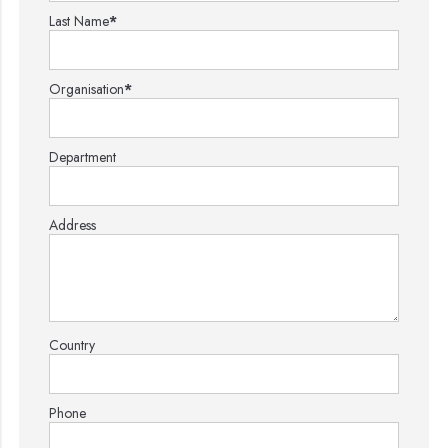
Last Name
*
Organisation
*
Department
Address
Country
Phone