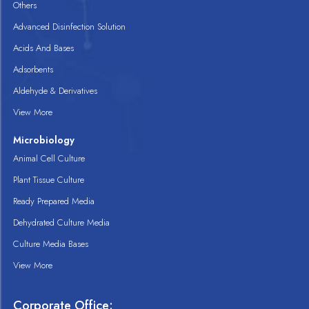
Others
Advanced Disinfection Solution
Acids And Bases
Adsorbents
Aldehyde & Derivatives
View More
Microbiology
Animal Cell Culture
Plant Tissue Culture
Ready Prepared Media
Dehydrated Culture Media
Culture Media Bases
View More
Corporate Office: