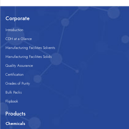
Corporate
Introduction
CDH at a Glance
Manufacturing Facilities Solvents
Manufacturing Facilities Solids
Quality Assurance
Certification
Grades of Purity
Bulk Packs
Flipbook
Products
Chemicals