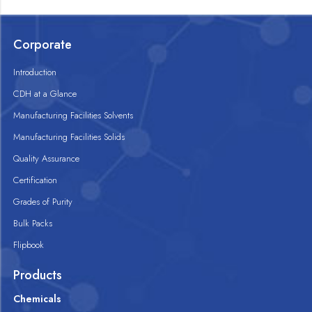
Corporate
Introduction
CDH at a Glance
Manufacturing Facilities Solvents
Manufacturing Facilities Solids
Quality Assurance
Certification
Grades of Purity
Bulk Packs
Flipbook
Products
Chemicals