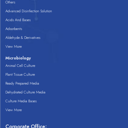
Others
Advanced Disinfection Solution
Acids And Bases
Adsorbents
Aldehyde & Derivatives
View More
Microbiology
Animal Cell Culture
Plant Tissue Culture
Ready Prepared Media
Dehydrated Culture Media
Culture Media Bases
View More
Corporate Office: