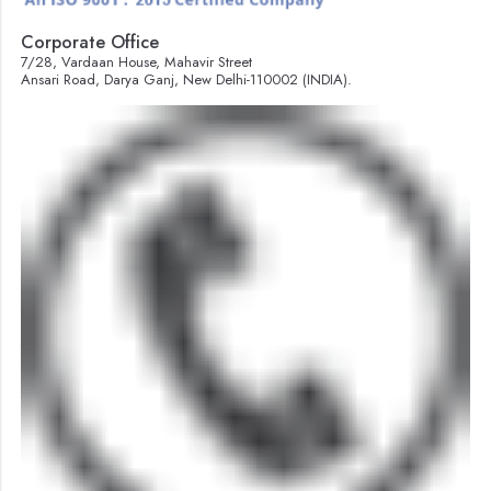
Corporate Office
7/28, Vardaan House, Mahavir Street
Ansari Road, Darya Ganj, New Delhi-110002 (INDIA).