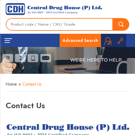
Advanced Search
Home
»
Contact Us
Contact Us