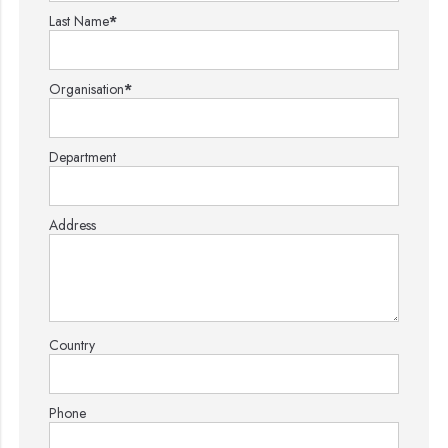
Last Name
*
Organisation
*
Department
Address
Country
Phone