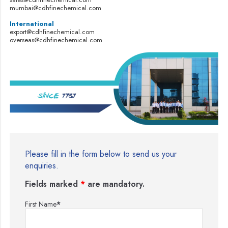
mumbai@cdhfinechemical.com
International
export@cdhfinechemical.com
overseas@cdhfinechemical.com
Please fill in the form below to send us your
enquiries.
Fields marked
*
are mandatory.
First Name
*