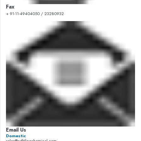
Fax
+ 91-11-49404050 / 23280932
Email Us
Domestic
sales@cdhfinechemical.com