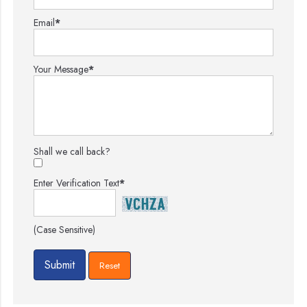
Email
*
Your Message
*
Shall we call back?
Enter Verification Text
*
(Case Sensitive)