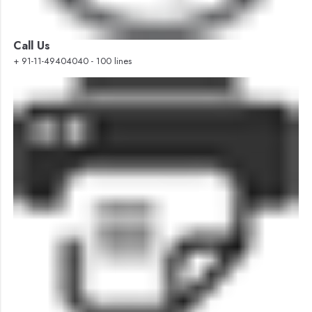
Call Us
+ 91-11-49404040 - 100 lines