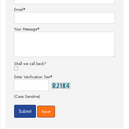
Email
*
Your Message
*
Shall we call back?
Enter Verification Text
*
(Case Sensitive)