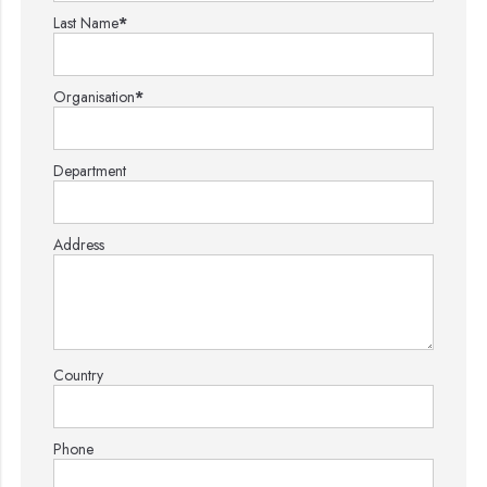
Last Name
*
Organisation
*
Department
Address
Country
Phone