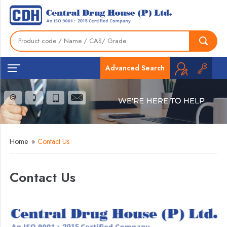
Advanced Search
Home
»
Contact Us
Contact Us