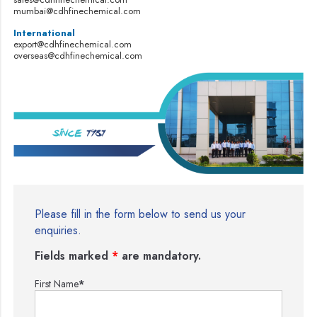
mumbai@cdhfinechemical.com
International
export@cdhfinechemical.com
overseas@cdhfinechemical.com
Please fill in the form below to send us your
enquiries.
Fields marked
*
are mandatory.
First Name
*