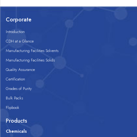
Corporate
Introduction
CDH at a Glance
Manufacturing Facilities Solvents
Manufacturing Facilities Solids
Quality Assurance
Certification
Grades of Purity
Bulk Packs
Flipbook
Products
Chemicals