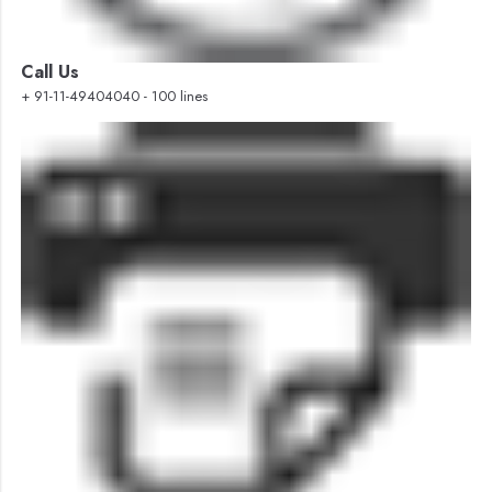
Call Us
+ 91-11-49404040 - 100 lines