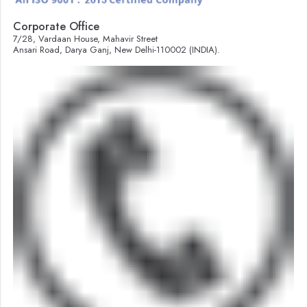
Corporate Office
7/28, Vardaan House, Mahavir Street
Ansari Road, Darya Ganj, New Delhi-110002 (INDIA).