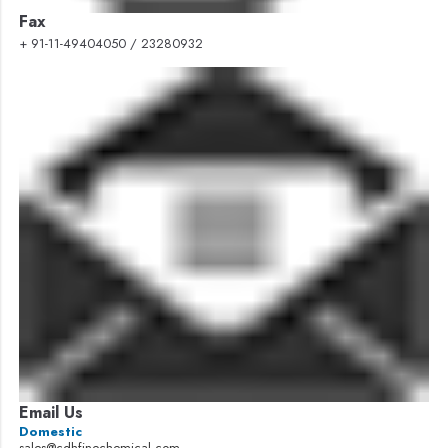
Fax
+ 91-11-49404050 / 23280932
Email Us
Domestic
sales@cdhfinechemical.com