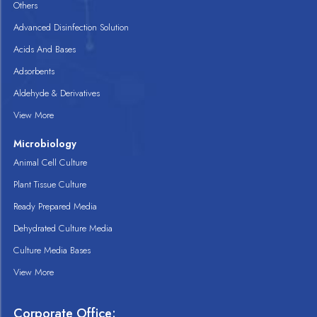
Others
Advanced Disinfection Solution
Acids And Bases
Adsorbents
Aldehyde & Derivatives
View More
Microbiology
Animal Cell Culture
Plant Tissue Culture
Ready Prepared Media
Dehydrated Culture Media
Culture Media Bases
View More
Corporate Office: