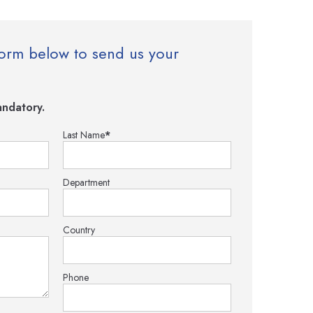
e form below to send us your
ndatory.
Last Name
*
Department
Country
Phone