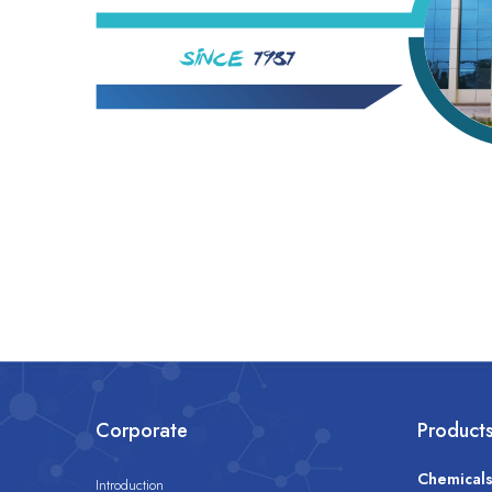
Corporate
Product
Chemical
Introduction