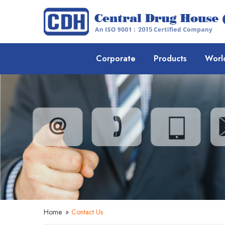
Corporate
Products
Worl
Home
»
Contact Us