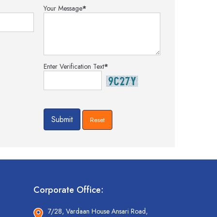
Your Message
*
Enter Verification Text
*
Corporate Office:
7/28, Vardaan House Ansari Road,