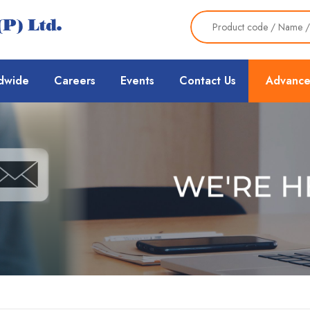
dwide
Careers
Events
Contact Us
Advance