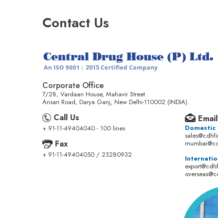
Contact Us
Corporate Office
7/28, Vardaan House, Mahavir Street
Ansari Road, Darya Ganj, New Delhi-110002 (INDIA).
Call Us
Email
Domestic
+ 91-11-49404040 - 100 lines
sales@cdhf
Fax
mumbai@cd
+ 91-11-49404050 / 23280932
Internatio
export@cdh
overseas@c