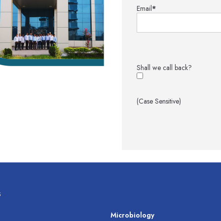
Email
*
Shall we call back?
(Case Sensitive)
s
s
Microbiology