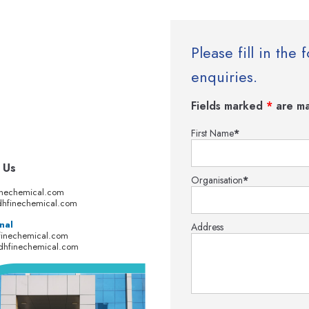
Please fill in th
enquiries.
Fields marked
*
are ma
First Name
*
 Us
Organisation
*
inechemical.com
hfinechemical.com
nal
Address
finechemical.com
dhfinechemical.com