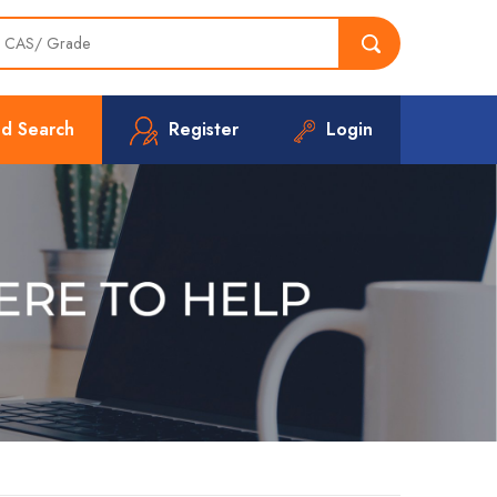
d Search
Register
Login