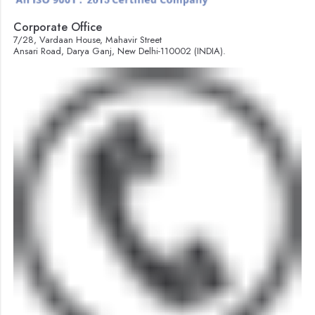
Corporate Office
7/28, Vardaan House, Mahavir Street
Ansari Road, Darya Ganj, New Delhi-110002 (INDIA).