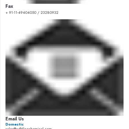
Fax
+ 91-11-49404050 / 23280932
Email Us
Domestic
sales@cdhfinechemical.com