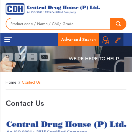
Advanced Search
Home
»
Contact Us
Contact Us