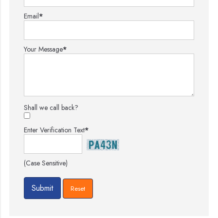
Email
*
Your Message
*
Shall we call back?
Enter Verification Text
*
(Case Sensitive)