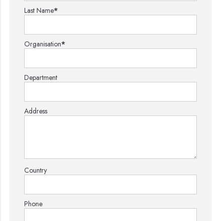
Last Name
*
Organisation
*
Department
Address
Country
Phone