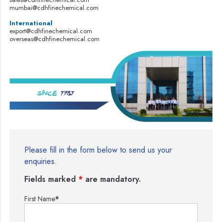
mumbai@cdhfinechemical.com
International
export@cdhfinechemical.com
overseas@cdhfinechemical.com
Please fill in the form below to send us your
enquiries.
Fields marked
*
are mandatory.
First Name
*