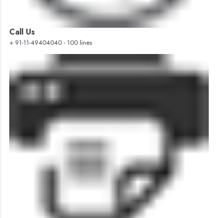
Call Us
+ 91-11-49404040 - 100 lines