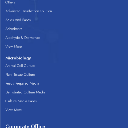
Others
Advanced Disinfection Solution
Acids And Bases
Adsorbents
Aldehyde & Derivatives
View More
Microbiology
Animal Cell Culture
Plant Tissue Culture
Ready Prepared Media
Dehydrated Culture Media
Culture Media Bases
View More
Corporate Office: