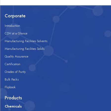
Corporate
Introduction
CDH at a Glance
Manufacturing Facilities Solvents
Manufacturing Facilities Solids
Quality Assurance
Certification
Grades of Purity
Bulk Packs
Flipbook
Products
Chemicals