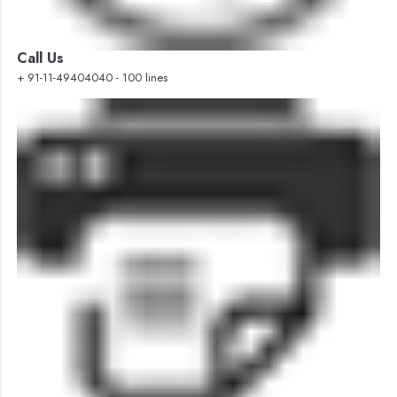
Call Us
+ 91-11-49404040 - 100 lines