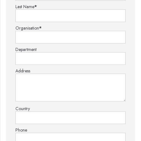
Last Name
*
Organisation
*
Department
Address
Country
Phone