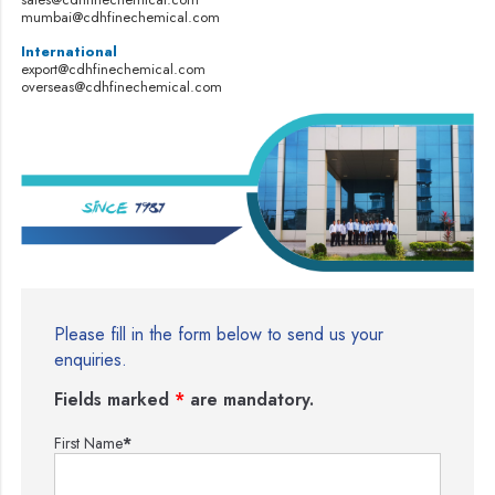
mumbai@cdhfinechemical.com
International
export@cdhfinechemical.com
overseas@cdhfinechemical.com
Please fill in the form below to send us your
enquiries.
Fields marked
*
are mandatory.
First Name
*