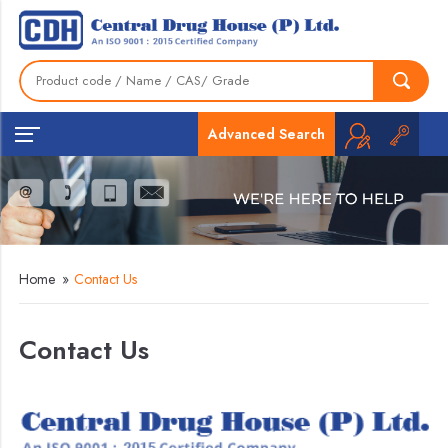
Advanced Search
Home
»
Contact Us
Contact Us