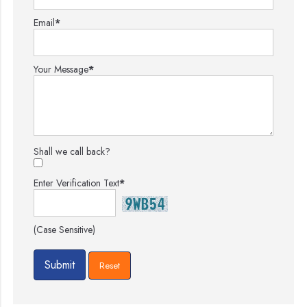
Email
*
Your Message
*
Shall we call back?
Enter Verification Text
*
(Case Sensitive)