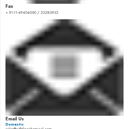
Fax
+ 91-11-49404050 / 23280932
Email Us
Domestic
sales@cdhfinechemical.com