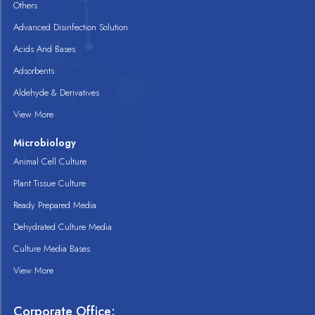
Others
Advanced Disinfection Solution
Acids And Bases
Adsorbents
Aldehyde & Derivatives
View More
Microbiology
Animal Cell Culture
Plant Tissue Culture
Ready Prepared Media
Dehydrated Culture Media
Culture Media Bases
View More
Corporate Office: