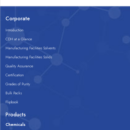
Corporate
Introduction
CDH at a Glance
Manufacturing Facilities Solvents
Manufacturing Facilities Solids
Quality Assurance
Certification
Grades of Purity
Bulk Packs
Flipbook
Products
Chemicals