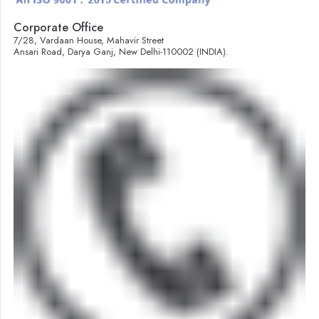
Corporate Office
7/28, Vardaan House, Mahavir Street
Ansari Road, Darya Ganj, New Delhi-110002 (INDIA).