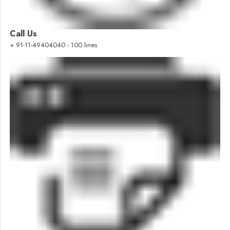
Call Us
+ 91-11-49404040 - 100 lines