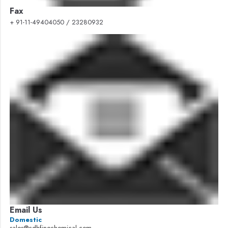
Fax
+ 91-11-49404050 / 23280932
Email Us
Domestic
sales@cdhfinechemical.com