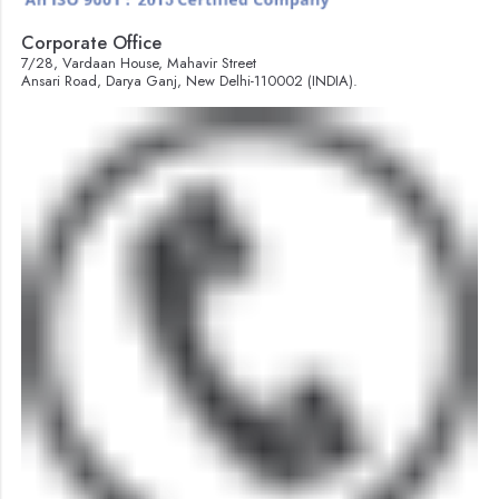
Corporate Office
7/28, Vardaan House, Mahavir Street
Ansari Road, Darya Ganj, New Delhi-110002 (INDIA).