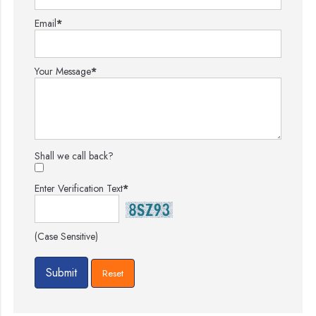
Email
*
Your Message
*
Shall we call back?
Enter Verification Text
*
(Case Sensitive)