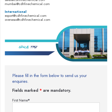
mumbai@cdhfinechemical.com
International
export@cdhfinechemical.com
overseas@cdhfinechemical.com
Please fill in the form below to send us your
enquiries.
Fields marked
*
are mandatory.
First Name
*