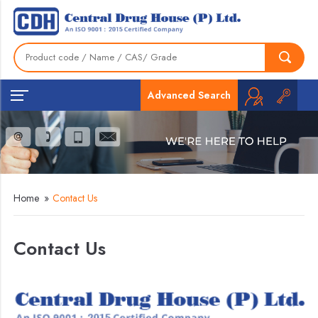
Advanced Search
Home
»
Contact Us
Contact Us