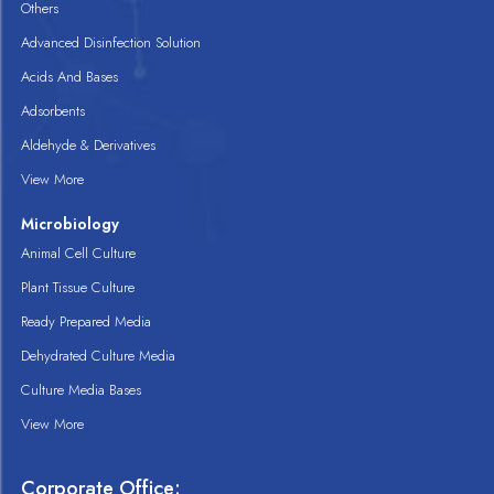
Others
Advanced Disinfection Solution
Acids And Bases
Adsorbents
Aldehyde & Derivatives
View More
Microbiology
Animal Cell Culture
Plant Tissue Culture
Ready Prepared Media
Dehydrated Culture Media
Culture Media Bases
View More
Corporate Office: