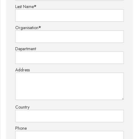
Last Name
*
Organisation
*
Department
Address
Country
Phone