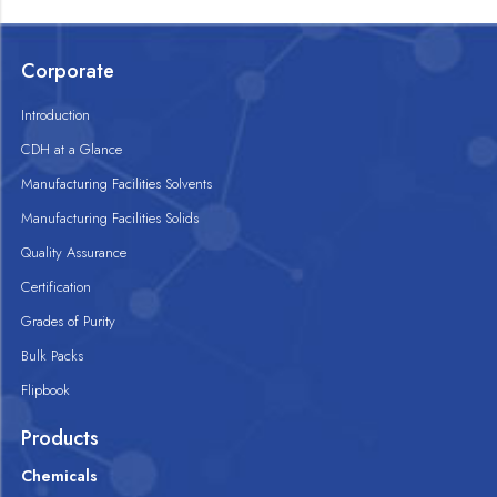
Corporate
Introduction
CDH at a Glance
Manufacturing Facilities Solvents
Manufacturing Facilities Solids
Quality Assurance
Certification
Grades of Purity
Bulk Packs
Flipbook
Products
Chemicals