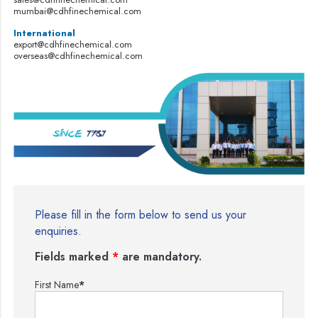
mumbai@cdhfinechemical.com
International
export@cdhfinechemical.com
overseas@cdhfinechemical.com
Please fill in the form below to send us your
enquiries.
Fields marked
*
are mandatory.
First Name
*