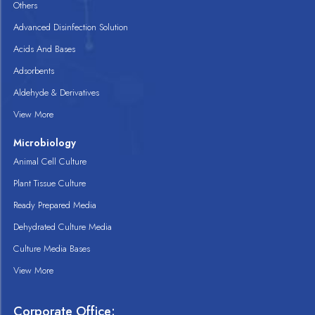
Others
Advanced Disinfection Solution
Acids And Bases
Adsorbents
Aldehyde & Derivatives
View More
Microbiology
Animal Cell Culture
Plant Tissue Culture
Ready Prepared Media
Dehydrated Culture Media
Culture Media Bases
View More
Corporate Office: