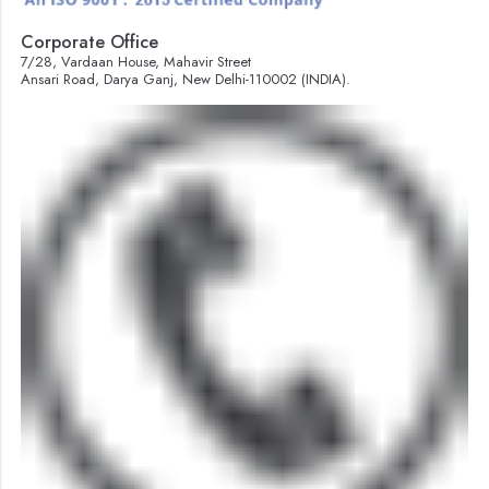
Corporate Office
7/28, Vardaan House, Mahavir Street
Ansari Road, Darya Ganj, New Delhi-110002 (INDIA).