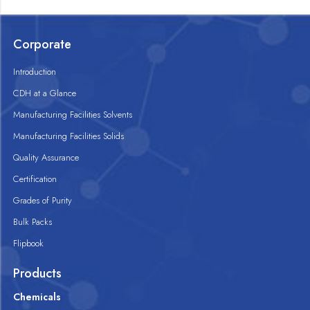
Corporate
Introduction
CDH at a Glance
Manufacturing Facilities Solvents
Manufacturing Facilities Solids
Quality Assurance
Certification
Grades of Purity
Bulk Packs
Flipbook
Products
Chemicals