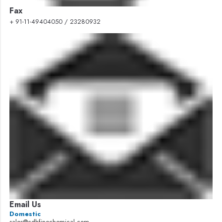
Fax
+ 91-11-49404050 / 23280932
Email Us
Domestic
sales@cdhfinechemical.com