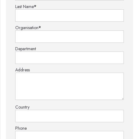
Last Name
*
Organisation
*
Department
Address
Country
Phone