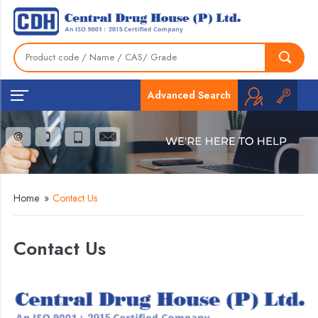
Advanced Search
Home
»
Contact Us
Contact Us