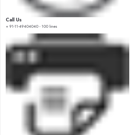
Call Us
+ 91-11-49404040 - 100 lines