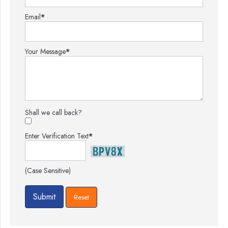
Email
*
Your Message
*
Shall we call back?
Enter Verification Text
*
(Case Sensitive)