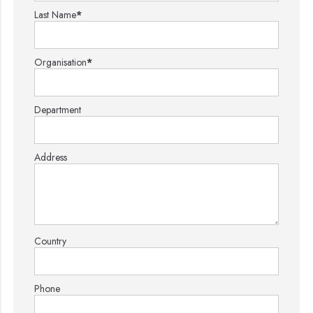
Last Name
*
Organisation
*
Department
Address
Country
Phone