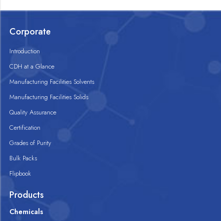
Corporate
Introduction
CDH at a Glance
Manufacturing Facilities Solvents
Manufacturing Facilities Solids
Quality Assurance
Certification
Grades of Purity
Bulk Packs
Flipbook
Products
Chemicals