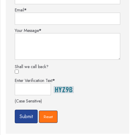
Email
*
Your Message
*
Shall we call back?
Enter Verification Text
*
(Case Sensitive)