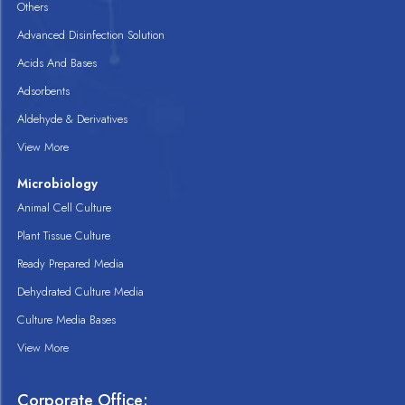
Others
Advanced Disinfection Solution
Acids And Bases
Adsorbents
Aldehyde & Derivatives
View More
Microbiology
Animal Cell Culture
Plant Tissue Culture
Ready Prepared Media
Dehydrated Culture Media
Culture Media Bases
View More
Corporate Office: