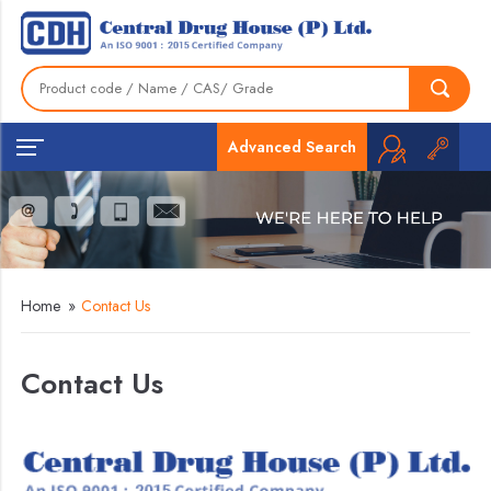
Advanced Search
Home
»
Contact Us
Contact Us