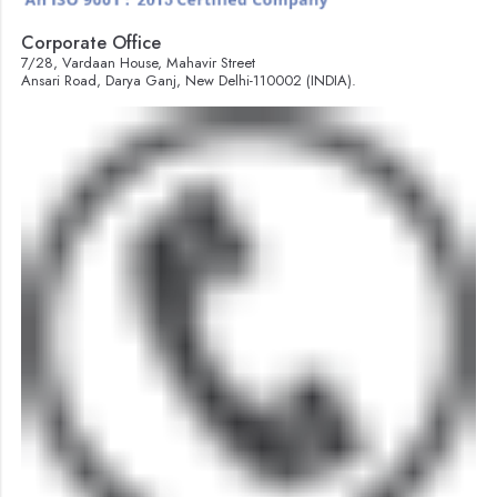
Corporate Office
7/28, Vardaan House, Mahavir Street
Ansari Road, Darya Ganj, New Delhi-110002 (INDIA).