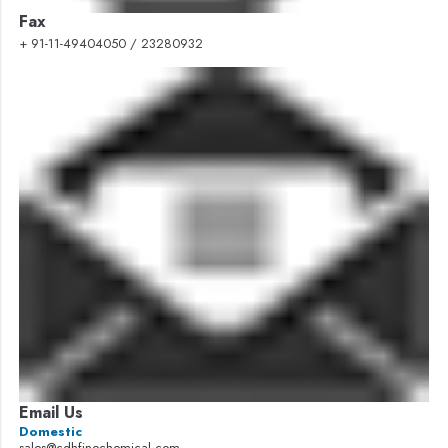
Fax
+ 91-11-49404050 / 23280932
Email Us
Domestic
sales@cdhfinechemical.com