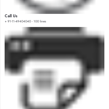
Call Us
+ 91-11-49404040 - 100 lines