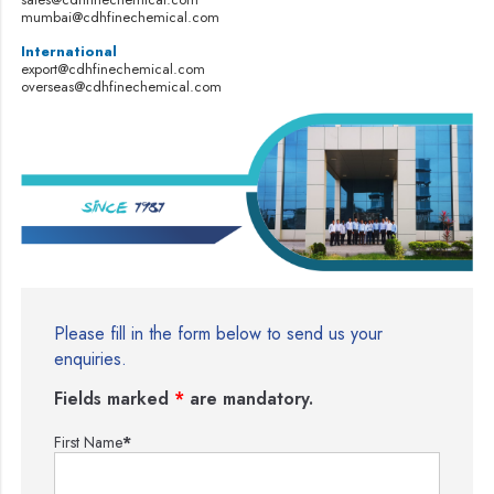
mumbai@cdhfinechemical.com
International
export@cdhfinechemical.com
overseas@cdhfinechemical.com
Please fill in the form below to send us your
enquiries.
Fields marked
*
are mandatory.
First Name
*