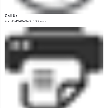
Call Us
+ 91-11-49404040 - 100 lines