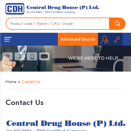
Advanced Search
Home
»
Contact Us
Contact Us