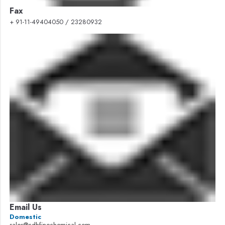
Fax
+ 91-11-49404050 / 23280932
Email Us
Domestic
sales@cdhfinechemical.com