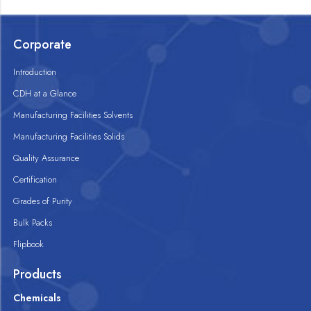
Corporate
Introduction
CDH at a Glance
Manufacturing Facilities Solvents
Manufacturing Facilities Solids
Quality Assurance
Certification
Grades of Purity
Bulk Packs
Flipbook
Products
Chemicals