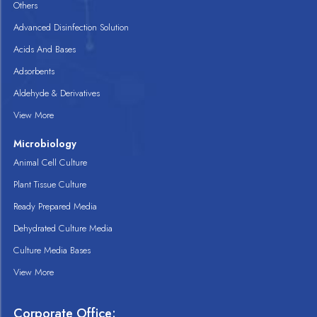
Others
Advanced Disinfection Solution
Acids And Bases
Adsorbents
Aldehyde & Derivatives
View More
Microbiology
Animal Cell Culture
Plant Tissue Culture
Ready Prepared Media
Dehydrated Culture Media
Culture Media Bases
View More
Corporate Office: