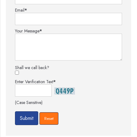
Email
*
Your Message
*
Shall we call back?
Enter Verification Text
*
(Case Sensitive)