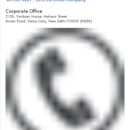
Corporate Office
7/28, Vardaan House, Mahavir Street
Ansari Road, Darya Ganj, New Delhi-110002 (INDIA).