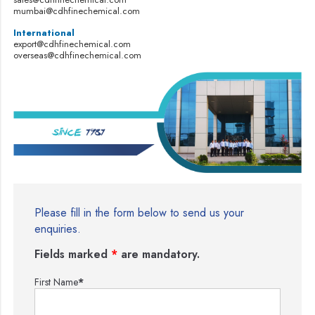
mumbai@cdhfinechemical.com
International
export@cdhfinechemical.com
overseas@cdhfinechemical.com
Please fill in the form below to send us your
enquiries.
Fields marked
*
are mandatory.
First Name
*