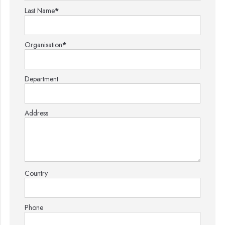
Last Name
*
Organisation
*
Department
Address
Country
Phone