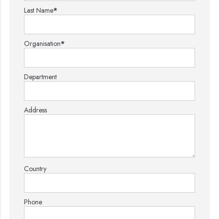
Last Name
*
Organisation
*
Department
Address
Country
Phone