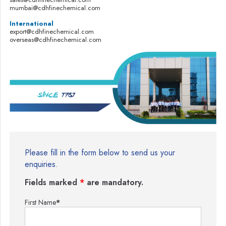
mumbai@cdhfinechemical.com
International
export@cdhfinechemical.com
overseas@cdhfinechemical.com
Please fill in the form below to send us your
enquiries.
Fields marked
*
are mandatory.
First Name
*