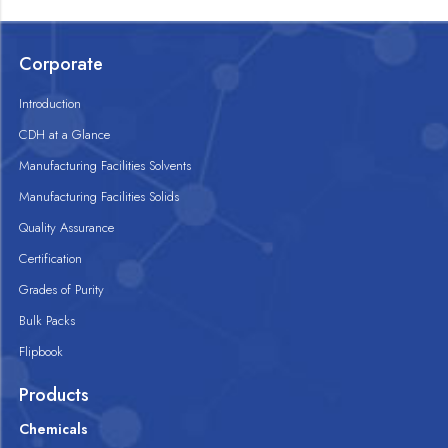
Corporate
Introduction
CDH at a Glance
Manufacturing Facilities Solvents
Manufacturing Facilities Solids
Quality Assurance
Certification
Grades of Purity
Bulk Packs
Flipbook
Products
Chemicals