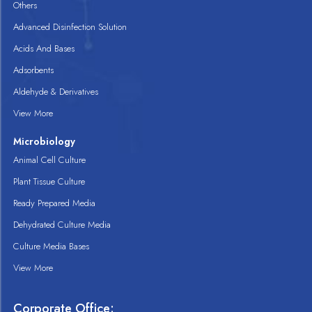
Others
Advanced Disinfection Solution
Acids And Bases
Adsorbents
Aldehyde & Derivatives
View More
Microbiology
Animal Cell Culture
Plant Tissue Culture
Ready Prepared Media
Dehydrated Culture Media
Culture Media Bases
View More
Corporate Office: