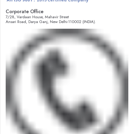
Corporate Office
7/28, Vardaan House, Mahavir Street
Ansari Road, Darya Ganj, New Delhi-110002 (INDIA).