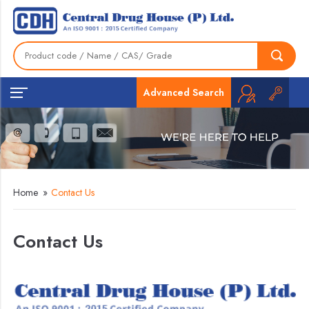
Advanced Search
Home
»
Contact Us
Contact Us