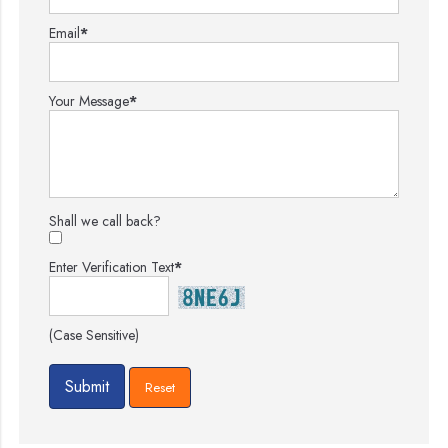
Email
*
Your Message
*
Shall we call back?
Enter Verification Text
*
(Case Sensitive)