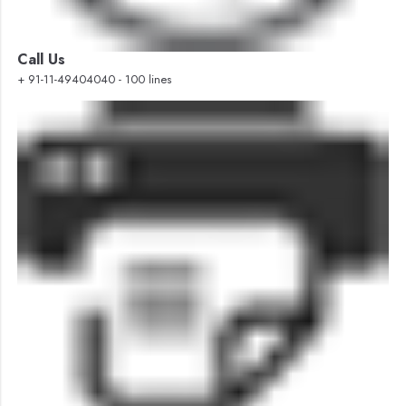
Call Us
+ 91-11-49404040 - 100 lines