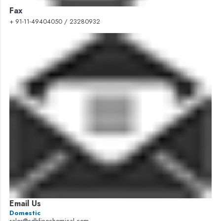
Fax
+ 91-11-49404050 / 23280932
Email Us
Domestic
sales@cdhfinechemical.com