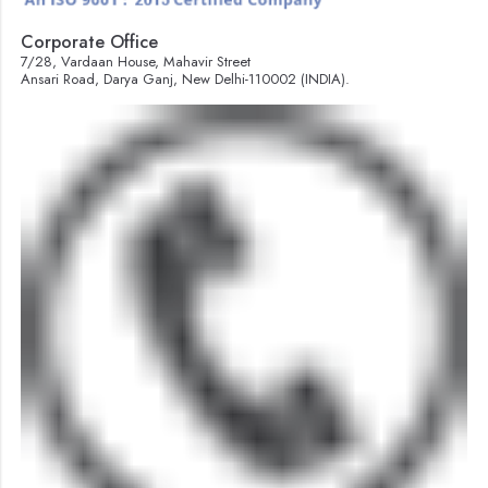
Corporate Office
7/28, Vardaan House, Mahavir Street
Ansari Road, Darya Ganj, New Delhi-110002 (INDIA).