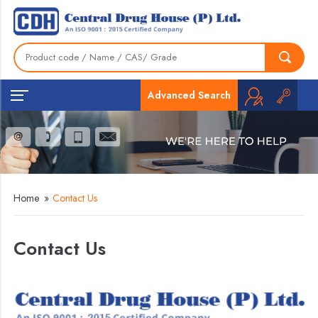
Advanced Search
Home
»
Contact Us
Contact Us