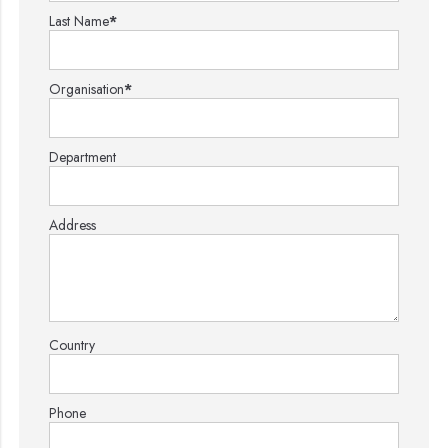
Last Name
*
Organisation
*
Department
Address
Country
Phone