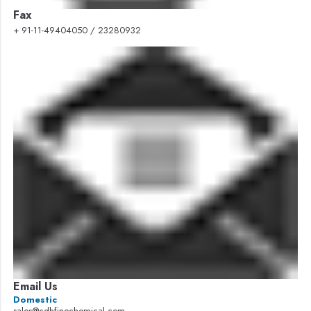
Fax
+ 91-11-49404050 / 23280932
Email Us
Domestic
sales@cdhfinechemical.com