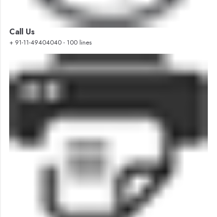
Call Us
+ 91-11-49404040 - 100 lines