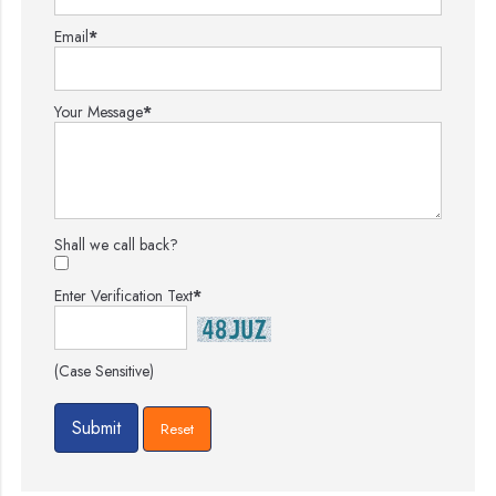
Email
*
Your Message
*
Shall we call back?
Enter Verification Text
*
(Case Sensitive)