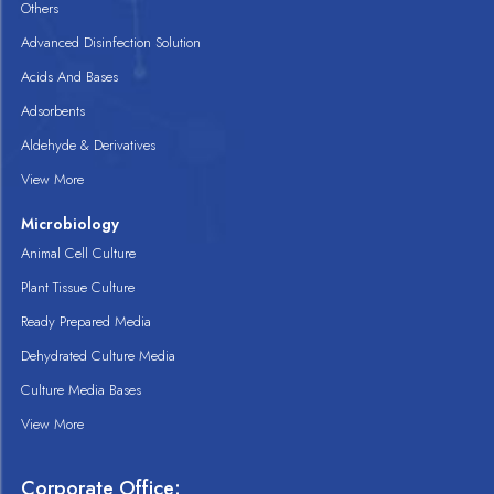
Others
Advanced Disinfection Solution
Acids And Bases
Adsorbents
Aldehyde & Derivatives
View More
Microbiology
Animal Cell Culture
Plant Tissue Culture
Ready Prepared Media
Dehydrated Culture Media
Culture Media Bases
View More
Corporate Office: