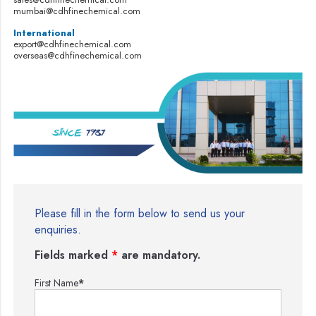
mumbai@cdhfinechemical.com
International
export@cdhfinechemical.com
overseas@cdhfinechemical.com
Please fill in the form below to send us your
enquiries.
Fields marked
*
are mandatory.
First Name
*