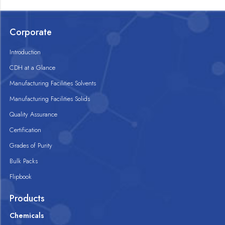
Corporate
Introduction
CDH at a Glance
Manufacturing Facilities Solvents
Manufacturing Facilities Solids
Quality Assurance
Certification
Grades of Purity
Bulk Packs
Flipbook
Products
Chemicals