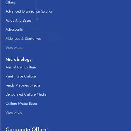
Others
Advanced Disinfection Solution
Acids And Bases
Adsorbents
Aldehyde & Derivatives
View More
Microbiology
Animal Cell Culture
Plant Tissue Culture
Ready Prepared Media
Dehydrated Culture Media
Culture Media Bases
View More
Corporate Office: