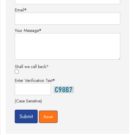
Email
*
Your Message
*
Shall we call back?
Enter Verification Text
*
(Case Sensitive)