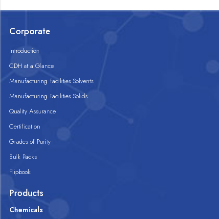
Corporate
Introduction
CDH at a Glance
Manufacturing Facilities Solvents
Manufacturing Facilities Solids
Quality Assurance
Certification
Grades of Purity
Bulk Packs
Flipbook
Products
Chemicals