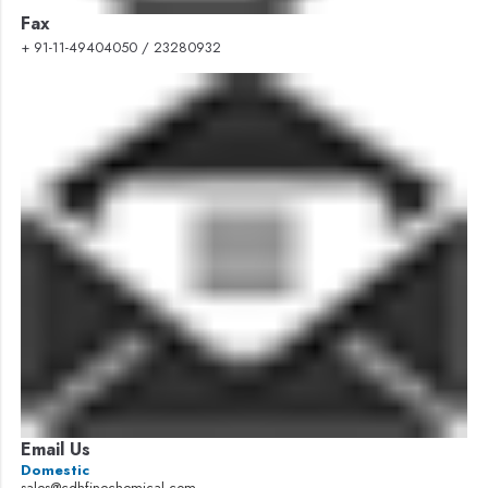
Fax
+ 91-11-49404050 / 23280932
Email Us
Domestic
sales@cdhfinechemical.com