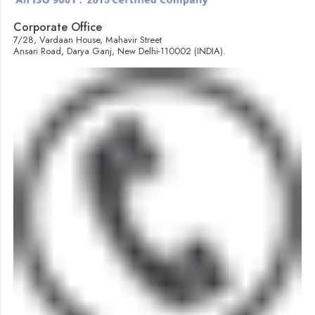
Corporate Office
7/28, Vardaan House, Mahavir Street
Ansari Road, Darya Ganj, New Delhi-110002 (INDIA).