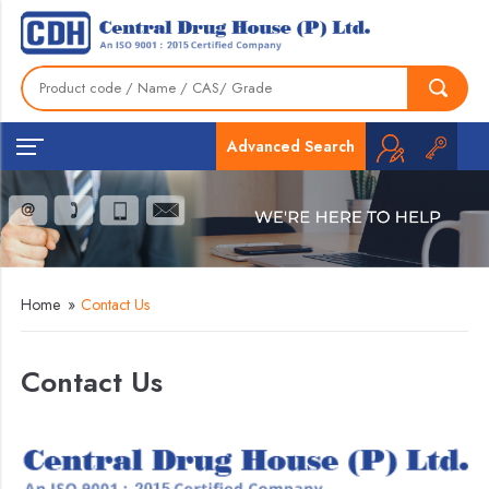
Advanced Search
Home
»
Contact Us
Contact Us