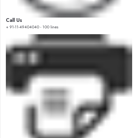
Call Us
+ 91-11-49404040 - 100 lines