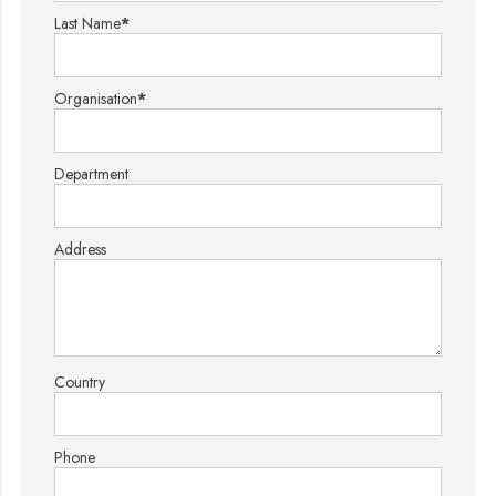
Last Name
*
Organisation
*
Department
Address
Country
Phone