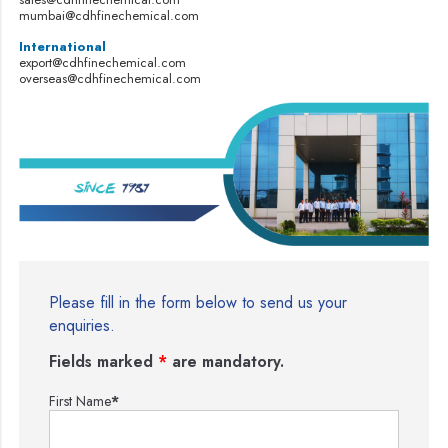
mumbai@cdhfinechemical.com
International
export@cdhfinechemical.com
overseas@cdhfinechemical.com
Please fill in the form below to send us your
enquiries.
Fields marked
*
are mandatory.
First Name
*