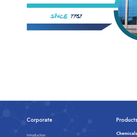
Corporate
Product
Chemical
Introduction