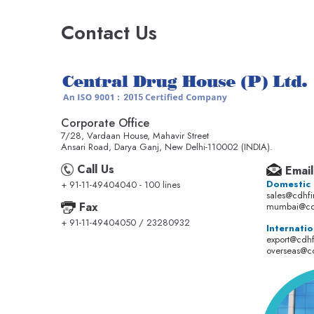
Contact Us
Corporate Office
7/28, Vardaan House, Mahavir Street
Ansari Road, Darya Ganj, New Delhi-110002 (INDIA).
Call Us
Email
Domestic
+ 91-11-49404040 - 100 lines
sales@cdhf
Fax
mumbai@cd
+ 91-11-49404050 / 23280932
Internatio
export@cdh
overseas@c