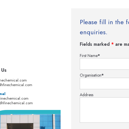
Please fill in th
enquiries.
Fields marked
*
are ma
First Name
*
 Us
Organisation
*
inechemical.com
hfinechemical.com
nal
Address
finechemical.com
dhfinechemical.com