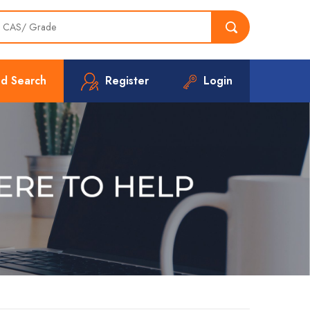
d Search
Register
Login