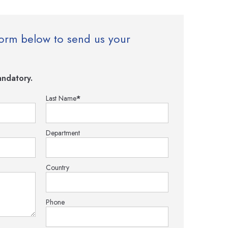
e form below to send us your
ndatory.
Last Name
*
Department
Country
Phone