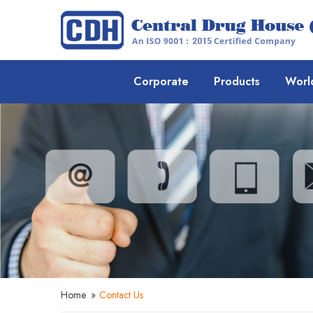
Corporate
Products
Worl
Home
»
Contact Us