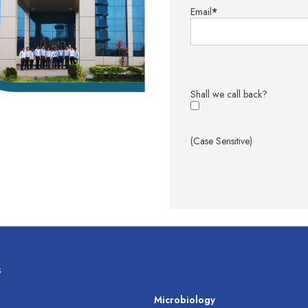
Email
*
Shall we call back?
(Case Sensitive)
s
s
Microbiology