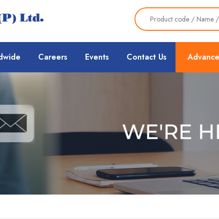
dwide
Careers
Events
Contact Us
Advance