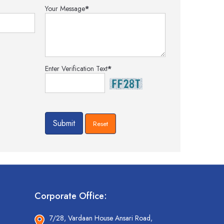
Your Message
*
Enter Verification Text
*
Corporate Office:
7/28, Vardaan House Ansari Road,