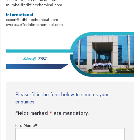
mumbai@cdhfinechemical.com
International
export@cdhfinechemical.com
overseas@cdhfinechemical.com
Please fill in the form below to send us your
enquiries.
Fields marked
*
are mandatory.
First Name
*