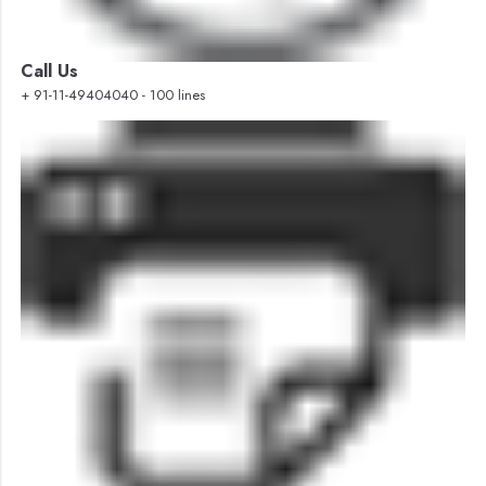
Call Us
+ 91-11-49404040 - 100 lines