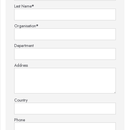
Last Name
*
Organisation
*
Department
Address
Country
Phone