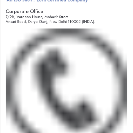
Corporate Office
7/28, Vardaan House, Mahavir Street
Ansari Road, Darya Ganj, New Delhi-110002 (INDIA).