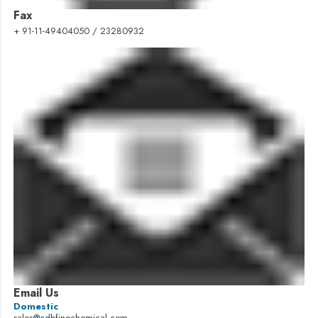
Fax
+ 91-11-49404050 / 23280932
Email Us
Domestic
sales@cdhfinechemical.com