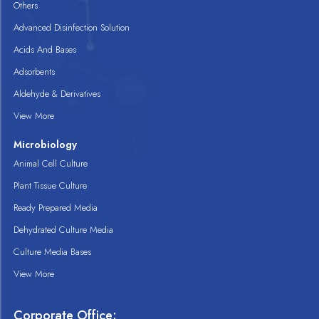
Others
Advanced Disinfection Solution
Acids And Bases
Adsorbents
Aldehyde & Derivatives
View More
Microbiology
Animal Cell Culture
Plant Tissue Culture
Ready Prepared Media
Dehydrated Culture Media
Culture Media Bases
View More
Corporate Office: