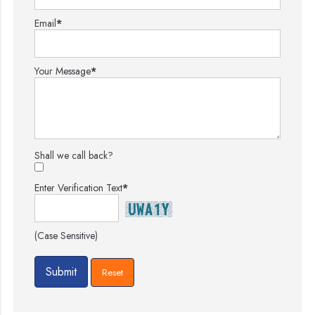
Email
*
Your Message
*
Shall we call back?
Enter Verification Text
*
(Case Sensitive)