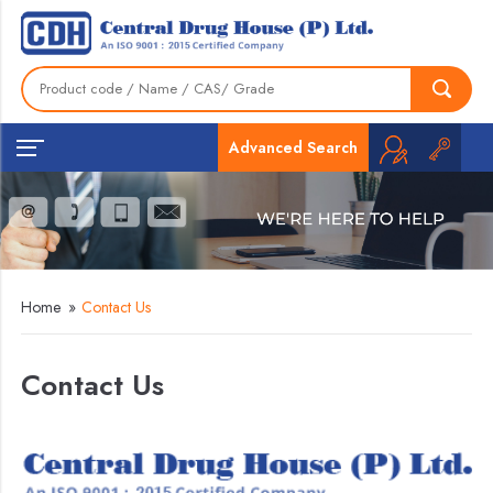
Advanced Search
Home
»
Contact Us
Contact Us