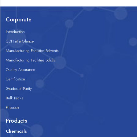
Corporate
Introduction
CDH at a Glance
Manufacturing Facilities Solvents
Manufacturing Facilities Solids
Quality Assurance
Certification
Grades of Purity
Bulk Packs
Flipbook
Products
Chemicals