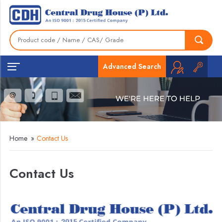
Advanced Search
Home
»
Contact Us
Contact Us