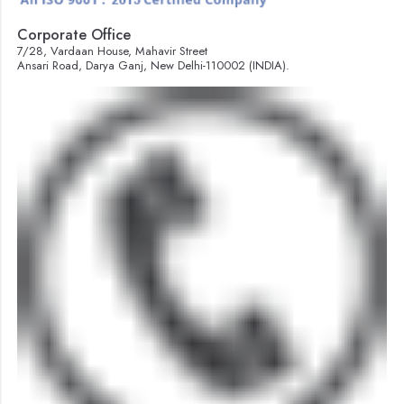
Corporate Office
7/28, Vardaan House, Mahavir Street
Ansari Road, Darya Ganj, New Delhi-110002 (INDIA).