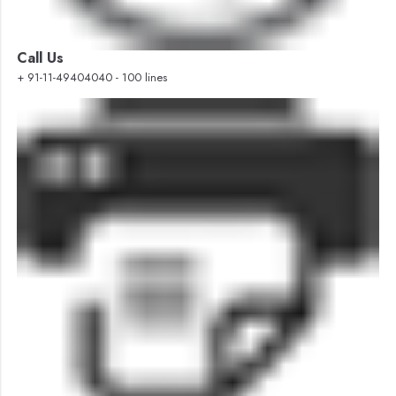
Call Us
+ 91-11-49404040 - 100 lines