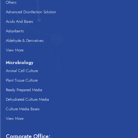
Others
Advanced Disinfection Solution
Acids And Bases
Adsorbents
Aldehyde & Derivatives
View More
Microbiology
Animal Cell Culture
Plant Tissue Culture
Ready Prepared Media
Dehydrated Culture Media
Culture Media Bases
View More
Corporate Office: