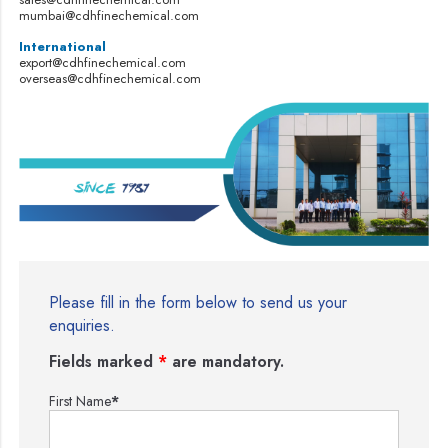
mumbai@cdhfinechemical.com
International
export@cdhfinechemical.com
overseas@cdhfinechemical.com
Please fill in the form below to send us your
enquiries.
Fields marked
*
are mandatory.
First Name
*