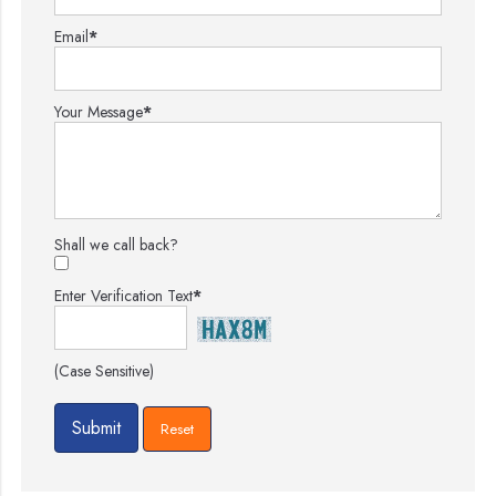
Email
*
Your Message
*
Shall we call back?
Enter Verification Text
*
(Case Sensitive)