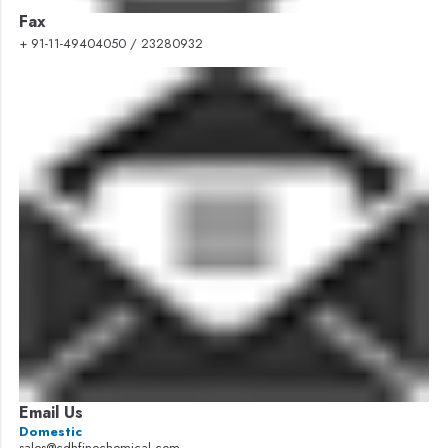
Fax
+ 91-11-49404050 / 23280932
Email Us
Domestic
sales@cdhfinechemical.com