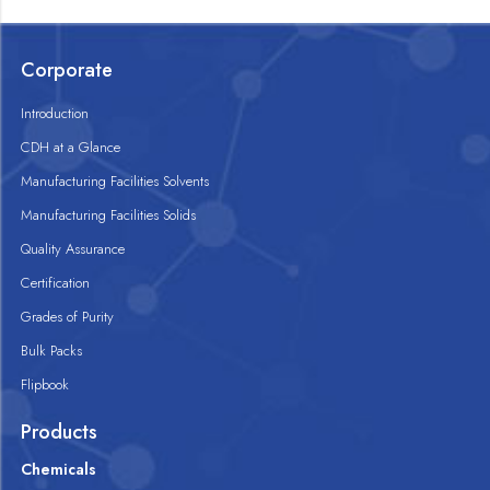
Corporate
Introduction
CDH at a Glance
Manufacturing Facilities Solvents
Manufacturing Facilities Solids
Quality Assurance
Certification
Grades of Purity
Bulk Packs
Flipbook
Products
Chemicals