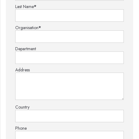
Last Name
*
Organisation
*
Department
Address
Country
Phone