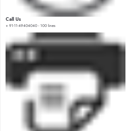
Call Us
+ 91-11-49404040 - 100 lines