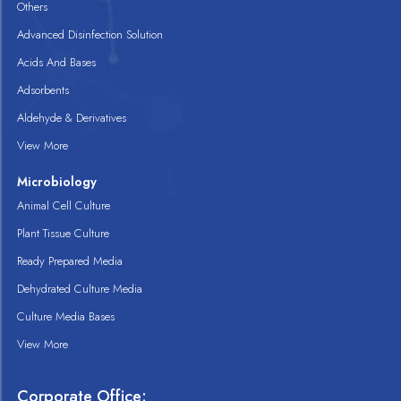
Others
Advanced Disinfection Solution
Acids And Bases
Adsorbents
Aldehyde & Derivatives
View More
Microbiology
Animal Cell Culture
Plant Tissue Culture
Ready Prepared Media
Dehydrated Culture Media
Culture Media Bases
View More
Corporate Office: