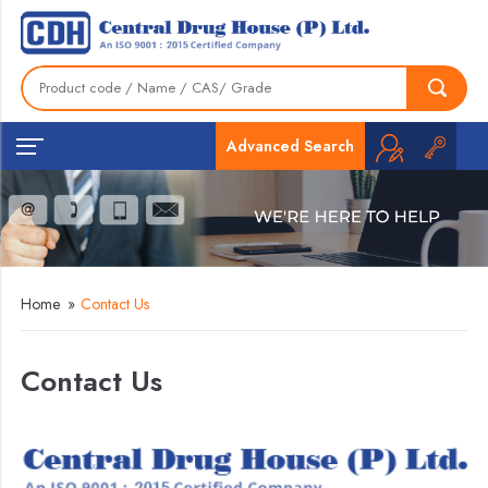
Advanced Search
Home
»
Contact Us
Contact Us