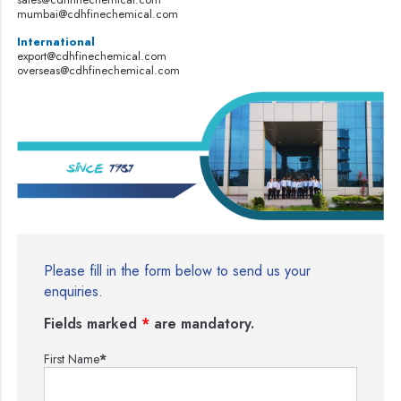
mumbai@cdhfinechemical.com
International
export@cdhfinechemical.com
overseas@cdhfinechemical.com
Please fill in the form below to send us your
enquiries.
Fields marked
*
are mandatory.
First Name
*