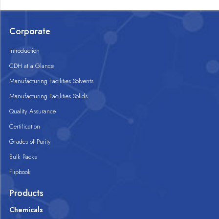
Corporate
Introduction
CDH at a Glance
Manufacturing Facilities Solvents
Manufacturing Facilities Solids
Quality Assurance
Certification
Grades of Purity
Bulk Packs
Flipbook
Products
Chemicals