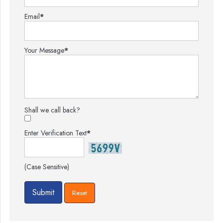
Email
*
Your Message
*
Shall we call back?
Enter Verification Text
*
(Case Sensitive)