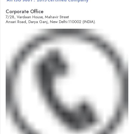
Corporate Office
7/28, Vardaan House, Mahavir Street
Ansari Road, Darya Ganj, New Delhi-110002 (INDIA).