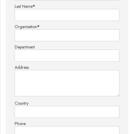
Last Name
*
Organisation
*
Department
Address
Country
Phone