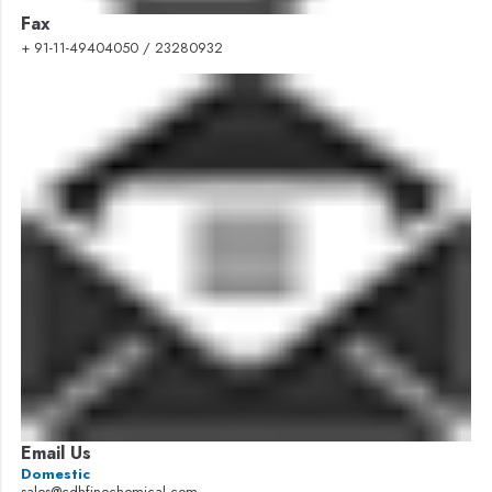
Fax
+ 91-11-49404050 / 23280932
Email Us
Domestic
sales@cdhfinechemical.com