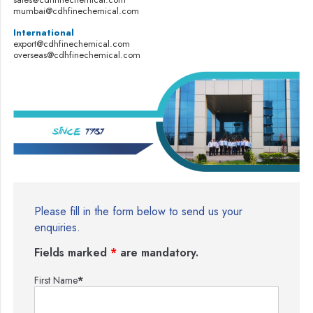
mumbai@cdhfinechemical.com
International
export@cdhfinechemical.com
overseas@cdhfinechemical.com
Please fill in the form below to send us your
enquiries.
Fields marked
*
are mandatory.
First Name
*