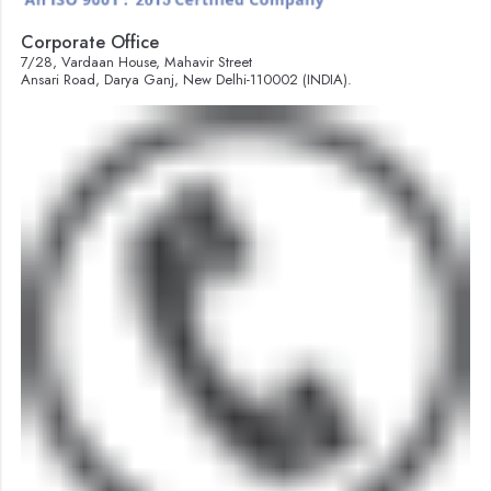
Corporate Office
7/28, Vardaan House, Mahavir Street
Ansari Road, Darya Ganj, New Delhi-110002 (INDIA).