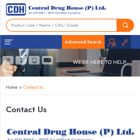
Advanced Search
Home
»
Contact Us
Contact Us