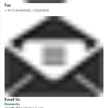
Fax
+ 91-11-49404050 / 23280932
Email Us
Domestic
sales@cdhfinechemical.com