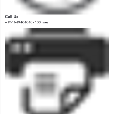
Call Us
+ 91-11-49404040 - 100 lines