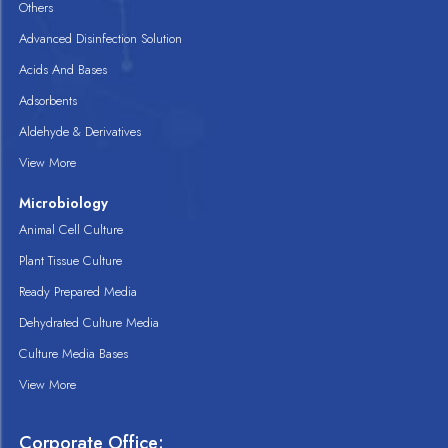
Others
Advanced Disinfection Solution
Acids And Bases
Adsorbents
Aldehyde & Derivatives
View More
Microbiology
Animal Cell Culture
Plant Tissue Culture
Ready Prepared Media
Dehydrated Culture Media
Culture Media Bases
View More
Corporate Office: