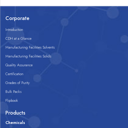
Corporate
Introduction
CDH at a Glance
Manufacturing Facilities Solvents
Manufacturing Facilities Solids
Quality Assurance
Certification
Grades of Purity
Bulk Packs
Flipbook
Products
Chemicals