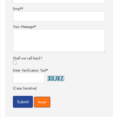
Email
*
Your Message
*
Shall we call back?
Enter Verification Text
*
(Case Sensitive)