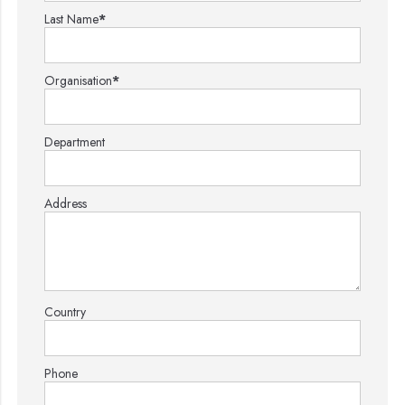
Last Name
*
Organisation
*
Department
Address
Country
Phone