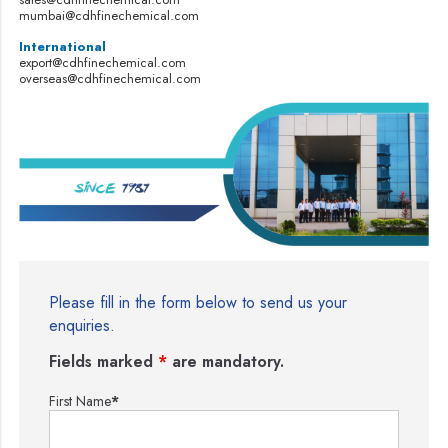
mumbai@cdhfinechemical.com
International
export@cdhfinechemical.com
overseas@cdhfinechemical.com
Please fill in the form below to send us your
enquiries.
Fields marked
*
are mandatory.
First Name
*