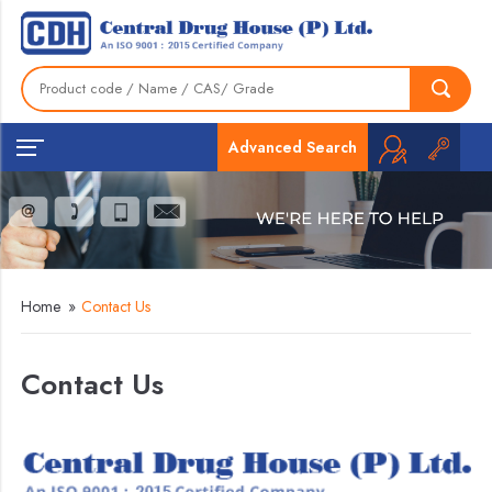
Advanced Search
Home
»
Contact Us
Contact Us