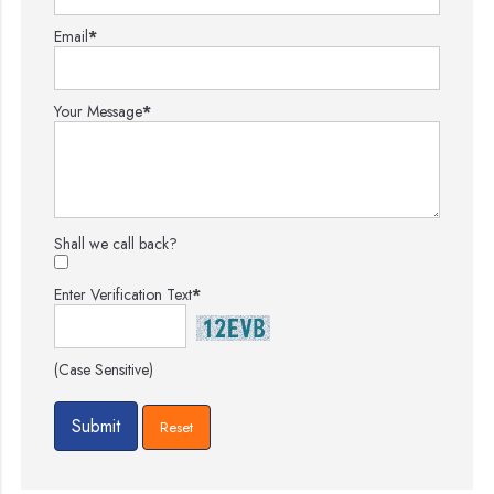
Email
*
Your Message
*
Shall we call back?
Enter Verification Text
*
(Case Sensitive)