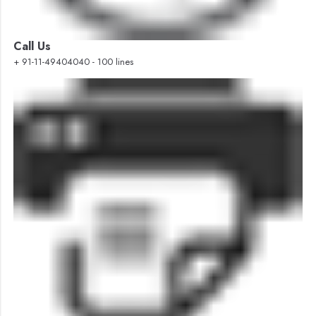
Call Us
+ 91-11-49404040 - 100 lines