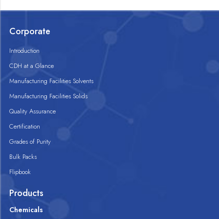
Corporate
Introduction
CDH at a Glance
Manufacturing Facilities Solvents
Manufacturing Facilities Solids
Quality Assurance
Certification
Grades of Purity
Bulk Packs
Flipbook
Products
Chemicals