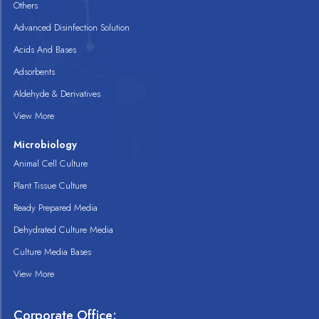
Others
Advanced Disinfection Solution
Acids And Bases
Adsorbents
Aldehyde & Derivatives
View More
Microbiology
Animal Cell Culture
Plant Tissue Culture
Ready Prepared Media
Dehydrated Culture Media
Culture Media Bases
View More
Corporate Office: