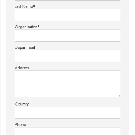
Last Name
*
Organisation
*
Department
Address
Country
Phone