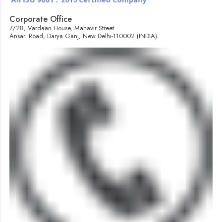
Corporate Office
7/28, Vardaan House, Mahavir Street
Ansari Road, Darya Ganj, New Delhi-110002 (INDIA).