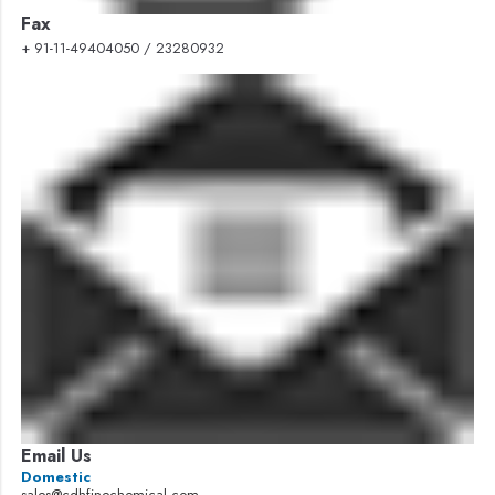
Fax
+ 91-11-49404050 / 23280932
Email Us
Domestic
sales@cdhfinechemical.com