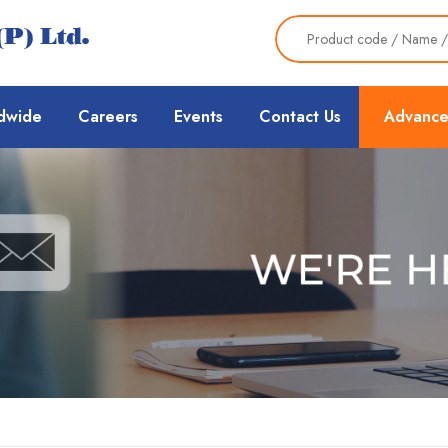
dwide
Careers
Events
Contact Us
Advance