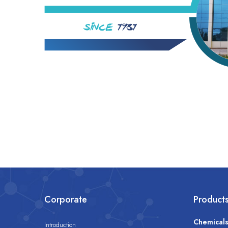
Corporate
Product
Chemical
Introduction