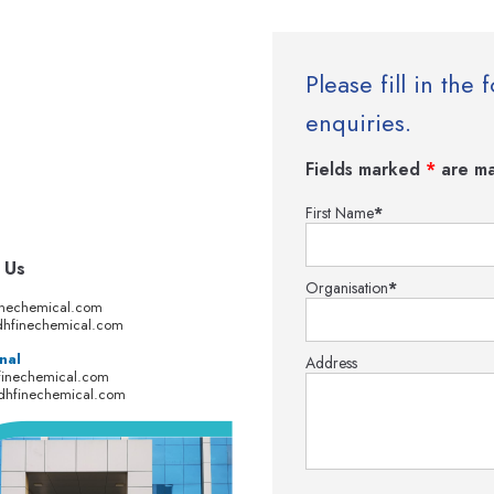
Please fill in th
enquiries.
Fields marked
*
are ma
First Name
*
 Us
Organisation
*
inechemical.com
hfinechemical.com
nal
Address
finechemical.com
dhfinechemical.com