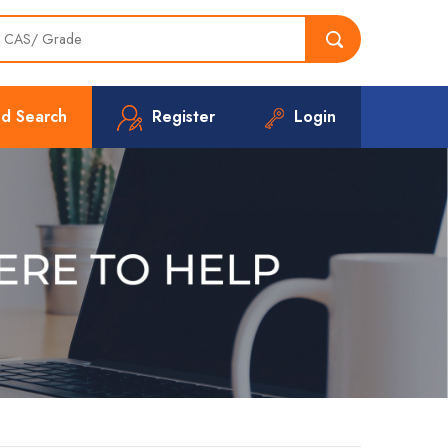
d Search
Register
Login