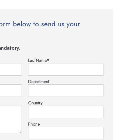
e form below to send us your
ndatory.
Last Name
*
Department
Country
Phone