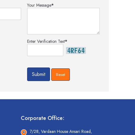
Your Message
*
Enter Verification Text
*
Corporate Office:
7/28, Vardaan House Ansari Road,