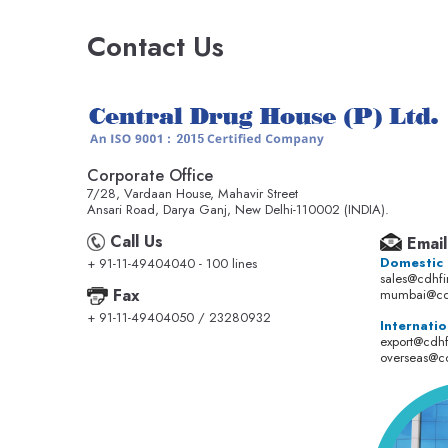
Contact Us
Corporate Office
7/28, Vardaan House, Mahavir Street
Ansari Road, Darya Ganj, New Delhi-110002 (INDIA).
Call Us
Email
Domestic
+ 91-11-49404040 - 100 lines
sales@cdhf
Fax
mumbai@cd
+ 91-11-49404050 / 23280932
Internatio
export@cdh
overseas@c