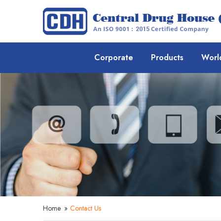
Corporate
Products
Worl
Home
»
Contact Us