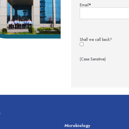
Email
*
Shall we call back?
(Case Sensitive)
s
s
Microbiology