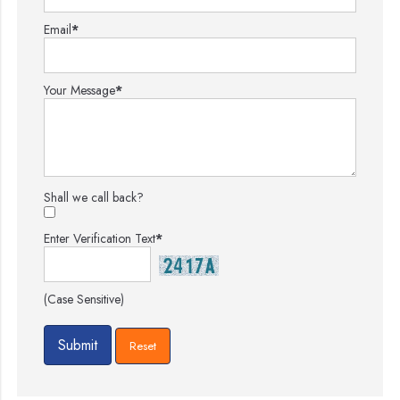
Email
*
Your Message
*
Shall we call back?
Enter Verification Text
*
(Case Sensitive)