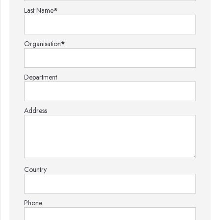
Last Name
*
Organisation
*
Department
Address
Country
Phone