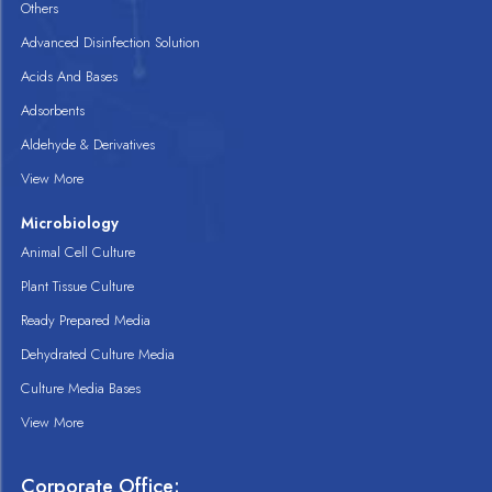
Others
Advanced Disinfection Solution
Acids And Bases
Adsorbents
Aldehyde & Derivatives
View More
Microbiology
Animal Cell Culture
Plant Tissue Culture
Ready Prepared Media
Dehydrated Culture Media
Culture Media Bases
View More
Corporate Office: