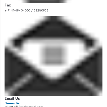
Fax
+ 91-11-49404050 / 23280932
Email Us
Domestic
sales@cdhfinechemical.com