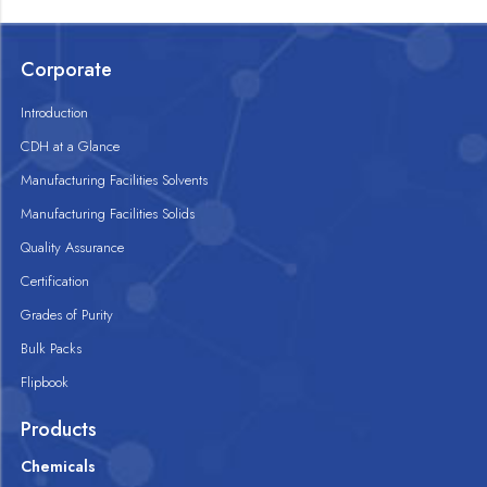
Corporate
Introduction
CDH at a Glance
Manufacturing Facilities Solvents
Manufacturing Facilities Solids
Quality Assurance
Certification
Grades of Purity
Bulk Packs
Flipbook
Products
Chemicals