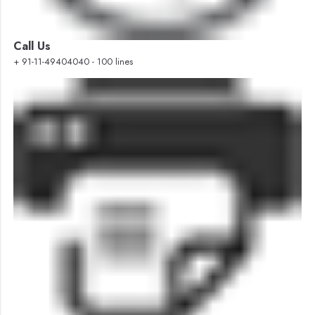
Call Us
+ 91-11-49404040 - 100 lines