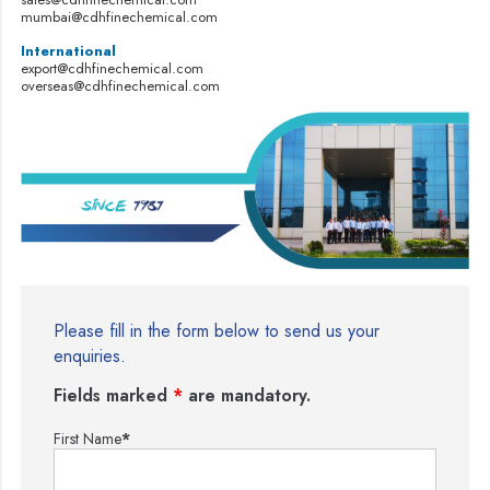
mumbai@cdhfinechemical.com
International
export@cdhfinechemical.com
overseas@cdhfinechemical.com
Please fill in the form below to send us your
enquiries.
Fields marked
*
are mandatory.
First Name
*