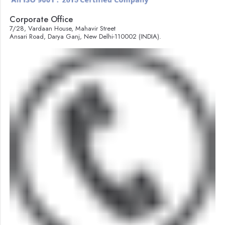
Corporate Office
7/28, Vardaan House, Mahavir Street
Ansari Road, Darya Ganj, New Delhi-110002 (INDIA).