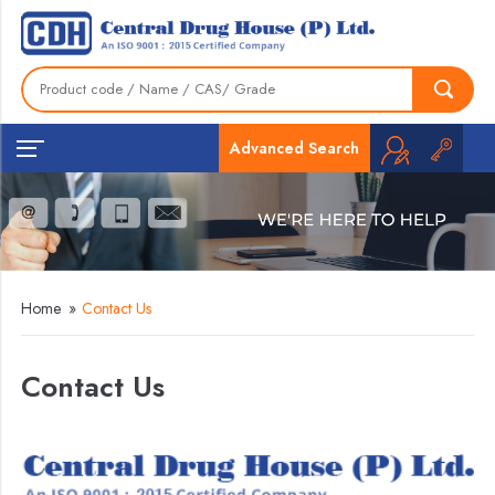
Advanced Search
Home
»
Contact Us
Contact Us