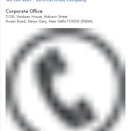
Corporate Office
7/28, Vardaan House, Mahavir Street
Ansari Road, Darya Ganj, New Delhi-110002 (INDIA).