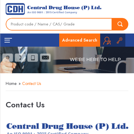
Advanced Search
Home
»
Contact Us
Contact Us