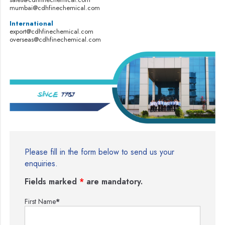
mumbai@cdhfinechemical.com
International
export@cdhfinechemical.com
overseas@cdhfinechemical.com
Please fill in the form below to send us your
enquiries.
Fields marked
*
are mandatory.
First Name
*