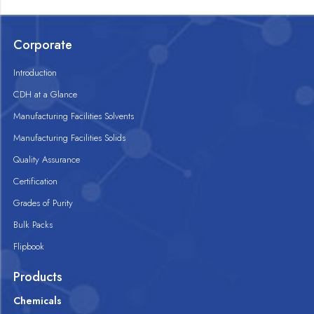
Corporate
Introduction
CDH at a Glance
Manufacturing Facilities Solvents
Manufacturing Facilities Solids
Quality Assurance
Certification
Grades of Purity
Bulk Packs
Flipbook
Products
Chemicals