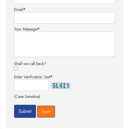
Email
*
Your Message
*
Shall we call back?
Enter Verification Text
*
(Case Sensitive)