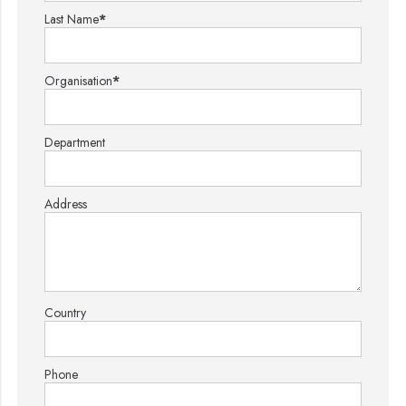
Last Name
*
Organisation
*
Department
Address
Country
Phone