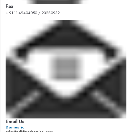
Fax
+ 91-11-49404050 / 23280932
Email Us
Domestic
sales@cdhfinechemical.com