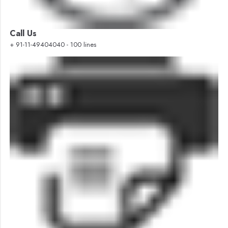
Call Us
+ 91-11-49404040 - 100 lines