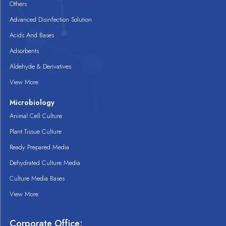
Others
Advanced Disinfection Solution
Acids And Bases
Adsorbents
Aldehyde & Derivatives
View More
Microbiology
Animal Cell Culture
Plant Tissue Culture
Ready Prepared Media
Dehydrated Culture Media
Culture Media Bases
View More
Corporate Office: