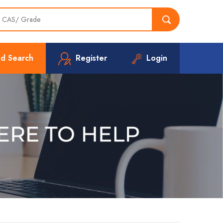
d Search
Register
Login