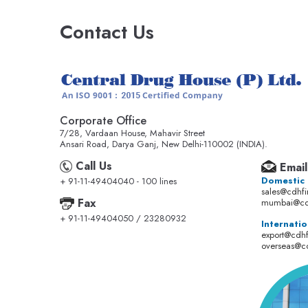
Contact Us
Corporate Office
7/28, Vardaan House, Mahavir Street
Ansari Road, Darya Ganj, New Delhi-110002 (INDIA).
Call Us
Email
Domestic
+ 91-11-49404040 - 100 lines
sales@cdhf
Fax
mumbai@cd
+ 91-11-49404050 / 23280932
Internatio
export@cdh
overseas@c