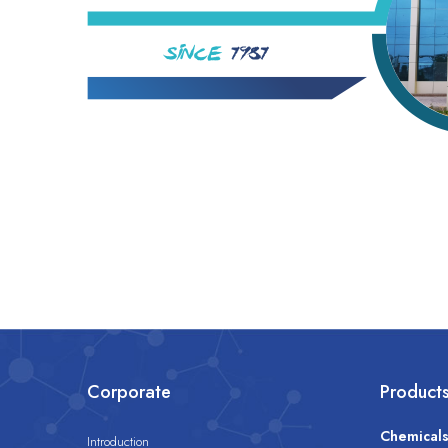
Corporate
Product
Chemical
Introduction