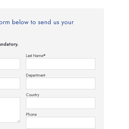
e form below to send us your
ndatory.
Last Name
*
Department
Country
Phone