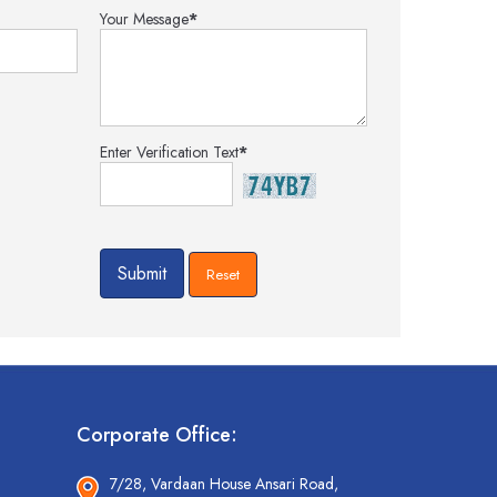
Your Message
*
Enter Verification Text
*
Corporate Office:
7/28, Vardaan House Ansari Road,