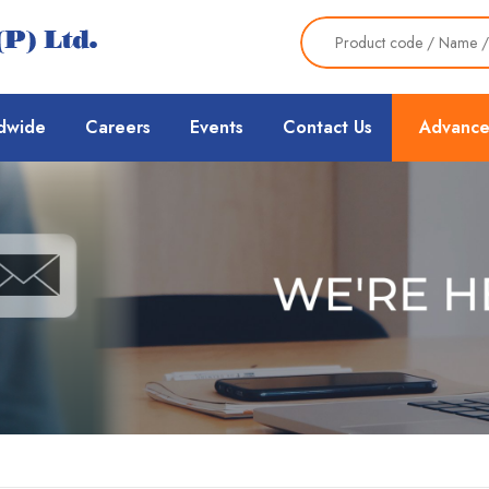
dwide
Careers
Events
Contact Us
Advance