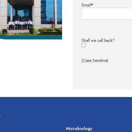
Email
*
Shall we call back?
(Case Sensitive)
s
s
Microbiology