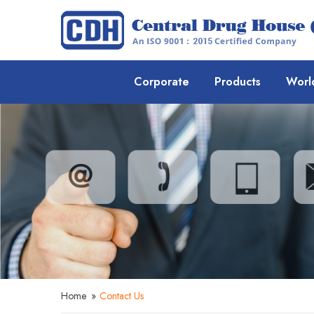
Corporate
Products
Worl
Home
»
Contact Us