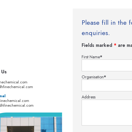
Please fill in th
enquiries.
Fields marked
*
are ma
First Name
*
 Us
Organisation
*
inechemical.com
hfinechemical.com
nal
Address
finechemical.com
dhfinechemical.com