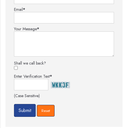
Email
*
Your Message
*
Shall we call back?
Enter Verification Text
*
(Case Sensitive)