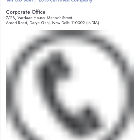
Corporate Office
7/28, Vardaan House, Mahavir Street
Ansari Road, Darya Ganj, New Delhi-110002 (INDIA).