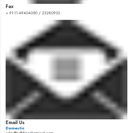
Fax
+ 91-11-49404050 / 23280932
Email Us
Domestic
sales@cdhfinechemical.com