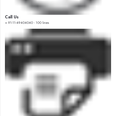
Call Us
+ 91-11-49404040 - 100 lines