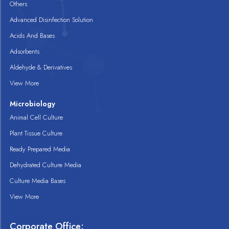
Others
Advanced Disinfection Solution
Acids And Bases
Adsorbents
Aldehyde & Derivatives
View More
Microbiology
Animal Cell Culture
Plant Tissue Culture
Ready Prepared Media
Dehydrated Culture Media
Culture Media Bases
View More
Corporate Office: