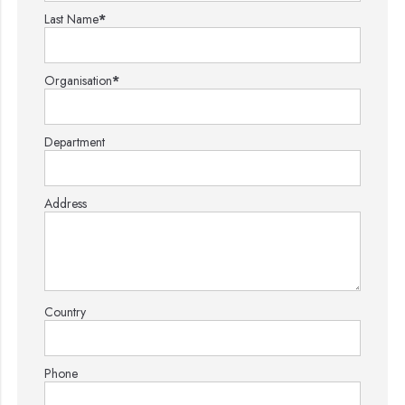
Last Name
*
Organisation
*
Department
Address
Country
Phone