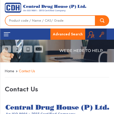
Advanced Search
Home
»
Contact Us
Contact Us