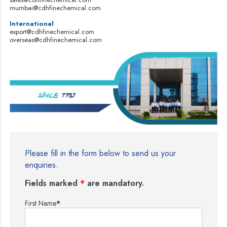
mumbai@cdhfinechemical.com
International
export@cdhfinechemical.com
overseas@cdhfinechemical.com
Please fill in the form below to send us your
enquiries.
Fields marked
*
are mandatory.
First Name
*