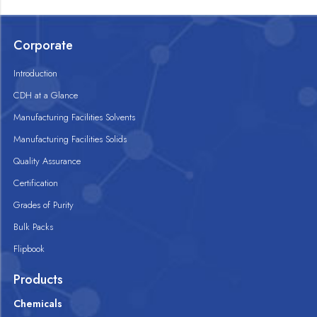
Corporate
Introduction
CDH at a Glance
Manufacturing Facilities Solvents
Manufacturing Facilities Solids
Quality Assurance
Certification
Grades of Purity
Bulk Packs
Flipbook
Products
Chemicals