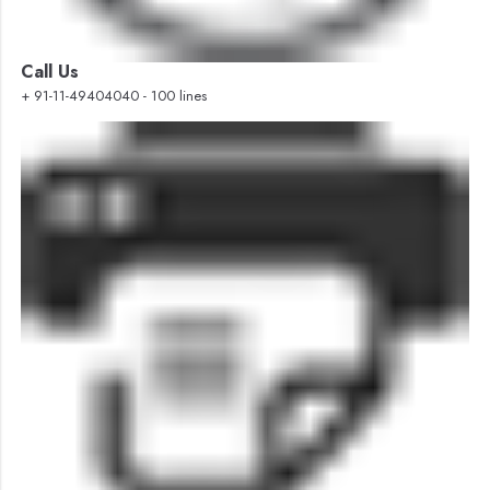
Call Us
+ 91-11-49404040 - 100 lines