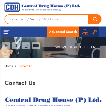
Advanced Search
Home
»
Contact Us
Contact Us