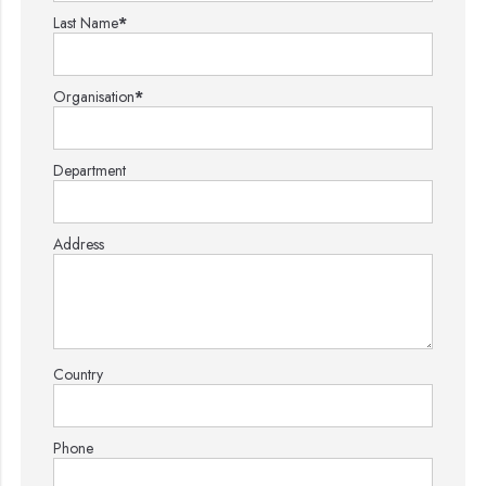
Last Name
*
Organisation
*
Department
Address
Country
Phone