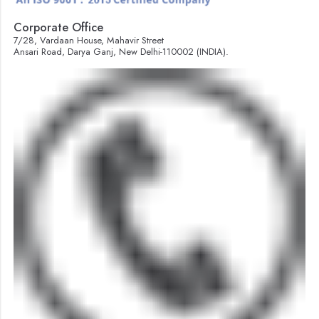
Corporate Office
7/28, Vardaan House, Mahavir Street
Ansari Road, Darya Ganj, New Delhi-110002 (INDIA).