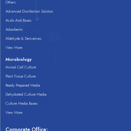
Others
Advanced Disinfection Solution
Acids And Bases
Adsorbents
Aldehyde & Derivatives
View More
Microbiology
Animal Cell Culture
Plant Tissue Culture
Ready Prepared Media
Dehydrated Culture Media
Culture Media Bases
View More
Corporate Office: