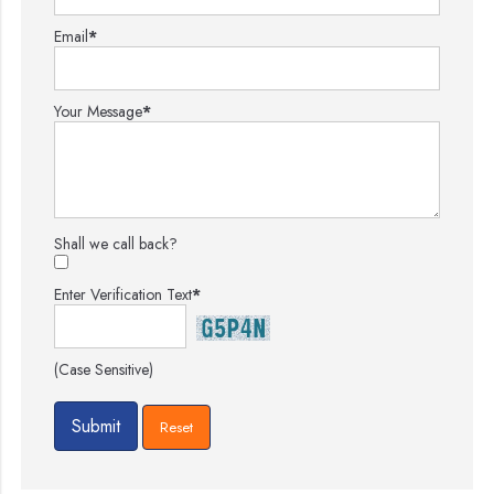
Email
*
Your Message
*
Shall we call back?
Enter Verification Text
*
(Case Sensitive)