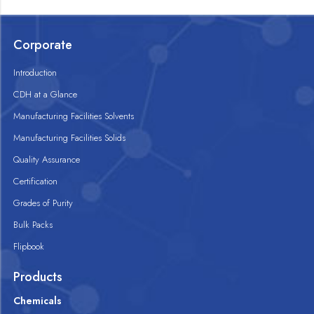
Corporate
Introduction
CDH at a Glance
Manufacturing Facilities Solvents
Manufacturing Facilities Solids
Quality Assurance
Certification
Grades of Purity
Bulk Packs
Flipbook
Products
Chemicals