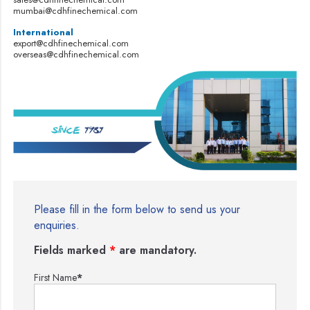
mumbai@cdhfinechemical.com
International
export@cdhfinechemical.com
overseas@cdhfinechemical.com
Please fill in the form below to send us your
enquiries.
Fields marked
*
are mandatory.
First Name
*