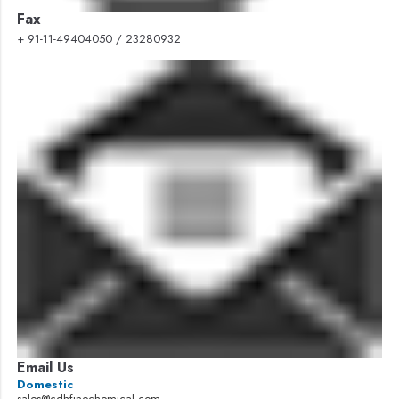
Fax
+ 91-11-49404050 / 23280932
Email Us
Domestic
sales@cdhfinechemical.com