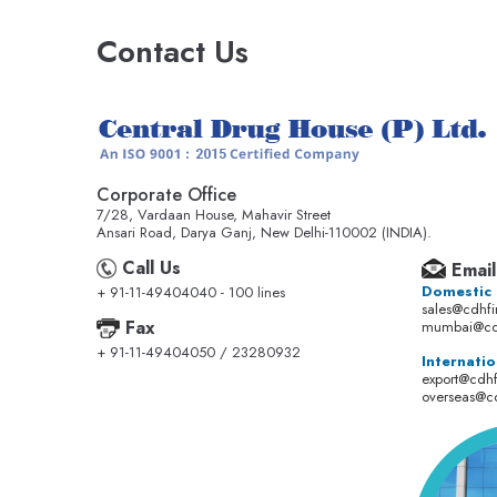
Contact Us
Corporate Office
7/28, Vardaan House, Mahavir Street
Ansari Road, Darya Ganj, New Delhi-110002 (INDIA).
Call Us
Email
Domestic
+ 91-11-49404040 - 100 lines
sales@cdhf
Fax
mumbai@cd
+ 91-11-49404050 / 23280932
Internatio
export@cdh
overseas@c