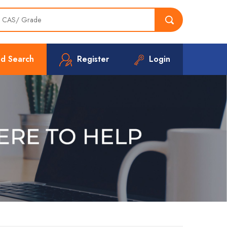
d Search
Register
Login