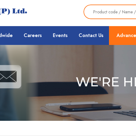
dwide
Careers
Events
Contact Us
Advance