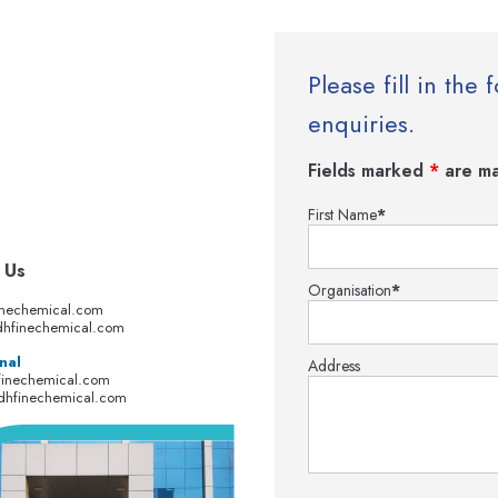
Please fill in th
enquiries.
Fields marked
*
are ma
First Name
*
 Us
Organisation
*
inechemical.com
hfinechemical.com
nal
Address
finechemical.com
dhfinechemical.com