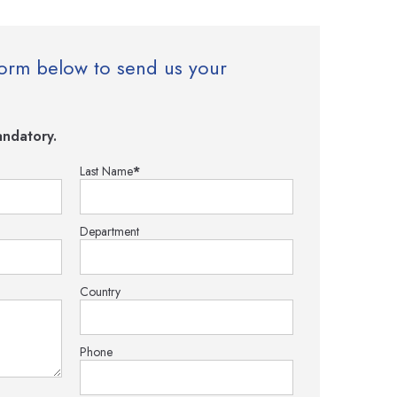
e form below to send us your
ndatory.
Last Name
*
Department
Country
Phone