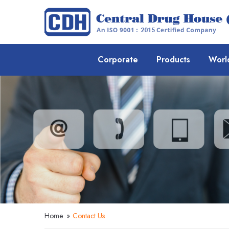
Corporate
Products
Worl
Home
»
Contact Us