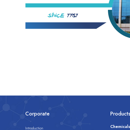
Corporate
Product
Chemical
Introduction