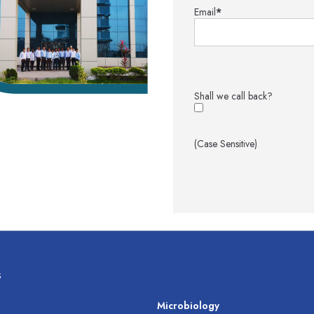
Email
*
Shall we call back?
(Case Sensitive)
s
s
Microbiology