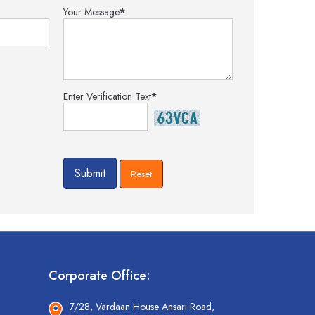
Your Message
*
Enter Verification Text
*
Corporate Office:
7/28, Vardaan House Ansari Road,