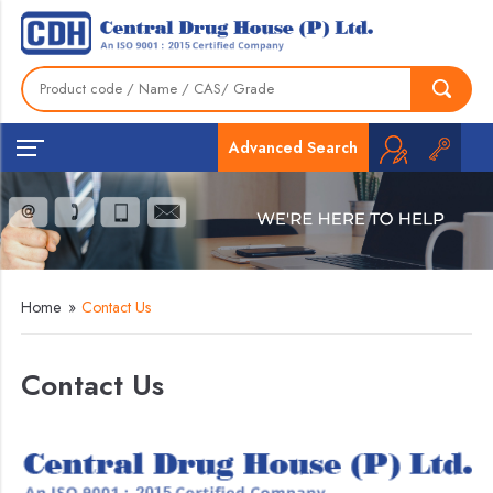
Advanced Search
Home
»
Contact Us
Contact Us