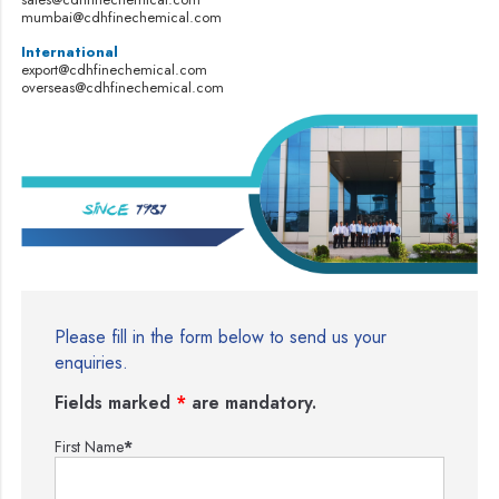
mumbai@cdhfinechemical.com
International
export@cdhfinechemical.com
overseas@cdhfinechemical.com
Please fill in the form below to send us your
enquiries.
Fields marked
*
are mandatory.
First Name
*