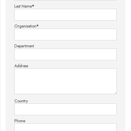
Last Name
*
Organisation
*
Department
Address
Country
Phone