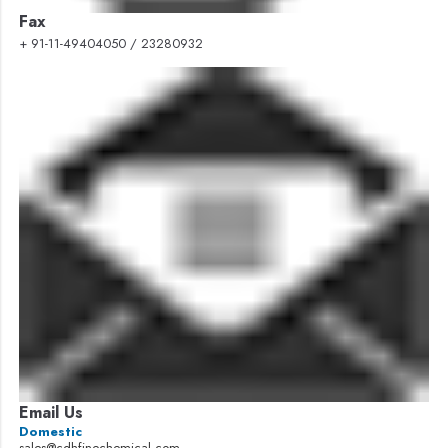
Fax
+ 91-11-49404050 / 23280932
Email Us
Domestic
sales@cdhfinechemical.com