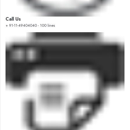
Call Us
+ 91-11-49404040 - 100 lines