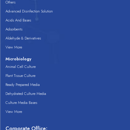
Others
Advanced Disinfection Solution
Acids And Bases
Adsorbents
Aldehyde & Derivatives
View More
Microbiology
Animal Cell Culture
Plant Tissue Culture
Ready Prepared Media
Dehydrated Culture Media
Culture Media Bases
View More
Corporate Office: