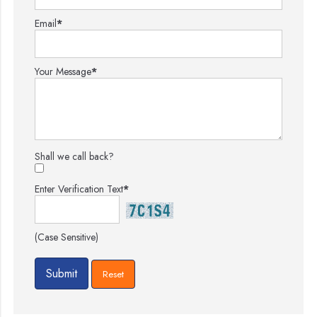
Email
*
Your Message
*
Shall we call back?
Enter Verification Text
*
(Case Sensitive)