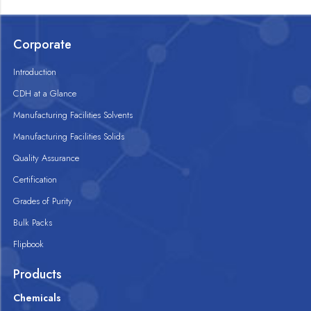
Corporate
Introduction
CDH at a Glance
Manufacturing Facilities Solvents
Manufacturing Facilities Solids
Quality Assurance
Certification
Grades of Purity
Bulk Packs
Flipbook
Products
Chemicals