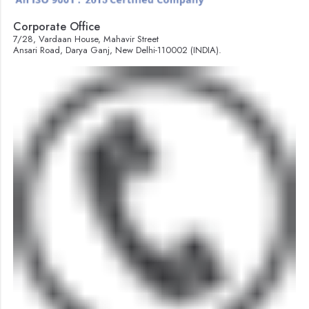
Corporate Office
7/28, Vardaan House, Mahavir Street
Ansari Road, Darya Ganj, New Delhi-110002 (INDIA).