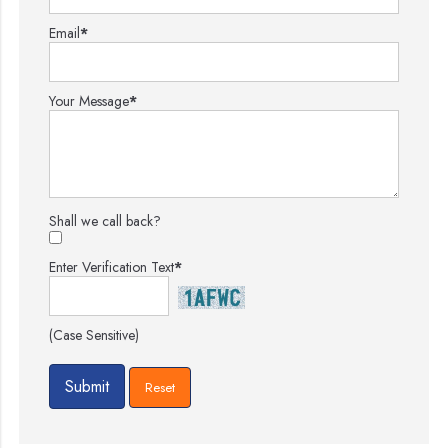
Email
*
Your Message
*
Shall we call back?
Enter Verification Text
*
(Case Sensitive)