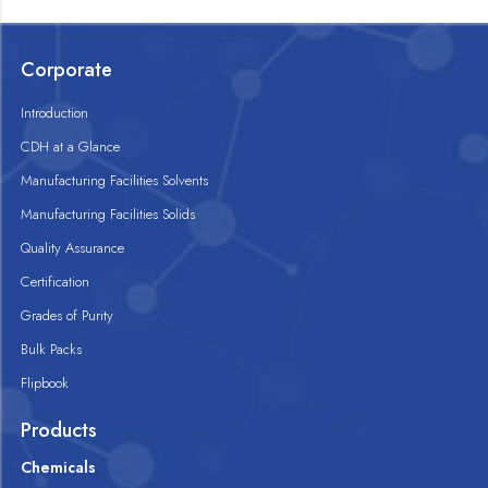
Corporate
Introduction
CDH at a Glance
Manufacturing Facilities Solvents
Manufacturing Facilities Solids
Quality Assurance
Certification
Grades of Purity
Bulk Packs
Flipbook
Products
Chemicals