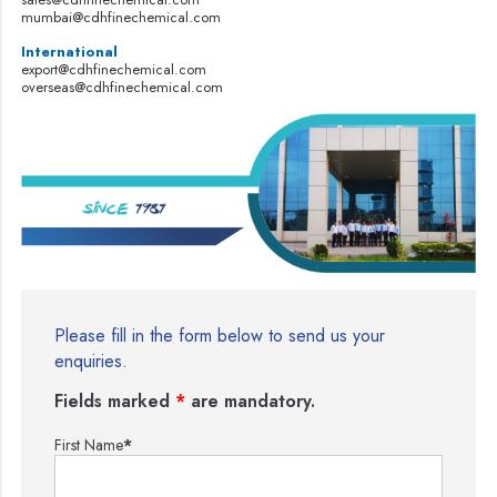
mumbai@cdhfinechemical.com
International
export@cdhfinechemical.com
overseas@cdhfinechemical.com
Please fill in the form below to send us your
enquiries.
Fields marked
*
are mandatory.
First Name
*