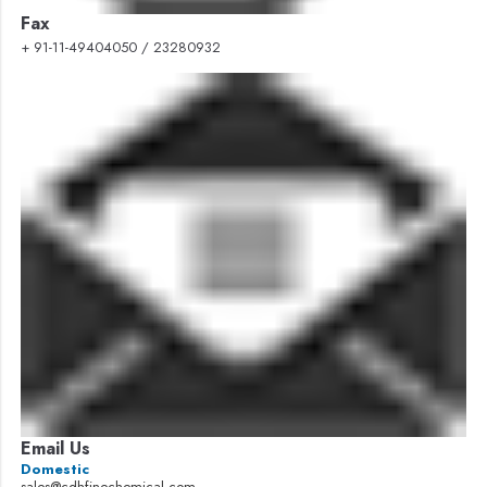
Fax
+ 91-11-49404050 / 23280932
Email Us
Domestic
sales@cdhfinechemical.com