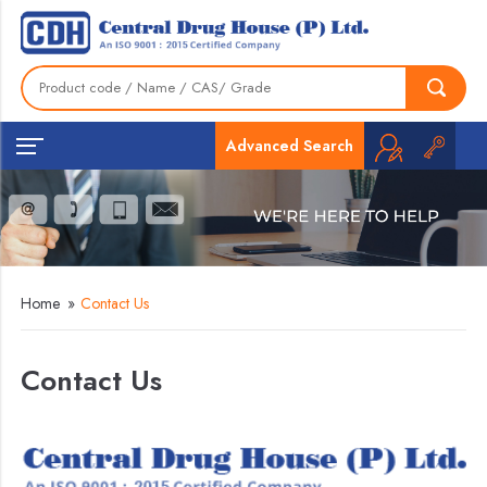
Advanced Search
Home
»
Contact Us
Contact Us