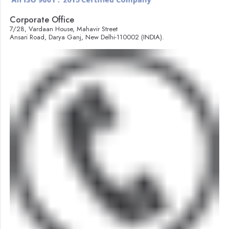
Corporate Office
7/28, Vardaan House, Mahavir Street
Ansari Road, Darya Ganj, New Delhi-110002 (INDIA).