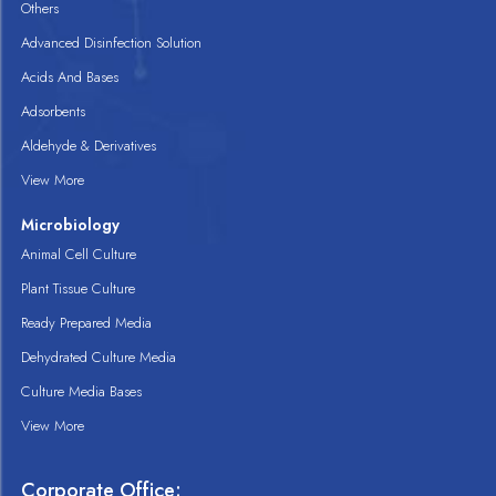
Others
Advanced Disinfection Solution
Acids And Bases
Adsorbents
Aldehyde & Derivatives
View More
Microbiology
Animal Cell Culture
Plant Tissue Culture
Ready Prepared Media
Dehydrated Culture Media
Culture Media Bases
View More
Corporate Office: