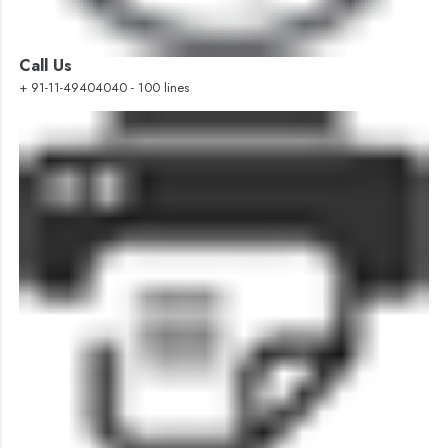
Call Us
+ 91-11-49404040 - 100 lines