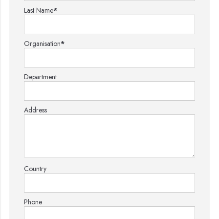
Last Name
*
Organisation
*
Department
Address
Country
Phone