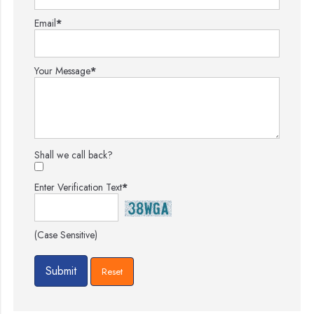
Email
*
Your Message
*
Shall we call back?
Enter Verification Text
*
(Case Sensitive)