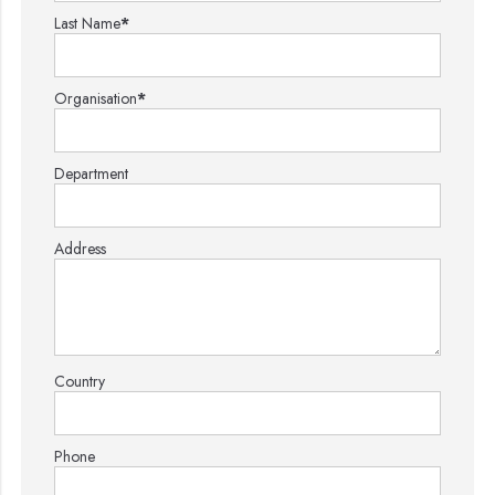
Last Name
*
Organisation
*
Department
Address
Country
Phone