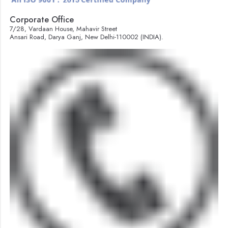
Corporate Office
7/28, Vardaan House, Mahavir Street
Ansari Road, Darya Ganj, New Delhi-110002 (INDIA).