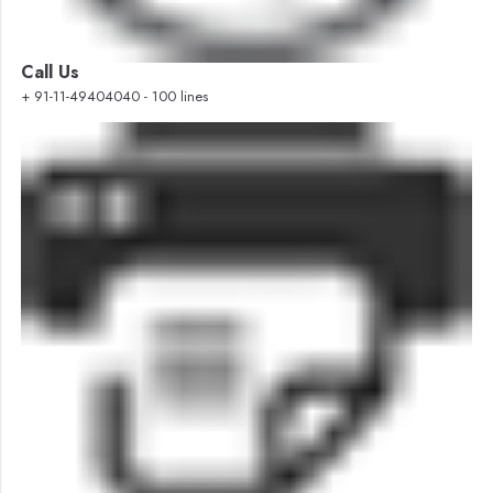
Call Us
+ 91-11-49404040 - 100 lines