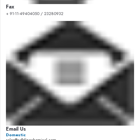
Fax
+ 91-11-49404050 / 23280932
Email Us
Domestic
sales@cdhfinechemical.com