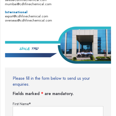
mumbai@cdhfinechemical.com
International
export@cdhfinechemical.com
overseas@cdhfinechemical.com
Please fill in the form below to send us your
enquiries.
Fields marked
*
are mandatory.
First Name
*