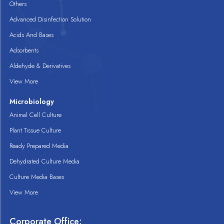
Others
Advanced Disinfection Solution
Acids And Bases
Adsorbents
Aldehyde & Derivatives
View More
Microbiology
Animal Cell Culture
Plant Tissue Culture
Ready Prepared Media
Dehydrated Culture Media
Culture Media Bases
View More
Corporate Office: