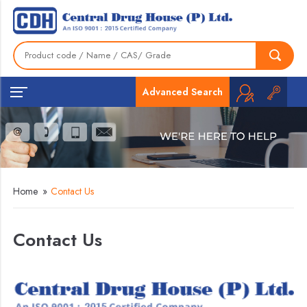
Advanced Search
Home
»
Contact Us
Contact Us