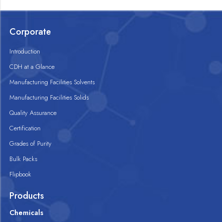
Corporate
Introduction
CDH at a Glance
Manufacturing Facilities Solvents
Manufacturing Facilities Solids
Quality Assurance
Certification
Grades of Purity
Bulk Packs
Flipbook
Products
Chemicals