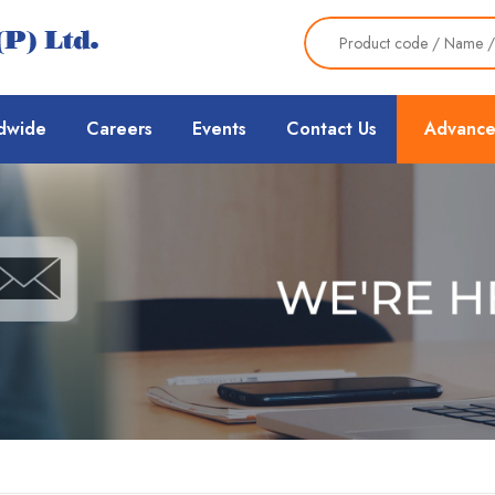
dwide
Careers
Events
Contact Us
Advance