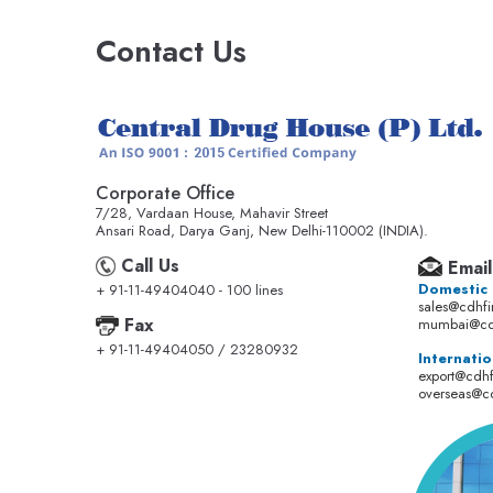
Contact Us
Corporate Office
7/28, Vardaan House, Mahavir Street
Ansari Road, Darya Ganj, New Delhi-110002 (INDIA).
Call Us
Email
Domestic
+ 91-11-49404040 - 100 lines
sales@cdhf
Fax
mumbai@cd
+ 91-11-49404050 / 23280932
Internatio
export@cdh
overseas@c