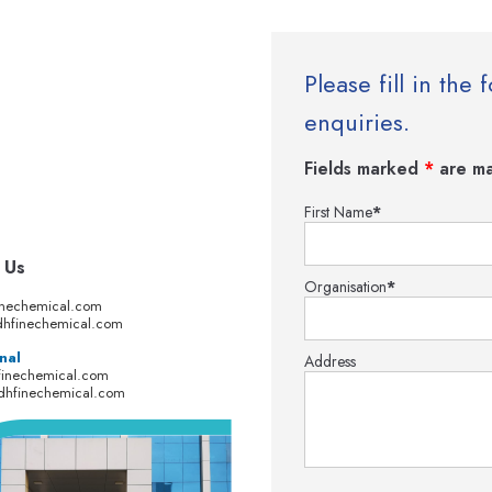
Please fill in th
enquiries.
Fields marked
*
are ma
First Name
*
 Us
Organisation
*
inechemical.com
hfinechemical.com
nal
Address
finechemical.com
dhfinechemical.com