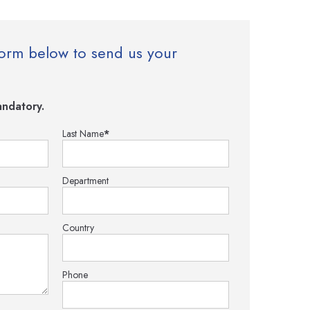
e form below to send us your
ndatory.
Last Name
*
Department
Country
Phone