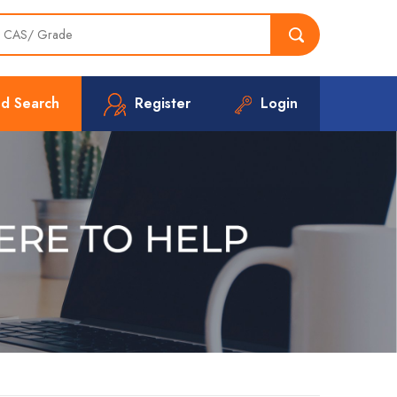
d Search
Register
Login