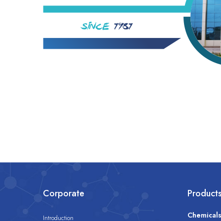
Corporate
Product
Chemical
Introduction