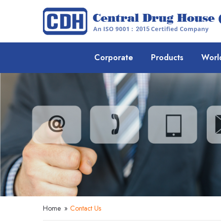
Corporate
Products
Worl
Home
»
Contact Us