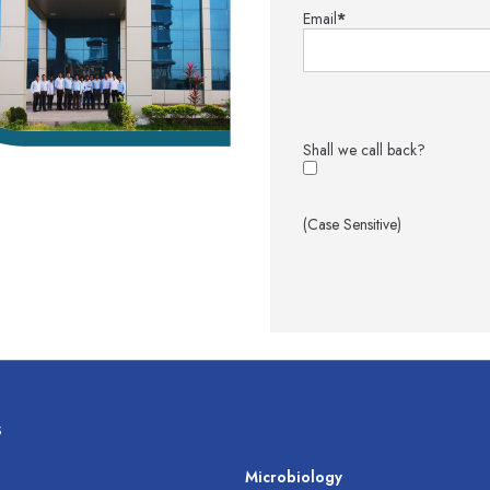
Email
*
Shall we call back?
(Case Sensitive)
s
s
Microbiology