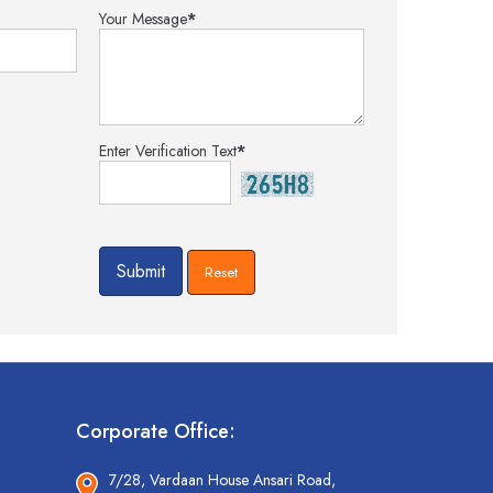
Your Message
*
Enter Verification Text
*
Corporate Office:
7/28, Vardaan House Ansari Road,