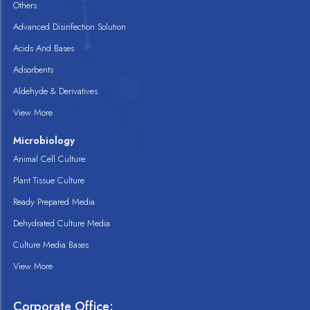
Others
Advanced Disinfection Solution
Acids And Bases
Adsorbents
Aldehyde & Derivatives
View More
Microbiology
Animal Cell Culture
Plant Tissue Culture
Ready Prepared Media
Dehydrated Culture Media
Culture Media Bases
View More
Corporate Office: