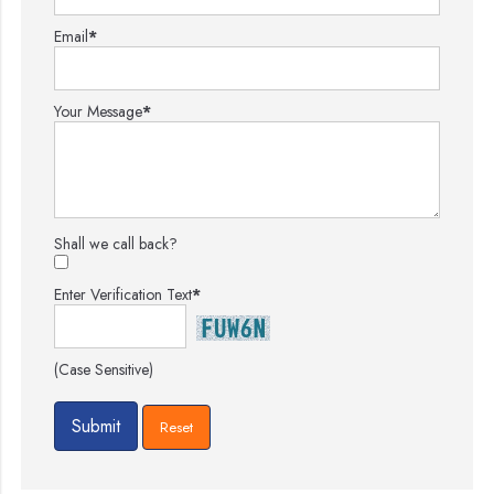
Email
*
Your Message
*
Shall we call back?
Enter Verification Text
*
(Case Sensitive)