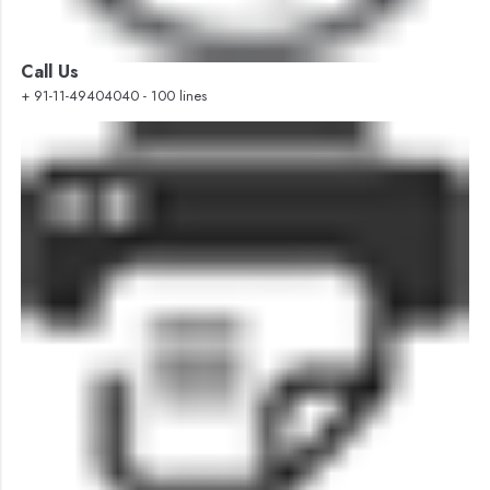
Call Us
+ 91-11-49404040 - 100 lines