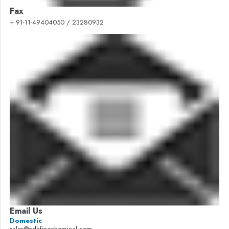
Fax
+ 91-11-49404050 / 23280932
Email Us
Domestic
sales@cdhfinechemical.com