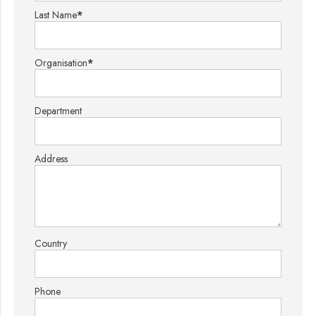
Last Name
*
Organisation
*
Department
Address
Country
Phone