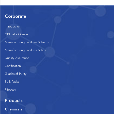
Corporate
Introduction
CDH at a Glance
Manufacturing Facilities Solvents
Manufacturing Facilities Solids
Quality Assurance
Certification
Grades of Purity
Bulk Packs
Flipbook
Products
Chemicals