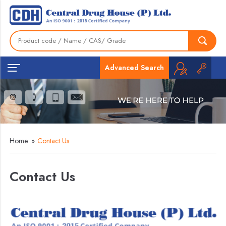
Advanced Search
Home
»
Contact Us
Contact Us