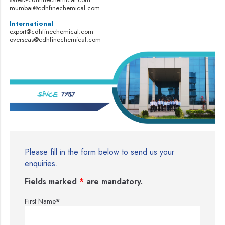
mumbai@cdhfinechemical.com
International
export@cdhfinechemical.com
overseas@cdhfinechemical.com
Please fill in the form below to send us your
enquiries.
Fields marked
*
are mandatory.
First Name
*