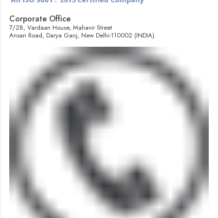
Corporate Office
7/28, Vardaan House, Mahavir Street
Ansari Road, Darya Ganj, New Delhi-110002 (INDIA).