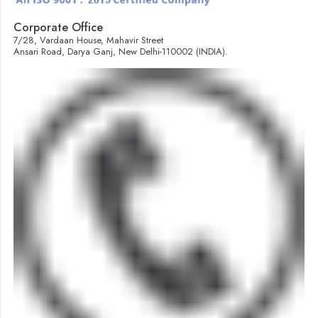
Corporate Office
7/28, Vardaan House, Mahavir Street
Ansari Road, Darya Ganj, New Delhi-110002 (INDIA).