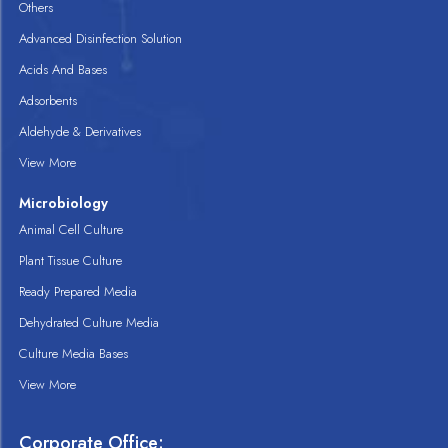
Others
Advanced Disinfection Solution
Acids And Bases
Adsorbents
Aldehyde & Derivatives
View More
Microbiology
Animal Cell Culture
Plant Tissue Culture
Ready Prepared Media
Dehydrated Culture Media
Culture Media Bases
View More
Corporate Office: