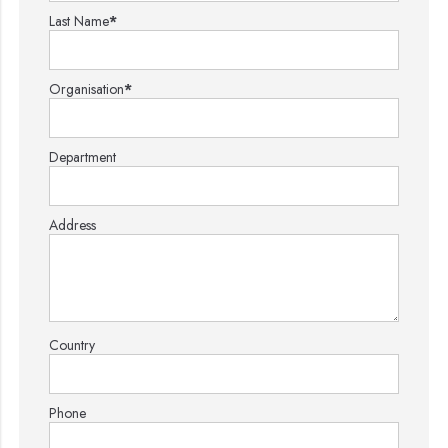
Last Name
*
Organisation
*
Department
Address
Country
Phone