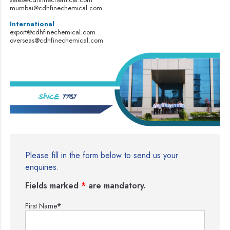
mumbai@cdhfinechemical.com
International
export@cdhfinechemical.com
overseas@cdhfinechemical.com
Please fill in the form below to send us your
enquiries.
Fields marked
*
are mandatory.
First Name
*