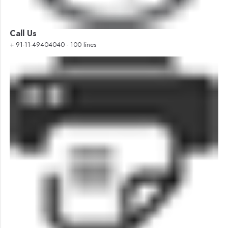
Call Us
+ 91-11-49404040 - 100 lines