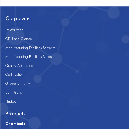
Corporate
Introduction
CDH at a Glance
Manufacturing Facilities Solvents
Manufacturing Facilities Solids
Quality Assurance
Certification
Grades of Purity
Bulk Packs
Flipbook
Products
Chemicals