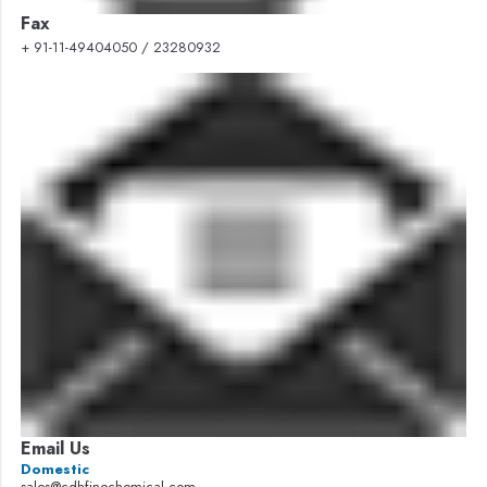
Fax
+ 91-11-49404050 / 23280932
Email Us
Domestic
sales@cdhfinechemical.com