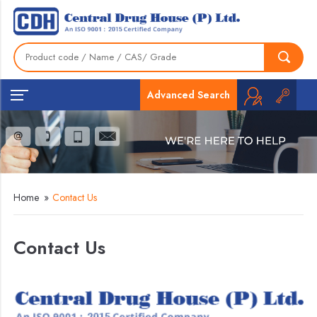
Advanced Search
Home
»
Contact Us
Contact Us