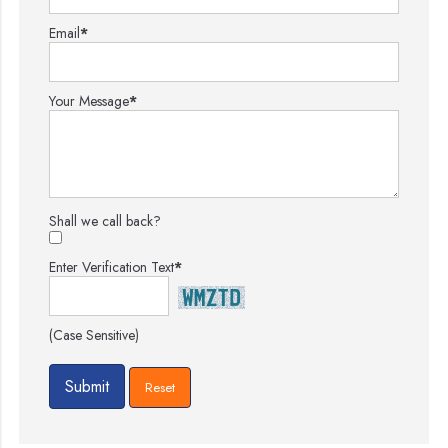
Email
*
Your Message
*
Shall we call back?
Enter Verification Text
*
(Case Sensitive)