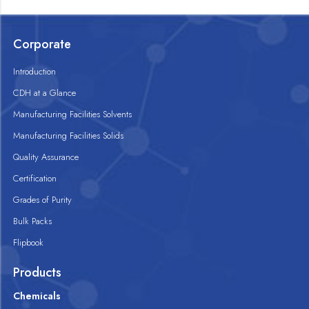
Corporate
Introduction
CDH at a Glance
Manufacturing Facilities Solvents
Manufacturing Facilities Solids
Quality Assurance
Certification
Grades of Purity
Bulk Packs
Flipbook
Products
Chemicals