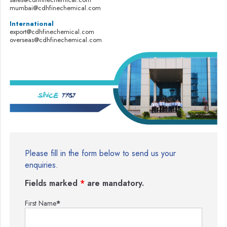
mumbai@cdhfinechemical.com
International
export@cdhfinechemical.com
overseas@cdhfinechemical.com
Please fill in the form below to send us your
enquiries.
Fields marked
*
are mandatory.
First Name
*