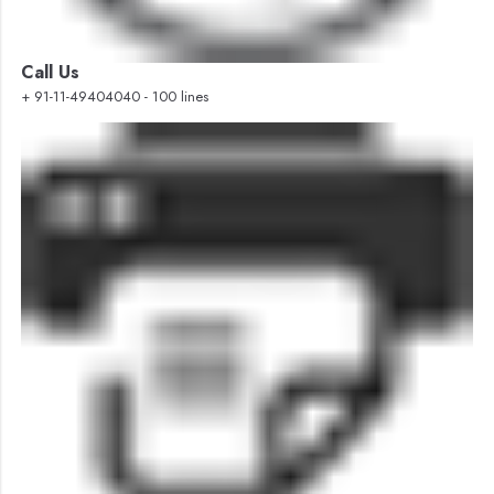
Call Us
+ 91-11-49404040 - 100 lines