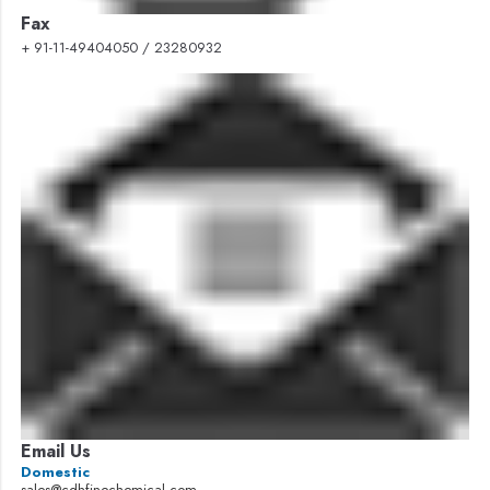
Fax
+ 91-11-49404050 / 23280932
Email Us
Domestic
sales@cdhfinechemical.com