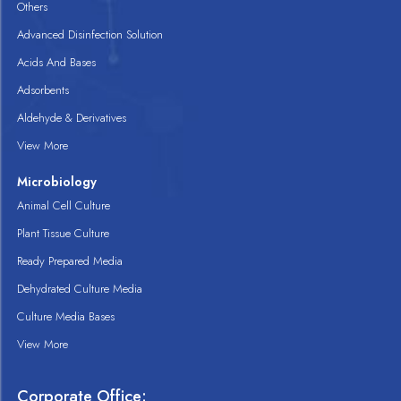
Others
Advanced Disinfection Solution
Acids And Bases
Adsorbents
Aldehyde & Derivatives
View More
Microbiology
Animal Cell Culture
Plant Tissue Culture
Ready Prepared Media
Dehydrated Culture Media
Culture Media Bases
View More
Corporate Office: