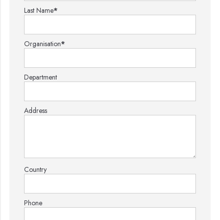
Last Name
*
Organisation
*
Department
Address
Country
Phone