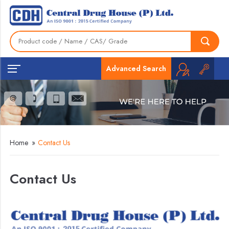
Advanced Search
Home
»
Contact Us
Contact Us