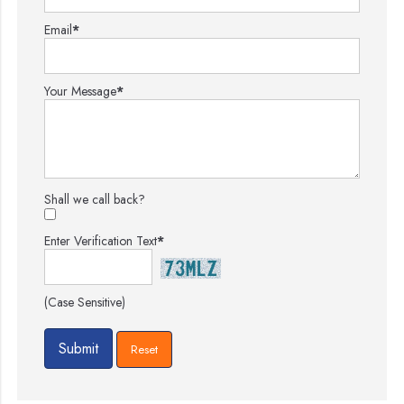
Email
*
Your Message
*
Shall we call back?
Enter Verification Text
*
(Case Sensitive)