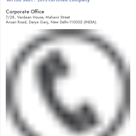
Corporate Office
7/28, Vardaan House, Mahavir Street
Ansari Road, Darya Ganj, New Delhi-110002 (INDIA).