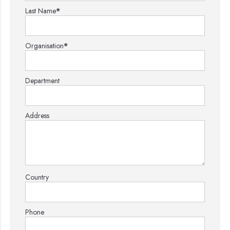
Last Name
*
Organisation
*
Department
Address
Country
Phone