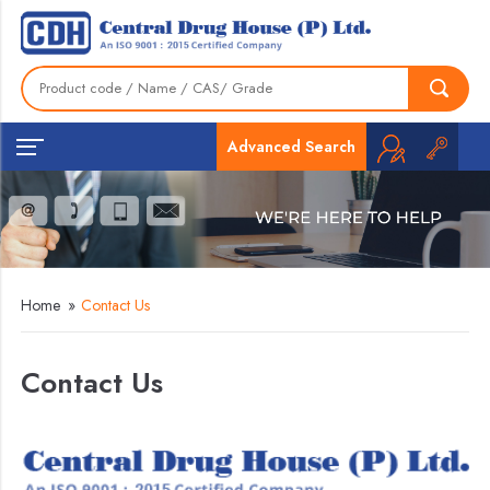
Advanced Search
Home
»
Contact Us
Contact Us