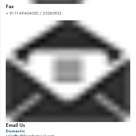
Fax
+ 91-11-49404050 / 23280932
Email Us
Domestic
sales@cdhfinechemical.com