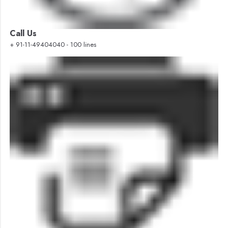
Call Us
+ 91-11-49404040 - 100 lines