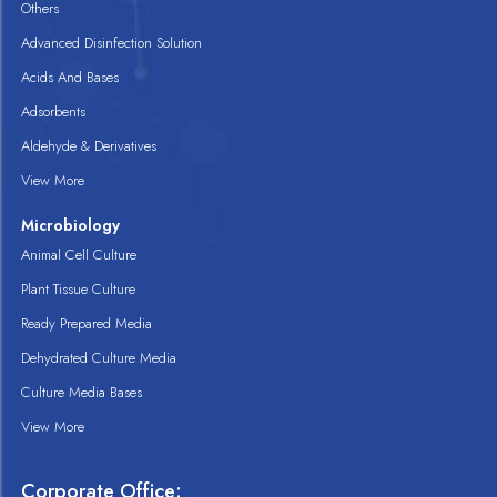
Others
Advanced Disinfection Solution
Acids And Bases
Adsorbents
Aldehyde & Derivatives
View More
Microbiology
Animal Cell Culture
Plant Tissue Culture
Ready Prepared Media
Dehydrated Culture Media
Culture Media Bases
View More
Corporate Office: