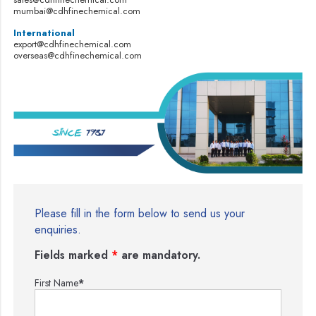
mumbai@cdhfinechemical.com
International
export@cdhfinechemical.com
overseas@cdhfinechemical.com
Please fill in the form below to send us your
enquiries.
Fields marked
*
are mandatory.
First Name
*