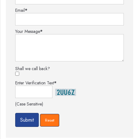
Email
*
Your Message
*
Shall we call back?
Enter Verification Text
*
(Case Sensitive)