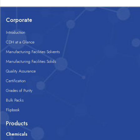
Corporate
Introduction
CDH at a Glance
Manufacturing Facilities Solvents
Manufacturing Facilities Solids
Quality Assurance
Certification
Grades of Purity
Bulk Packs
Flipbook
Products
Chemicals