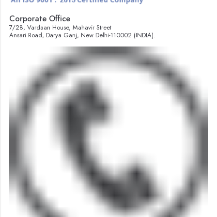
Corporate Office
7/28, Vardaan House, Mahavir Street
Ansari Road, Darya Ganj, New Delhi-110002 (INDIA).