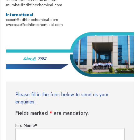
mumbai@cdhfinechemical.com
International
export@cdhfinechemical.com
overseas@cdhfinechemical.com
Please fill in the form below to send us your
enquiries.
Fields marked
*
are mandatory.
First Name
*