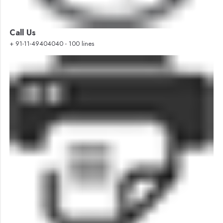
Call Us
+ 91-11-49404040 - 100 lines