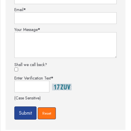
Email
*
Your Message
*
Shall we call back?
Enter Verification Text
*
(Case Sensitive)