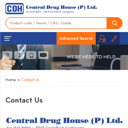
Advanced Search
Home
»
Contact Us
Contact Us