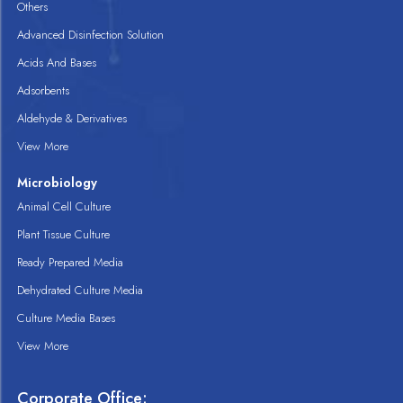
Others
Advanced Disinfection Solution
Acids And Bases
Adsorbents
Aldehyde & Derivatives
View More
Microbiology
Animal Cell Culture
Plant Tissue Culture
Ready Prepared Media
Dehydrated Culture Media
Culture Media Bases
View More
Corporate Office: