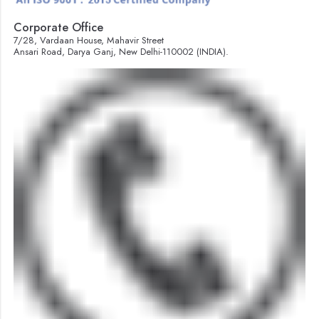
Corporate Office
7/28, Vardaan House, Mahavir Street
Ansari Road, Darya Ganj, New Delhi-110002 (INDIA).