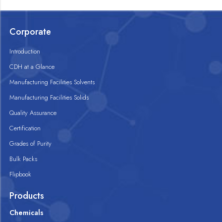
Corporate
Introduction
CDH at a Glance
Manufacturing Facilities Solvents
Manufacturing Facilities Solids
Quality Assurance
Certification
Grades of Purity
Bulk Packs
Flipbook
Products
Chemicals