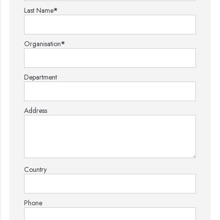
Last Name
*
Organisation
*
Department
Address
Country
Phone