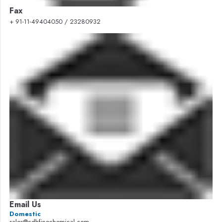
Fax
+ 91-11-49404050 / 23280932
Email Us
Domestic
sales@cdhfinechemical.com