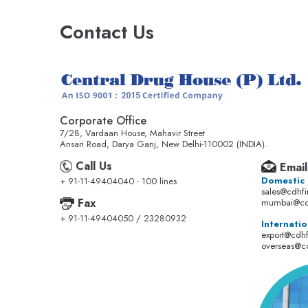
Contact Us
Corporate Office
7/28, Vardaan House, Mahavir Street
Ansari Road, Darya Ganj, New Delhi-110002 (INDIA).
Call Us
Email
Domestic
+ 91-11-49404040 - 100 lines
sales@cdhf
Fax
mumbai@cd
+ 91-11-49404050 / 23280932
Internatio
export@cdh
overseas@c