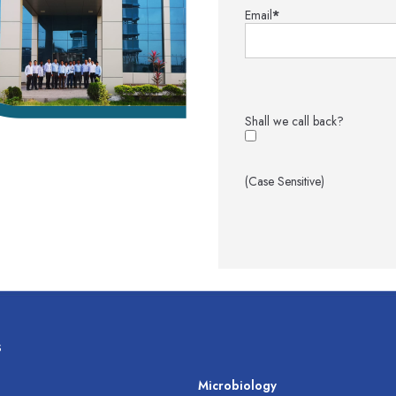
Email
*
Shall we call back?
(Case Sensitive)
s
s
Microbiology