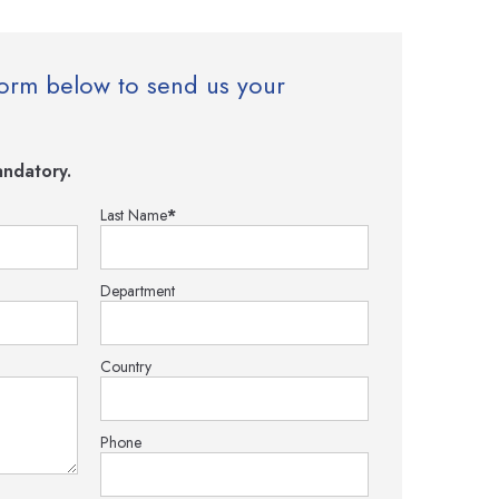
e form below to send us your
ndatory.
Last Name
*
Department
Country
Phone