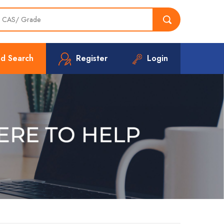
d Search
Register
Login