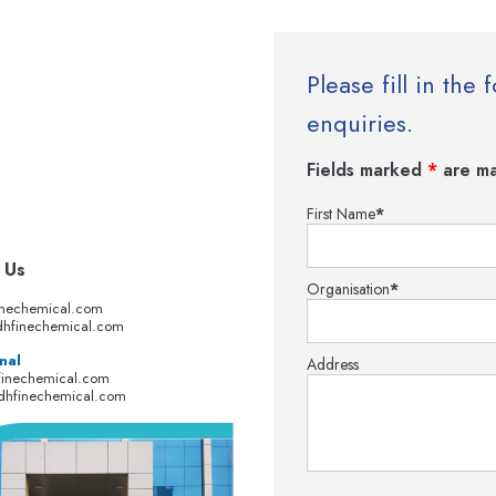
Please fill in th
enquiries.
Fields marked
*
are ma
First Name
*
 Us
Organisation
*
inechemical.com
hfinechemical.com
nal
Address
finechemical.com
dhfinechemical.com