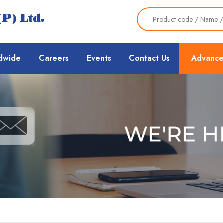
dwide
Careers
Events
Contact Us
Advance