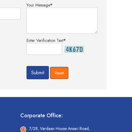
Your Message
*
Enter Verification Text
*
Corporate Office:
7/28, Vardaan House Ansari Road,