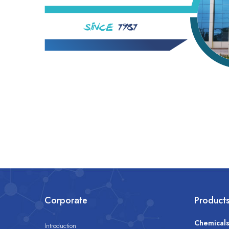
Corporate
Product
Chemical
Introduction