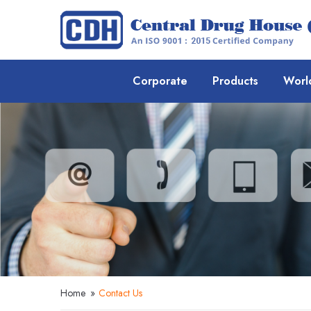
Corporate
Products
Worl
Home
»
Contact Us