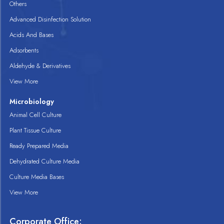
Others
Advanced Disinfection Solution
Acids And Bases
Adsorbents
Aldehyde & Derivatives
View More
Microbiology
Animal Cell Culture
Plant Tissue Culture
Ready Prepared Media
Dehydrated Culture Media
Culture Media Bases
View More
Corporate Office: