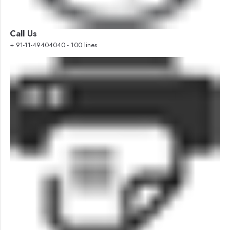
Call Us
+ 91-11-49404040 - 100 lines