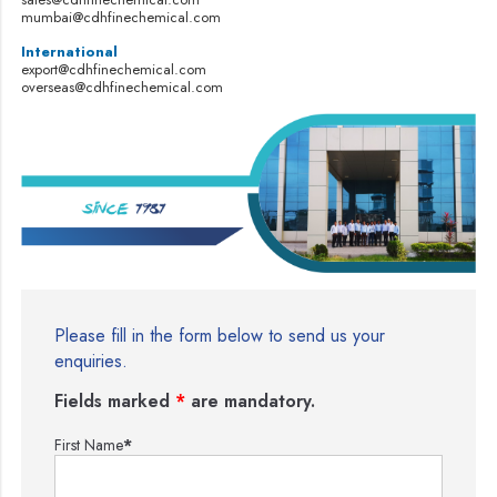
mumbai@cdhfinechemical.com
International
export@cdhfinechemical.com
overseas@cdhfinechemical.com
Please fill in the form below to send us your
enquiries.
Fields marked
*
are mandatory.
First Name
*