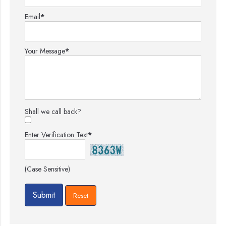
Email
*
Your Message
*
Shall we call back?
Enter Verification Text
*
(Case Sensitive)