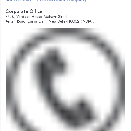
Corporate Office
7/28, Vardaan House, Mahavir Street
Ansari Road, Darya Ganj, New Delhi-110002 (INDIA).