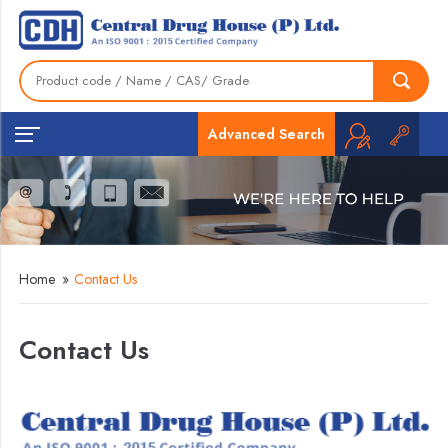
Advanced Search
Home
»
Contact Us
Contact Us