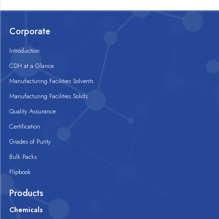
Corporate
Introduction
CDH at a Glance
Manufacturing Facilities Solvents
Manufacturing Facilities Solids
Quality Assurance
Certification
Grades of Purity
Bulk Packs
Flipbook
Products
Chemicals