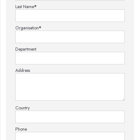
Last Name
*
Organisation
*
Department
Address
Country
Phone