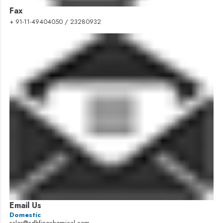
Fax
+ 91-11-49404050 / 23280932
Email Us
Domestic
sales@cdhfinechemical.com