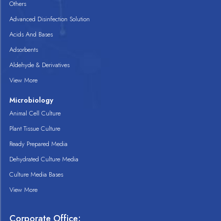
Others
Advanced Disinfection Solution
Acids And Bases
Adsorbents
Aldehyde & Derivatives
View More
Microbiology
Animal Cell Culture
Plant Tissue Culture
Ready Prepared Media
Dehydrated Culture Media
Culture Media Bases
View More
Corporate Office: