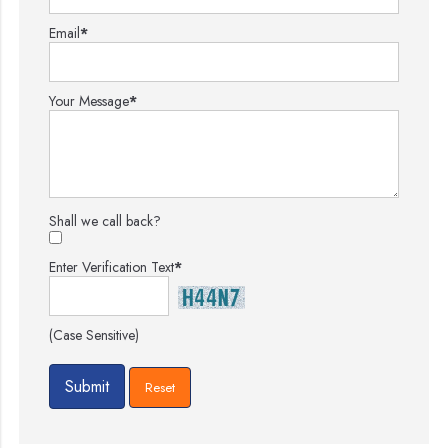
Email
*
Your Message
*
Shall we call back?
Enter Verification Text
*
(Case Sensitive)