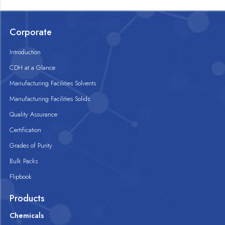
Corporate
Introduction
CDH at a Glance
Manufacturing Facilities Solvents
Manufacturing Facilities Solids
Quality Assurance
Certification
Grades of Purity
Bulk Packs
Flipbook
Products
Chemicals