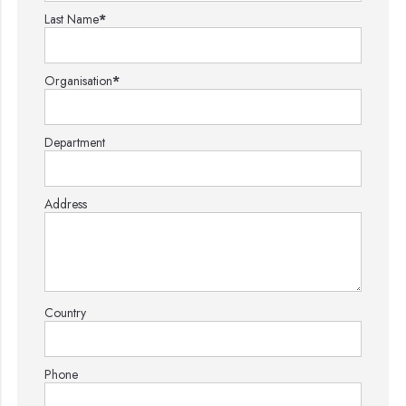
Last Name
*
Organisation
*
Department
Address
Country
Phone