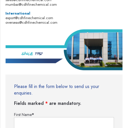
mumbai@cdhfinechemical.com
International
export@cdhfinechemical.com
overseas@cdhfinechemical.com
Please fill in the form below to send us your
enquiries.
Fields marked
*
are mandatory.
First Name
*