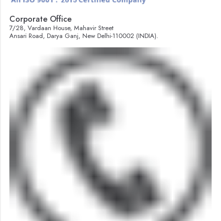
Corporate Office
7/28, Vardaan House, Mahavir Street
Ansari Road, Darya Ganj, New Delhi-110002 (INDIA).