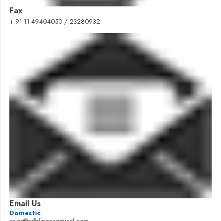
Fax
+ 91-11-49404050 / 23280932
Email Us
Domestic
sales@cdhfinechemical.com