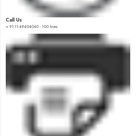
Call Us
+ 91-11-49404040 - 100 lines