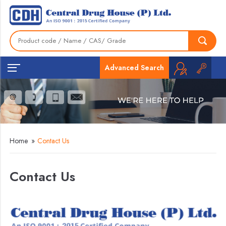
Advanced Search
Home
»
Contact Us
Contact Us