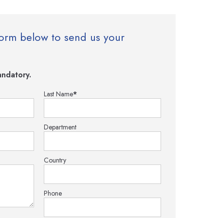
e form below to send us your
ndatory.
Last Name
*
Department
Country
Phone