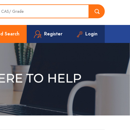
d Search
Register
Login