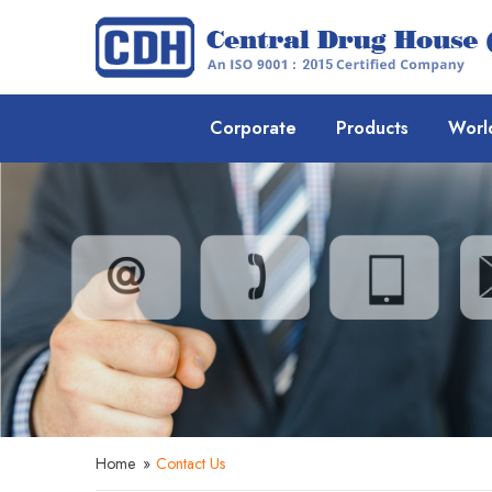
Corporate
Products
Worl
Home
»
Contact Us