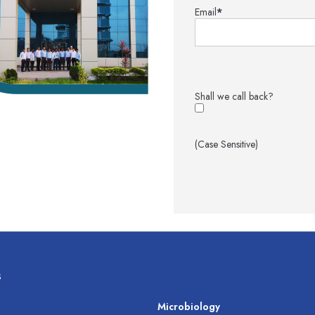
Email
*
Shall we call back?
(Case Sensitive)
s
s
Microbiology