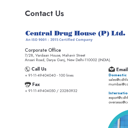
Contact Us
Corporate Office
7/28, Vardaan House, Mahavir Street
Ansari Road, Darya Ganj, New Delhi-110002 (INDIA).
Call Us
Email
Domestic
+ 91-11-49404040 - 100 lines
sales@cdhf
Fax
mumbai@cd
+ 91-11-49404050 / 23280932
Internatio
export@cdh
overseas@c