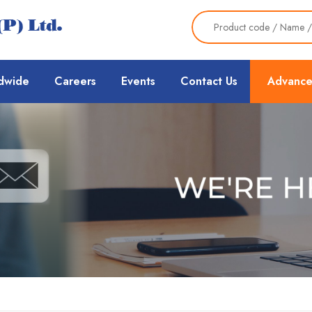
dwide
Careers
Events
Contact Us
Advance