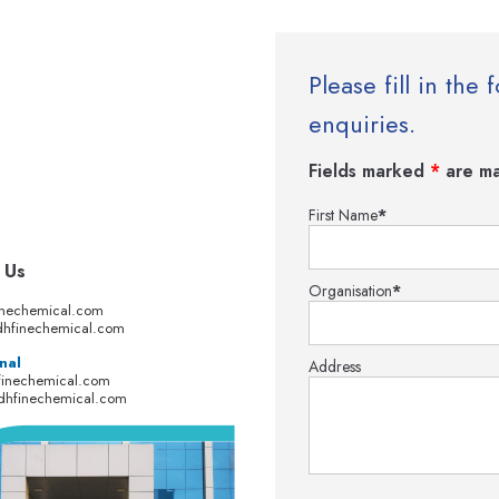
Please fill in th
enquiries.
Fields marked
*
are ma
First Name
*
 Us
Organisation
*
inechemical.com
hfinechemical.com
nal
Address
finechemical.com
dhfinechemical.com