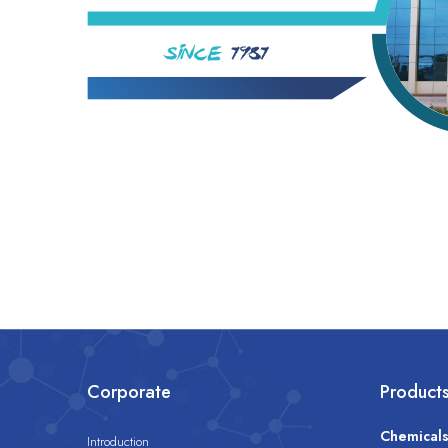
Corporate
Product
Chemical
Introduction