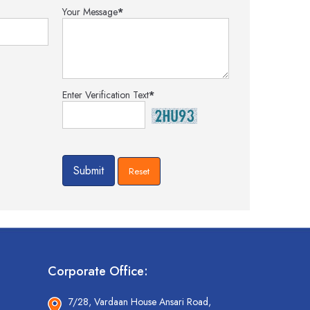
Your Message
*
Enter Verification Text
*
Corporate Office:
7/28, Vardaan House Ansari Road,