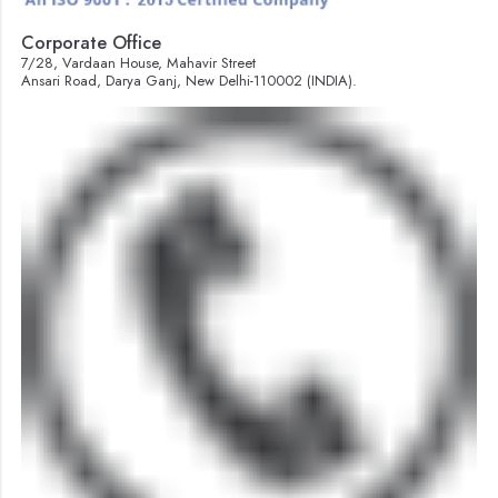
Corporate Office
7/28, Vardaan House, Mahavir Street
Ansari Road, Darya Ganj, New Delhi-110002 (INDIA).