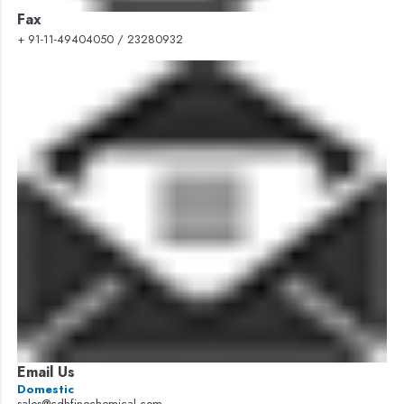
Fax
+ 91-11-49404050 / 23280932
Email Us
Domestic
sales@cdhfinechemical.com