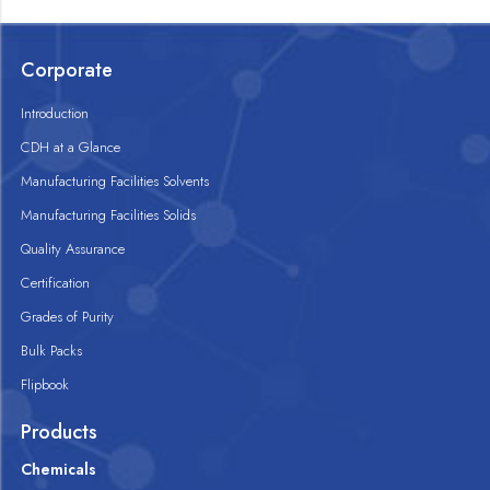
Corporate
Introduction
CDH at a Glance
Manufacturing Facilities Solvents
Manufacturing Facilities Solids
Quality Assurance
Certification
Grades of Purity
Bulk Packs
Flipbook
Products
Chemicals