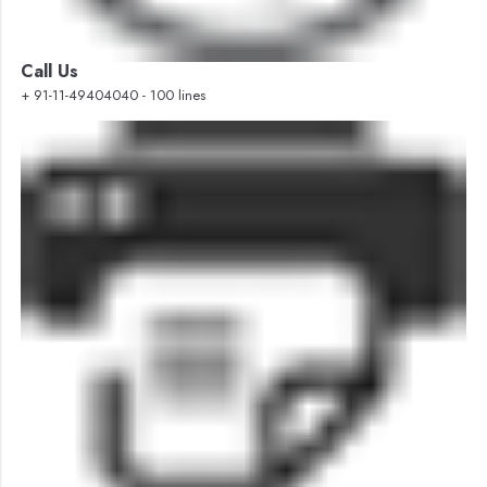
Call Us
+ 91-11-49404040 - 100 lines