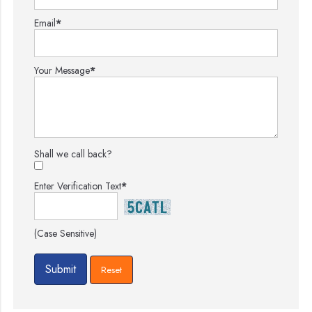
Email
*
Your Message
*
Shall we call back?
Enter Verification Text
*
(Case Sensitive)