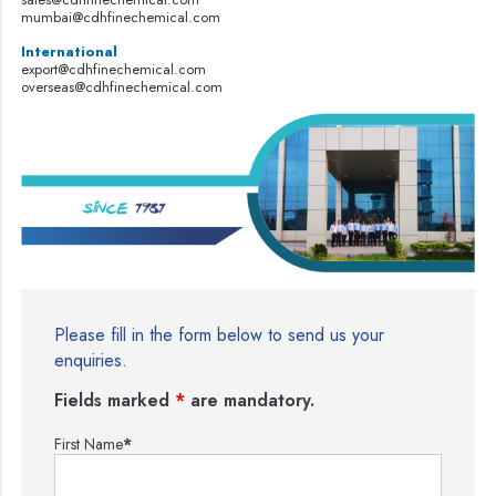
mumbai@cdhfinechemical.com
International
export@cdhfinechemical.com
overseas@cdhfinechemical.com
Please fill in the form below to send us your
enquiries.
Fields marked
*
are mandatory.
First Name
*