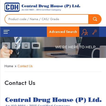
Advanced Search
Home
»
Contact Us
Contact Us