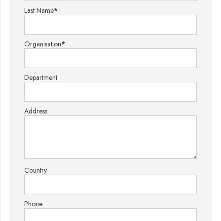
Last Name
*
Organisation
*
Department
Address
Country
Phone