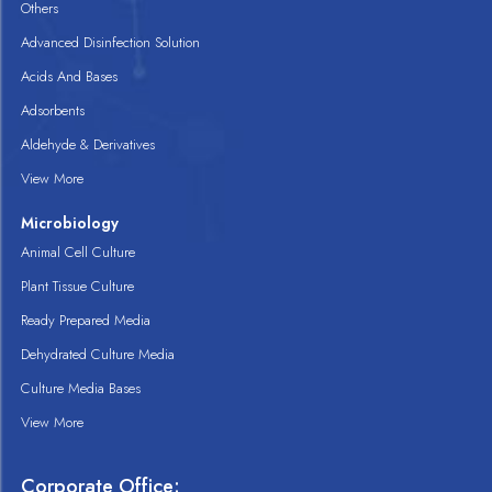
Others
Advanced Disinfection Solution
Acids And Bases
Adsorbents
Aldehyde & Derivatives
View More
Microbiology
Animal Cell Culture
Plant Tissue Culture
Ready Prepared Media
Dehydrated Culture Media
Culture Media Bases
View More
Corporate Office: