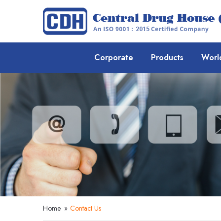
Corporate
Products
Worl
Home
»
Contact Us