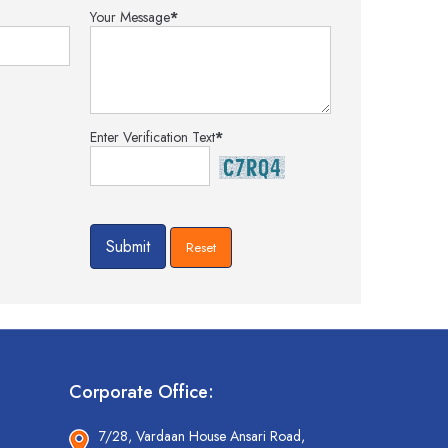
Your Message
*
Enter Verification Text
*
Corporate Office:
7/28, Vardaan House Ansari Road,