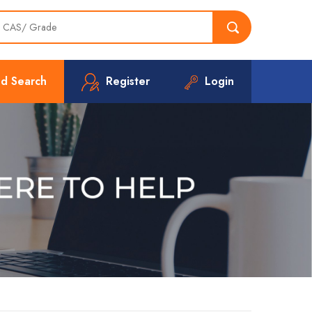
d Search
Register
Login