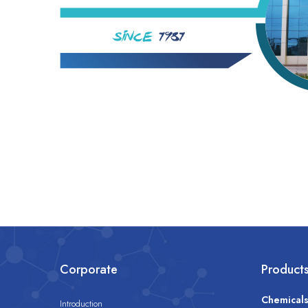
Corporate
Product
Chemical
Introduction