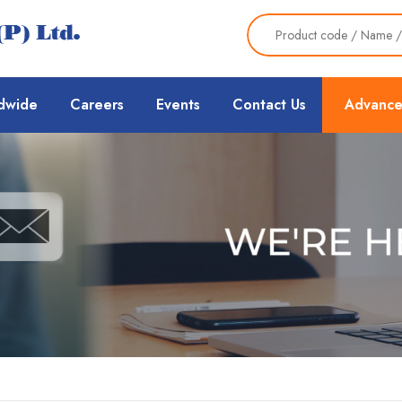
dwide
Careers
Events
Contact Us
Advance