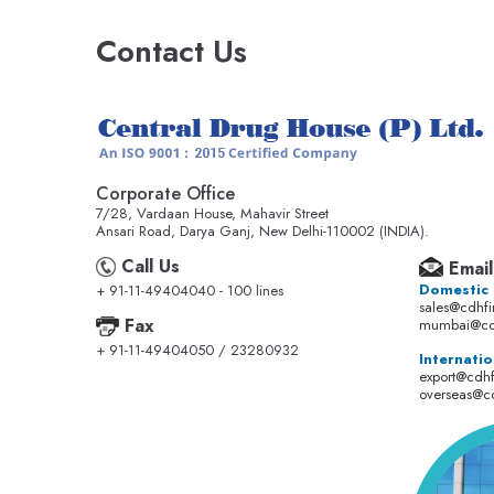
Contact Us
Corporate Office
7/28, Vardaan House, Mahavir Street
Ansari Road, Darya Ganj, New Delhi-110002 (INDIA).
Call Us
Email
Domestic
+ 91-11-49404040 - 100 lines
sales@cdhf
Fax
mumbai@cd
+ 91-11-49404050 / 23280932
Internatio
export@cdh
overseas@c