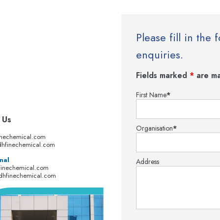
Please fill in th
enquiries.
Fields marked
*
are ma
First Name
*
 Us
Organisation
*
inechemical.com
hfinechemical.com
nal
Address
finechemical.com
dhfinechemical.com