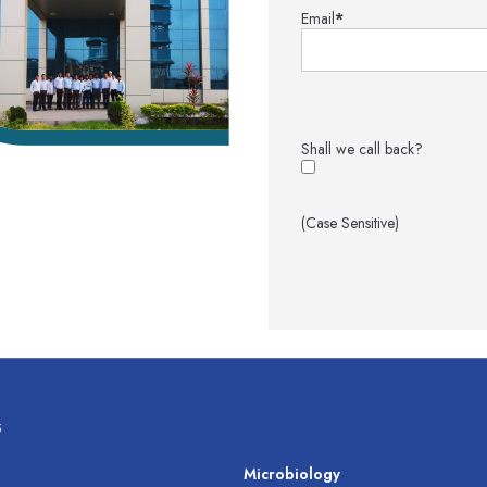
Email
*
Shall we call back?
(Case Sensitive)
s
s
Microbiology