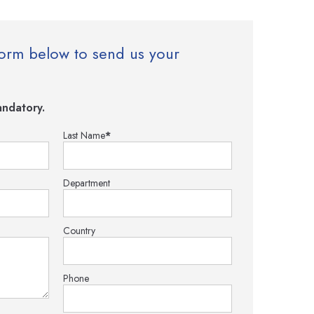
e form below to send us your
ndatory.
Last Name
*
Department
Country
Phone