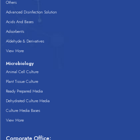
Others
Advanced Disinfection Solution
Acids And Bases
Adsorbents
Aldehyde & Derivatives
View More
Microbiology
Animal Cell Culture
Plant Tissue Culture
Ready Prepared Media
Dehydrated Culture Media
Culture Media Bases
View More
Corporate Office: