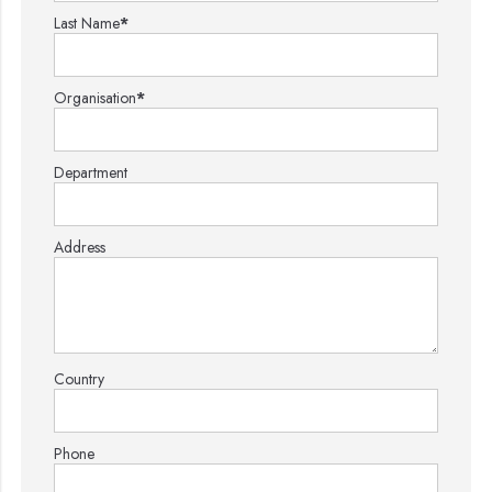
Last Name
*
Organisation
*
Department
Address
Country
Phone