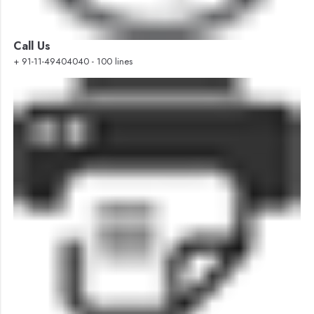
Call Us
+ 91-11-49404040 - 100 lines