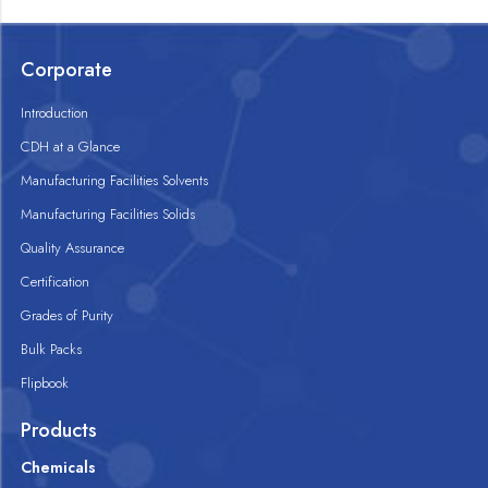
Corporate
Introduction
CDH at a Glance
Manufacturing Facilities Solvents
Manufacturing Facilities Solids
Quality Assurance
Certification
Grades of Purity
Bulk Packs
Flipbook
Products
Chemicals