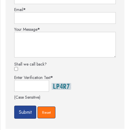
Email
*
Your Message
*
Shall we call back?
Enter Verification Text
*
(Case Sensitive)