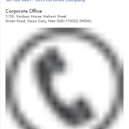
Corporate Office
7/28, Vardaan House, Mahavir Street
Ansari Road, Darya Ganj, New Delhi-110002 (INDIA).