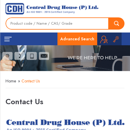
Advanced Search
Home
»
Contact Us
Contact Us