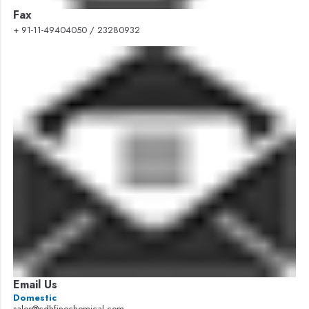
Fax
+ 91-11-49404050 / 23280932
Email Us
Domestic
sales@cdhfinechemical.com