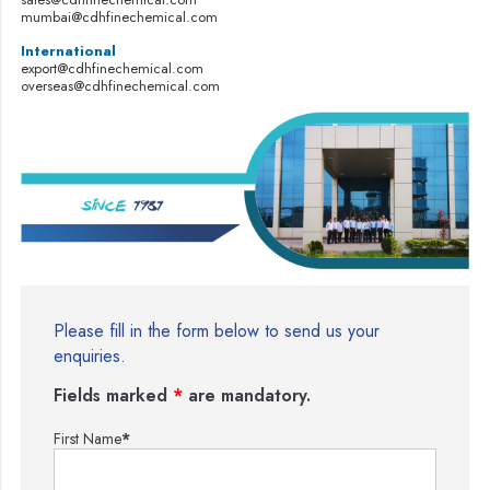
mumbai@cdhfinechemical.com
International
export@cdhfinechemical.com
overseas@cdhfinechemical.com
Please fill in the form below to send us your
enquiries.
Fields marked
*
are mandatory.
First Name
*